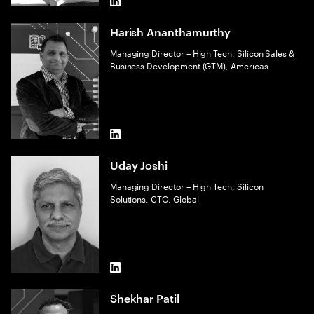
LinkedIn
Harish Ananthamurthy
Managing Director – High Tech, Silicon Sales &
Business Development (GTM), Americas
LinkedIn
Uday Joshi
Managing Director – High Tech, Silicon
Solutions, CTO, Global
LinkedIn
Shekhar Patil