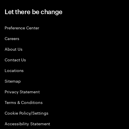
Let there be change
Preference Center
Careers
About Us
Contact Us
Locations
Sitemap
Privacy Statement
Terms & Conditions
Cookie Policy/Settings
Accessibility Statement