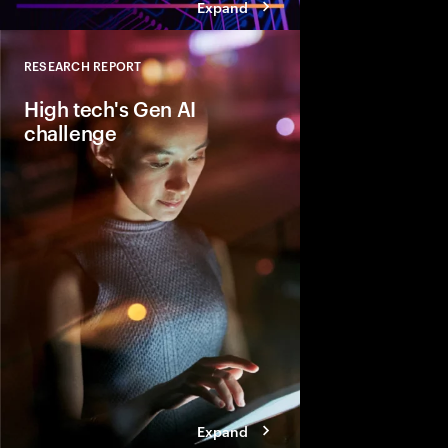
Expand
RESEARCH REPORT
Close
High tech's Gen AI
challenge
Learn and Lead at th
companies need to be
enablers of Gen AI, put
own organizations and
ecosystem required to
solutions to customers
Expand