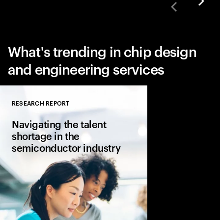
What's trending in chip design
and engineering services
RESEARCH REPORT
Close
Navigating the talent
shortage in the
semiconductor industry
Accenture explores ta
consider evolving the
applicability across t