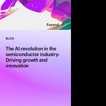
Expand
BLOG
Close
The AI revolution in the
semiconductor industry:
Driving growth and
innovation
The semiconductor ind
of a revoluntionary er
adoption of artificial i
about more than incre
about redefining the e