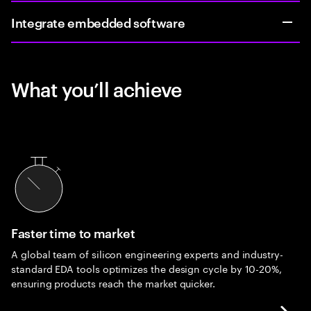
Integrate embedded software
What you’ll achieve
Faster time to market
A global team of silicon engineering experts and industry-
standard EDA tools optimizes the design cycle by 10-20%,
ensuring products reach the market quicker.