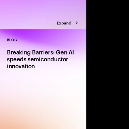
Expand
BLOG
Close
Breaking Barriers: Gen AI
speeds semiconductor
innovation
Gen AI is set to revolu
semiconductor industr
innovation in design,
talent strategies. As 
gen AI offers solutio
and unlock value.