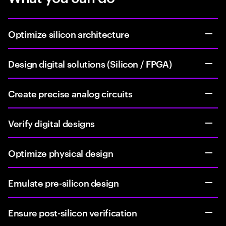
Optimize silicon architecture
Design digital solutions (Silicon / FPGA)
Create precise analog circuits
Verify digital designs
Optimize physical design
Emulate pre-silicon design
Ensure post-silicon verification