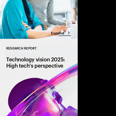
Expand
RESEARCH REPORT
Close
Technology vision 2025:
High tech's perspective
AI is revolutionizing h
automation to strategi
brand personality and
are key to unlocking AI
driving innovation.