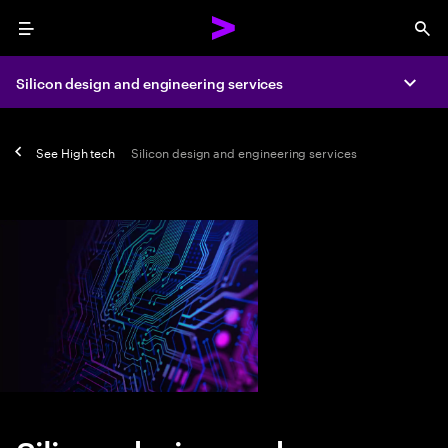
Menu
Sea
Silicon design and engineering services
Expa
See
High tech
Silicon design and engineering services