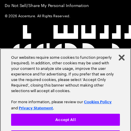
Do Not Sell/Share My Personal Information
©
2026
Accenture. All Rights Reserved.
Our websites require some cookies to function properly
(required). In addition, other cookies may be used with
your consent to analyze site usage, improve the user
experience and for advertising. If you prefer that we only
use the required cookies, please select ‘Accept Only
Required’, closing this banner without making other
selections will accept all cookies.
For more information, please review our
Cookies Policy
and
.
Privacy Statement
Accept All