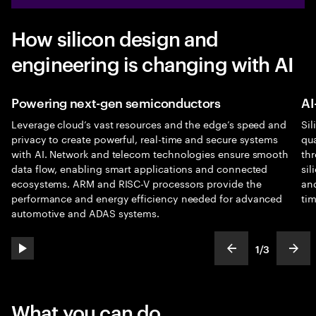
How silicon design and
engineering is changing with AI
Powering next-gen semiconductors
AI
Leverage cloud’s vast resources and the edge’s speed and
Sil
privacy to create powerful, real-time and secure systems
qu
with AI. Network and telecom technologies ensure smooth
thr
data flow, enabling smart applications and connected
sil
ecosystems. ARM and RISC-V processors provide the
an
performance and energy efficiency needed for advanced
tim
automotive and ADAS systems.
1
/
3
play automatic slide show
show previous s
show
slideText
ofText
What you can do