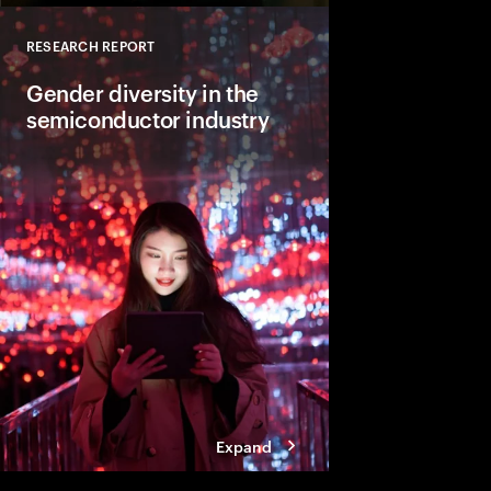
RESEARCH REPORT
Close
Gender diversity in the
semiconductor industry
Accenture and GSA pa
businesses practices
equality diversity in 
women in the semicon
Expand