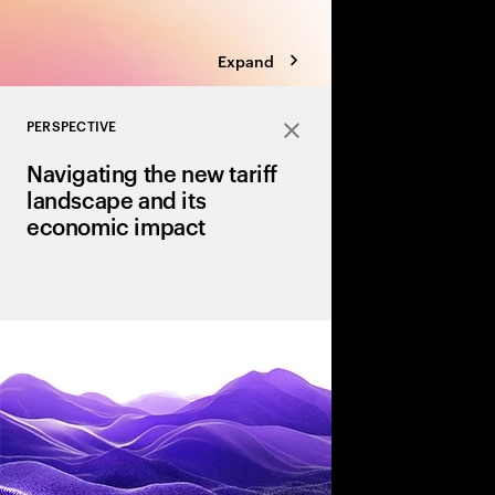
Expand
PERSPECTIVE
Close
Navigating the new tariff
landscape and its
economic impact
U.S. tariffs have int
uncertainty for executi
perspective, we outline
resilience that enable
and how they can hel
tariff landscape.