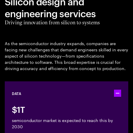
Silicon design and
engineering services
Driving innovation from silicon to systems
As the semiconductor industry expands, companies are
facing new challenges that demand engineers skilled in every
aspect of silicon technology—from specifications
architecture to software. This broad expertise is crucial for
driving accuracy and efficiency from concept to production.
DATA
Toggle ac
$1T
semiconductor market is expected to reach this by
2030