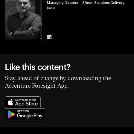
Managing Director – Silicon Solutions Delivery,
India
LinkedIn
Like this content?
Stay ahead of change by downloading the
Accenture Foresight App.