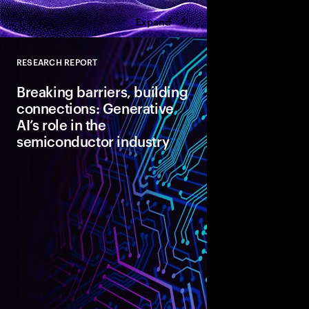
Expand
RESEARCH REPORT
Close
Breaking barriers, building
connections: Generative
AI’s role in the
semiconductor industry
Semiconductor indust
challenges in design
demand, worsened by 
geopolitical issues. 3
Gen AI integration as 
innovation.