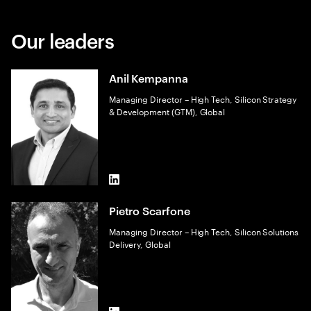
Our leaders
Anil Kempanna
Managing Director – High Tech, Silicon Strategy
& Development (GTM), Global
LinkedIn
Pietro Scarfone
Managing Director – High Tech, Silicon Solutions
Delivery, Global