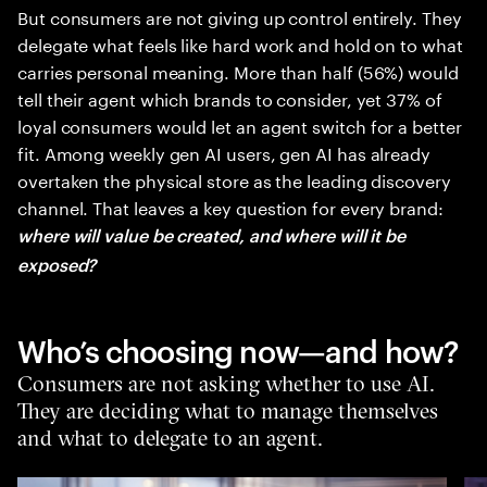
But consumers are not giving up control entirely. They
delegate what feels like hard work and hold on to what
carries personal meaning. More than half (56%) would
tell their agent which brands to consider, yet 37% of
loyal consumers would let an agent switch for a better
fit. Among weekly gen AI users, gen AI has already
overtaken the physical store as the leading discovery
channel. That leaves a key question for every brand:
where will value be created, and where will it be
exposed?
Who’s choosing now—and how?
Consumers are not asking whether to use AI.
They are deciding what to manage themselves
and what to delegate to an agent.