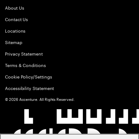
About Us
Contact Us
Locations
Sitemap
Privacy Statement
Terms & Conditions
Cookie Policy/Settings
Accessibility Statement
©
2026
Accenture. All Rights Reserved.