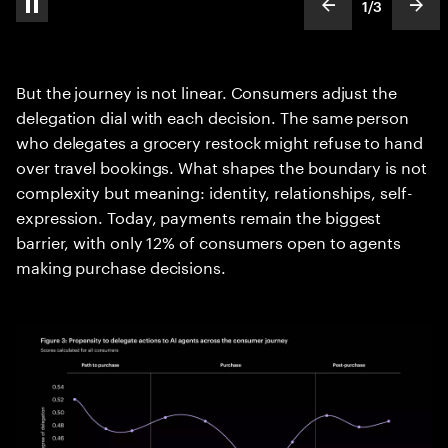
1
/
3
pause automatic slide show
show previous s
show
slideText
ofText
But the journey is not linear. Consumers adjust the
delegation dial with each decision. The same person
who delegates a grocery restock might refuse to hand
over travel bookings. What shapes the boundary is not
complexity but meaning: identity, relationships, self-
expression. Today, payments remain the biggest
barrier, with only 12% of consumers open to agents
making purchase decisions.