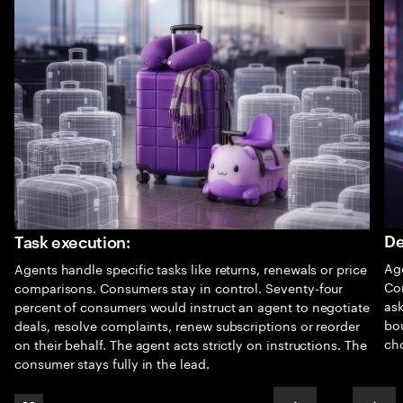
De
Task execution:
Age
Agents handle specific tasks like returns, renewals or price
Co
comparisons. Consumers stay in control. Seventy-four
as
percent of consumers would instruct an agent to negotiate
bo
deals, resolve complaints, renew subscriptions or reorder
cho
on their behalf. The agent acts strictly on instructions. The
consumer stays fully in the lead.