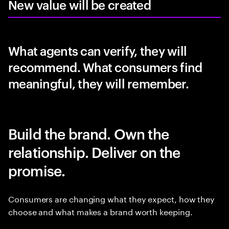
New value will be created
What agents can verify, they will
recommend. What consumers find
meaningful, they will remember.
Build the brand. Own the
relationship. Deliver on the
promise.
Consumers are changing what they expect, how they
choose and what makes a brand worth keeping.