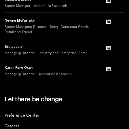
LinkedIn
Senior Manager – Accenture Research
Nevine El-Warraky
LinkedIn
Senior Managing Director – Song, Consumer Goods,
Retail and Travel
Brett Leary
LinkedIn
Managing Director – Industry and Enterprise, Retail
Karen Fang Grant
LinkedIn
Managing Director – Accenture Research
Let there be change
Preference Center
Careers