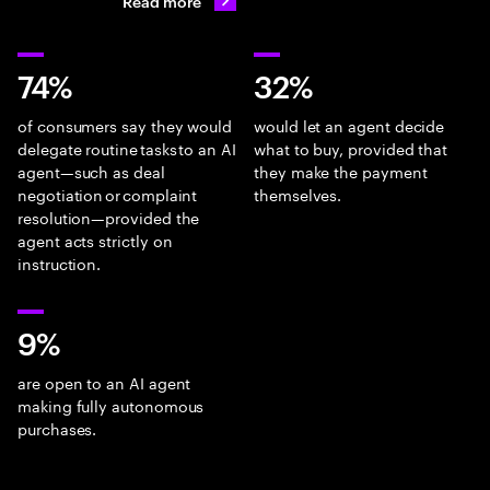
Read more
74%
32%
of consumers say they would
would let an agent decide
delegate routine tasks to an AI
what to buy, provided that
agent—such as deal
they make the payment
negotiation or complaint
themselves.
resolution—provided the
agent acts strictly on
instruction.
9%
are open to an AI agent
making fully autonomous
purchases.