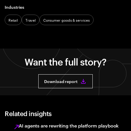
Industries
Retail
Travel
Consumer goods & services
Want the full story?
Download report
Related insights
AI agents are rewriting the platform playbook