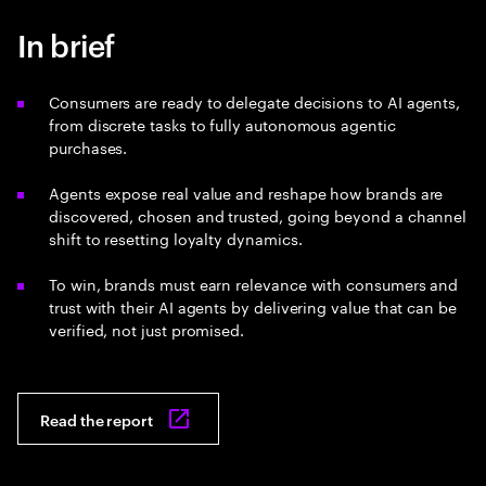
In brief
Consumers are ready to delegate decisions to AI agents,
from discrete tasks to fully autonomous agentic
purchases.
Agents expose real value and reshape how brands are
discovered, chosen and trusted, going beyond a channel
shift to resetting loyalty dynamics.
To win, brands must earn relevance with consumers and
trust with their AI agents by delivering value that can be
verified, not just promised.
Read the report