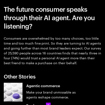
The future consumer speaks
through their AI agent. Are you
listening?
Consumers are overwhelmed by too many choices, too little
time and too much fine print. So they are turning to AI agents
and going further than most brand leaders expect. Our survey
of 25,590 people across 16 countries finds that nearly three in
four (74%) would trust a personal AI agent more than their
best friend to make a purchase on their behalf.
Other Stories
Agentic commerce
Make your brand unmissable as
agents reshape commerce.