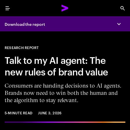
Menu
Sea
Download the report
Expa
RESEARCH REPORT
Talk to my AI agent: The
new rules of brand value
Consumers are handing decisions to AI agents.
Brands now need to win both the human and
the algorithm to stay relevant.
5-MINUTE READ
JUNE 3, 2026