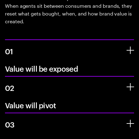
When agents sit between consumers and brands, they
reset what gets bought, when, and how brand value is
created.
01
Value will be exposed
02
Value will pivot
03