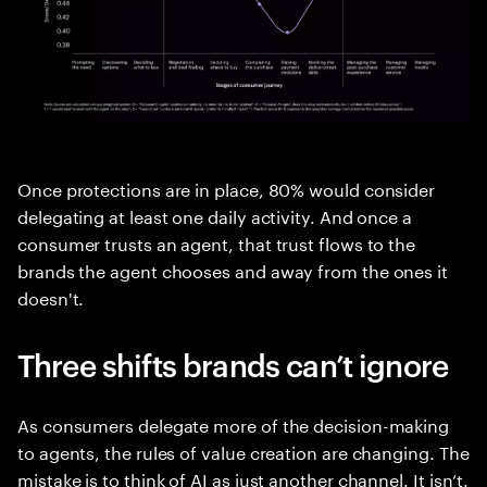
Once protections are in place, 80% would consider
delegating at least one daily activity. And once a
consumer trusts an agent, that trust flows to the
brands the agent chooses and away from the ones it
doesn't.
Three shifts brands can’t ignore
As consumers delegate more of the decision-making
to agents, the rules of value creation are changing. The
mistake is to think of AI as just another channel. It isn’t.