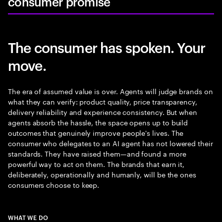
consumer promise
The consumer has spoken. Your
move.
The era of assumed value is over. Agents will judge brands on
what they can verify: product quality, price transparency,
delivery reliability and experience consistency. But when
agents absorb the hassle, the space opens up to build
outcomes that genuinely improve people's lives. The
consumer who delegates to an AI agent has not lowered their
standards. They have raised them—and found a more
powerful way to act on them. The brands that earn it,
deliberately, operationally and humanly, will be the ones
consumers choose to keep.
WHAT WE DO