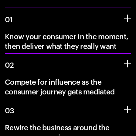
01
Know your consumer in the moment,
then deliver what they really want
02
Compete for influence as the
consumer journey gets mediated
03
Rewire the business around the