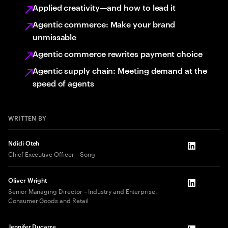
Applied creativity—and how to lead it
Agentic commerce: Make your brand
unmissable
Agentic commerce rewrites payment choice
Agentic supply chain: Meeting demand at the
speed of agents
WRITTEN BY
Ndidi Oteh
LinkedIn
Chief Executive Officer – Song
Oliver Wright
LinkedIn
Senior Managing Director – Industry and Enterprise,
Consumer Goods and Retail
Jennifer Ducarre