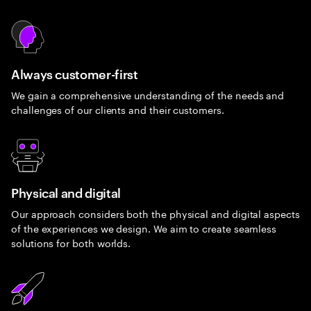
Always customer-first
We gain a comprehensive understanding of the needs and
challenges of our clients and their customers.
Physical and digital
Our approach considers both the physical and digital aspects
of the experiences we design. We aim to create seamless
solutions for both worlds.