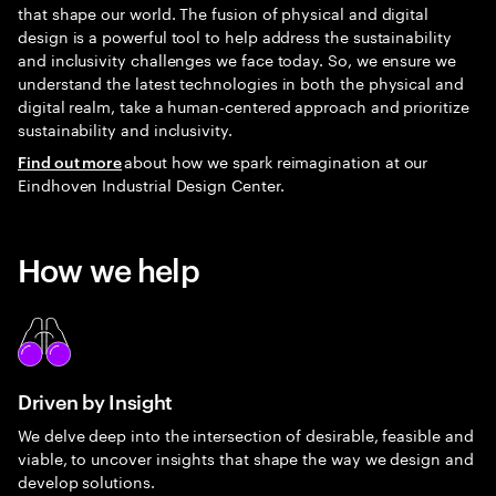
that shape our world. The fusion of physical and digital
design is a powerful tool to help address the sustainability
and inclusivity challenges we face today. So, we ensure we
understand the latest technologies in both the physical and
digital realm, take a human-centered approach and prioritize
sustainability and inclusivity.
about how we spark reimagination at our
Find out more
Eindhoven Industrial Design Center.
How we help
Driven by Insight
We delve deep into the intersection of desirable, feasible and
viable, to uncover insights that shape the way we design and
develop solutions.