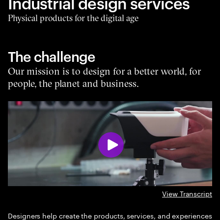
Industrial design services
Physical products for the digital age
The challenge
Our mission is to design for a better world, for
people, the planet and business.
View Transcript
Designers help create the products, services, and experiences