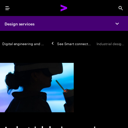
Menu
Sea
Design services
Expa
Digital engineering and manufacturing
See
Smart connected products
Industrial design services