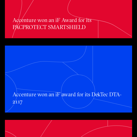
Accenture won an iF Award for its PACPROTECT SMART
Accenture won an iF Award for its
PACPROTECT SMARTSHIELD
Accenture won an iF award for its DekTec DTA-2117
Accenture won an iF award for its DekTec DTA-
2117