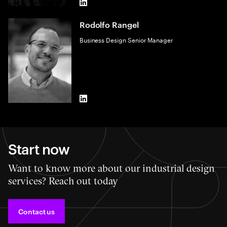
LinkedIn
Rodolfo Rangel
Business Design Senior Manager
LinkedIn
Start now
Want to know more about our industrial design
services? Reach out today
Contact us