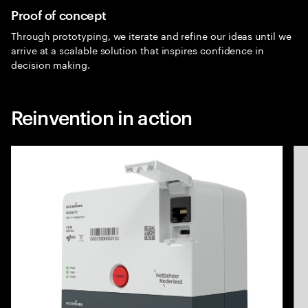
Proof of concept
Through prototyping, we iterate and refine our ideas until we
arrive at a scalable solution that inspires confidence in
decision making.
Reinvention in action