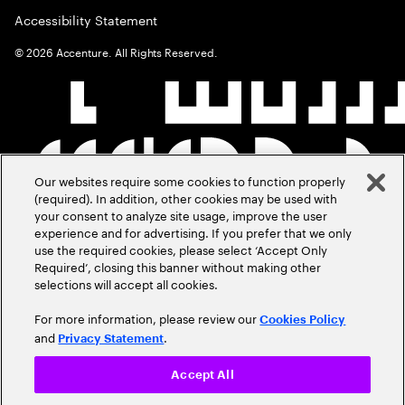
Accessibility Statement
©
2026
Accenture. All Rights Reserved.
Our websites require some cookies to function properly
(required). In addition, other cookies may be used with
your consent to analyze site usage, improve the user
experience and for advertising. If you prefer that we only
use the required cookies, please select ‘Accept Only
Required’, closing this banner without making other
selections will accept all cookies.
For more information, please review our
Cookies Policy
and
.
Privacy Statement
Accept All