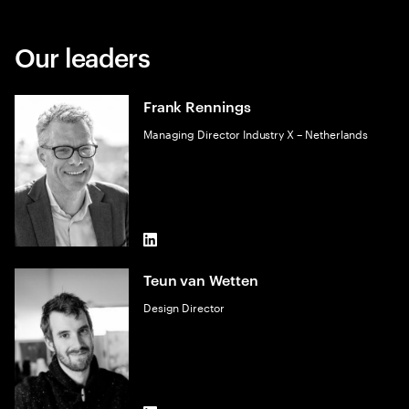
Our leaders
Frank Rennings
Managing Director Industry X – Netherlands
LinkedIn
Teun van Wetten
Design Director