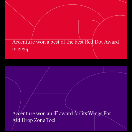
Accenture won a best of the best Red Dot Award in 2024
Accenture won a best of the best Red Dot Award
in 2024
Accenture won an iF award for its Wings For Aid Drop Zo
Accenture won an iF award for its Wings For
Aid Drop Zone Tool