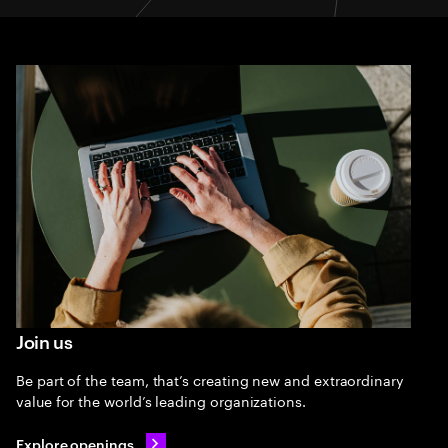
Join us
Be part of the team, that’s creating new and extraordinary
value for the world’s leading organizations.
Explore openings