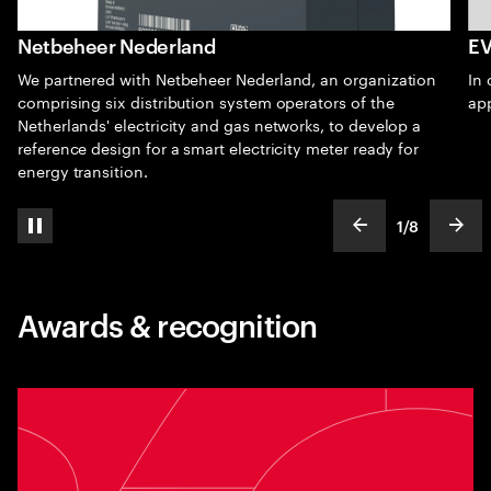
Netbeheer Nederland
EV
We partnered with Netbeheer Nederland, an organization
In 
comprising six distribution system operators of the
ap
Netherlands' electricity and gas networks, to develop a
reference design for a smart electricity meter ready for
energy transition.
1
/
8
pause automatic slide show
show previous s
show
slideText
ofText
Awards & recognition