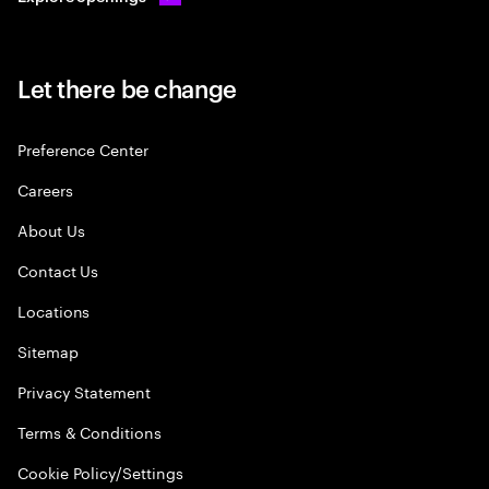
Let there be change
Preference Center
Careers
About Us
Contact Us
Locations
Sitemap
Privacy Statement
Terms & Conditions
Cookie Policy/Settings