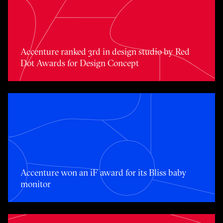
Accenture ranked 3rd in design studio by Red Dot Award
Accenture ranked 3rd in design studio by Red
Dot Awards for Design Concept
Accenture won an iF award for its Bliss baby monitor
Accenture won an iF award for its Bliss baby
monitor