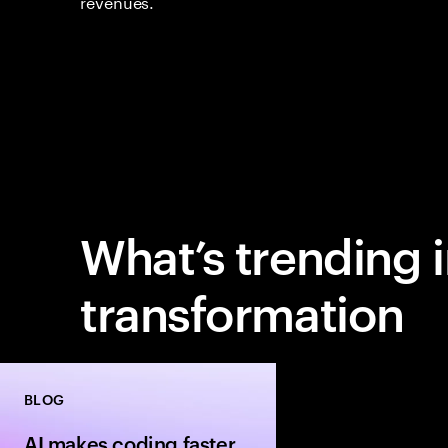
revenues.
What’s trending 
transformation
BLOG
AI makes coding faster.