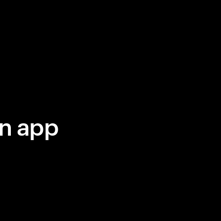
in app