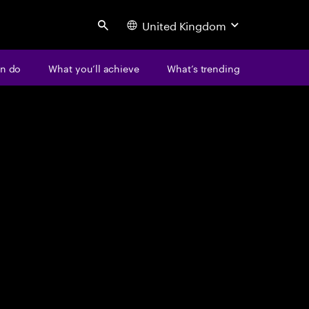
United Kingdom
Search
n do
What you’ll achieve
What’s trending