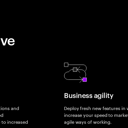
eve
Business agility
tions and
Deploy fresh new features in
ed
increase your speed to marke
 to increased
agile ways of working.