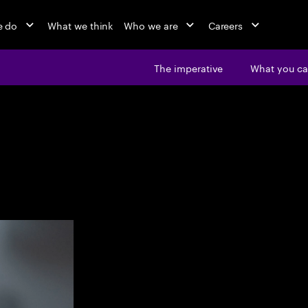
e do
What we think
Who we are
Careers
The imperative
What you ca