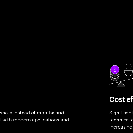
Cost ef
 weeks instead of months and
Significan
t with modern applications and
technical 
increasing 