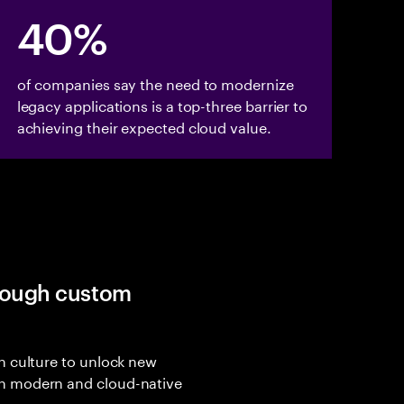
40%
of companies say the need to modernize
legacy applications is a top-three barrier to
achieving their expected cloud value.
hrough custom
n culture to unlock new
h modern and cloud-native