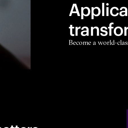
Applica
transfo
Become a world-clas