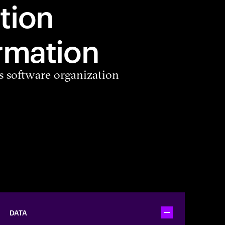
tion
rmation
s software organization
DATA
Toggle accordion