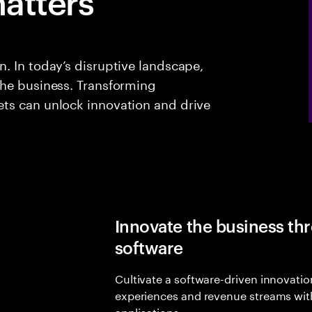
atters
. In today’s disruptive landscape,
the business. Transforming
ts can unlock innovation and drive
Innovate the business t
software
Cultivate a software-driven innovatio
experiences and revenue streams wit
applications.