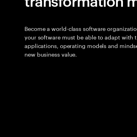
transformation m
Become a world-class software organization
your software must be able to adapt with 
applications, operating models and mindse
new business value.