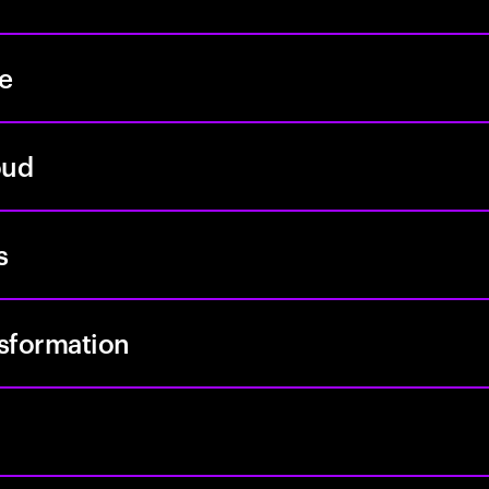
re
oud
s
nsformation