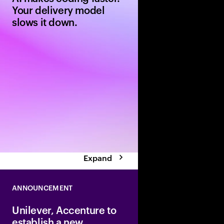
Your delivery model
slows it down.
AI can generate code 
but legacy delivery m
outcomes. Learn six l
moves to build an AI-
software delivery mod
Expand
ANNOUNCEMENT
Unilever, Accenture to
establish a new