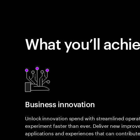
What you’ll achi
Business innovation
Unlock innovation spend with streamlined opera
experiment faster than ever. Deliver new improv
applications and experiences that can contribute