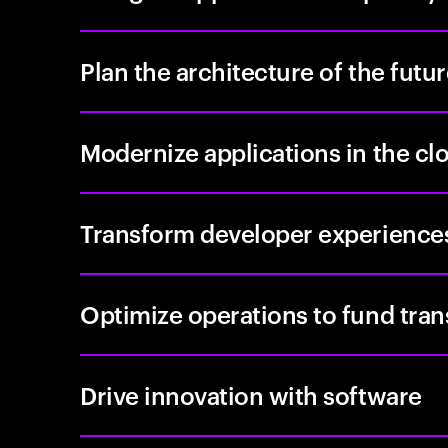
Plan the architecture of the futu
Modernize applications in the cl
Transform developer experience
Optimize operations to fund tra
Drive innovation with software