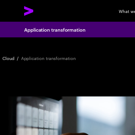
What w
Application transformation
Cloud
/
Application transformation