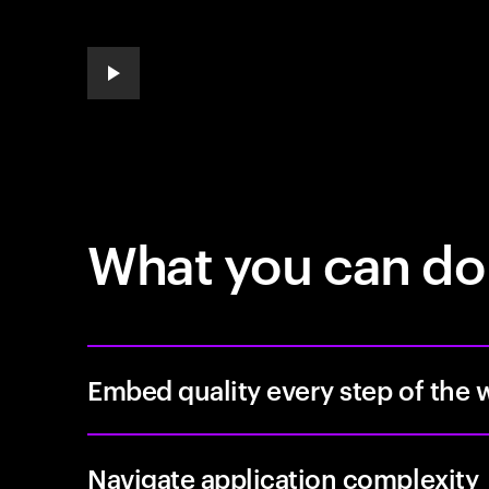
play automatic slide show
What you can do
Embed quality every step of the 
Navigate application complexity