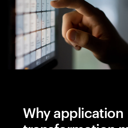
Why application