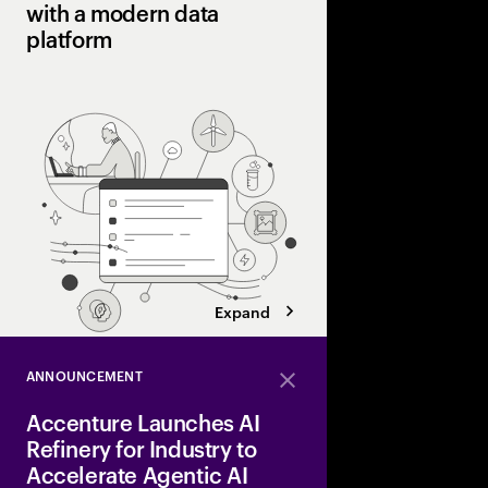
with a modern data
platform
A modern data platform
managing large-scale 
enabling better deci
innovation.
Expand
ANNOUNCEMENT
Close
Accenture Launches AI
Refinery for Industry to
Accelerate Agentic AI