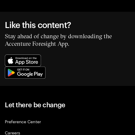
Like this content?
Stay ahead of change by downloading the
Accenture Foresight App.
Let there be change
Preference Center
Careers