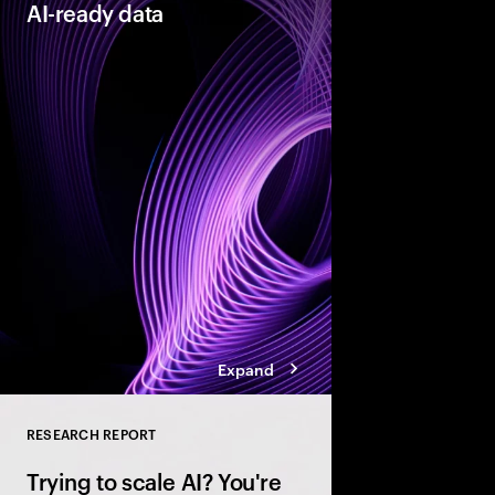
AI-ready data
As organizations acce
they need their data t
reinventors” build AI
that enable more adap
enterprises.
Expand
RESEARCH REPORT
Close
Trying to scale AI? You're