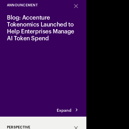
ANNOUNCEMENT
Close
Blog: Accenture
Tokenomics Launched to
Help Enterprises Manage
AI Token Spend
Why now?, Tokens are 
enterprise AI. Every p
response and agent i
them. As AI moves from
enterprise scale, thos
compound across thou
Expand
PERSPECTIVE