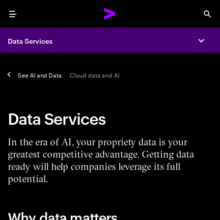
Menu
Sea
Data Services
Expa
See
AI and Data
Cloud data and AI
Data Services
In the era of AI, your propriety data is your
greatest competitive advantage. Getting data
ready will help companies leverage its full
potential.
Why data matters