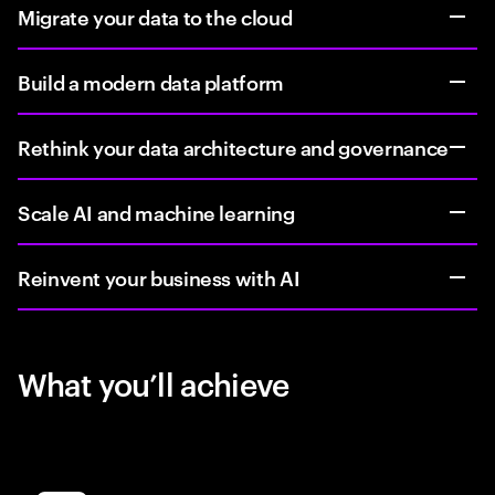
Migrate your data to the cloud
Build a modern data platform
Rethink your data architecture and governance
Scale AI and machine learning
Reinvent your business with AI
What you’ll achieve