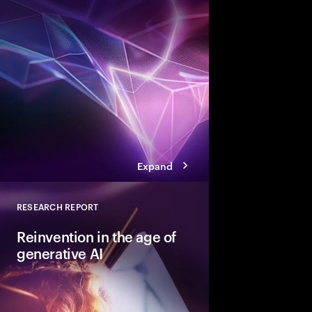
To capture the value 
next disruptive tech
need a digital core tha
ready.” Here are the 
achieve that coveted 
Expand
RESEARCH REPORT
Close
Reinvention in the age of
generative AI
Five imperatives the 
reinvent in the age of