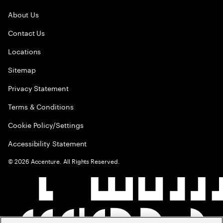
About Us
Contact Us
Locations
Sitemap
Privacy Statement
Terms & Conditions
Cookie Policy/Settings
Accessibility Statement
©
2026
Accenture. All Rights Reserved.