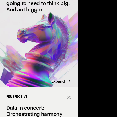
going to need to think big.
And act bigger.
The race to reinvent w
well underway. The ti
you’re leading or bein
Discover the front-run
AI.
Expand
PERSPECTIVE
Close
Data in concert:
Orchestrating harmony