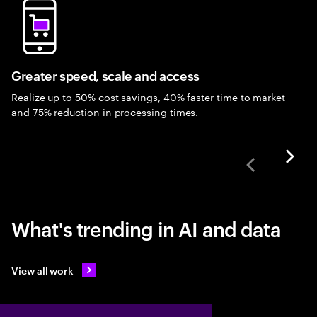
Greater speed, scale and access
Realize up to 50% cost savings, 40% faster time to market
and 75% reduction in processing times.
What's trending in AI and data
View all work