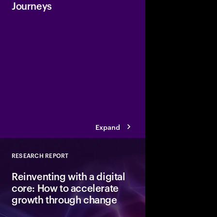
Journeys
Accenture has launche
Industry with a collect
agent solutions to hel
build and deploy a net
can enhance its work
industry-specific cha
business value faster.
Expand
RESEARCH REPORT
Close
Reinventing with a digital
core: How to accelerate
growth through change