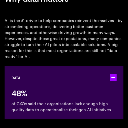
AI is the #1 driver to help companies reinvent themselves—by
streamlining operations, delivering better customer
experiences, and otherwise driving growth in many ways.
However, despite these great expectations, many companies
struggle to turn their AI pilots into scalable solutions. A big
reason for this is that most organizations are still not “data
ready” for AI.
DATA
Toggle ac
48%
of CXOs said their organizations lack enough high-
quality data to operationalize their gen AI initiatives