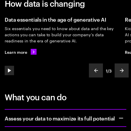
How data is changing
Data essentials in the age of generative AI
Re
Six essentials you need to know about data and the key
Kic
actions you can take to build your company’s data
AI 
readiness in the era of generative AI.
pro
Learn more
Re
1
/
3
play automatic slide show
show previous s
show
slideText
ofText
What you can do
Assess your data to maximize its full potential