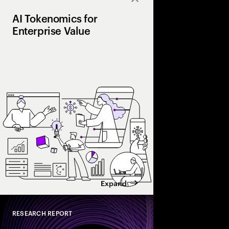
Close
AI Tokenomics for
Enterprise Value
Accenture explores AI
and enterprise AI eco
spend with business 
leaders maximize retu
Expand
RESEARCH REPORT
Close