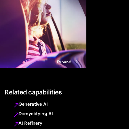
Expand
Related capabilities
Generative AI
Demystifying AI
AI Refinery