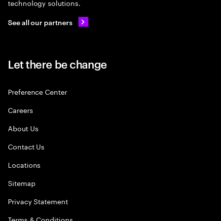
technology solutions.
See all our partners
Let there be change
Preference Center
Careers
About Us
Contact Us
Locations
Sitemap
Privacy Statement
Terms & Conditions