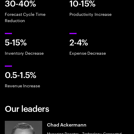
30-40%
10-15%
Forecast Cycle Time
Productivity Increase
Reduction
5-15%
2-4%
Inventory Decrease
Expense Decrease
0.5-1.5%
Revenue Increase​
Our leaders
Chad Ackermann
Managing Director – Technology, Connected