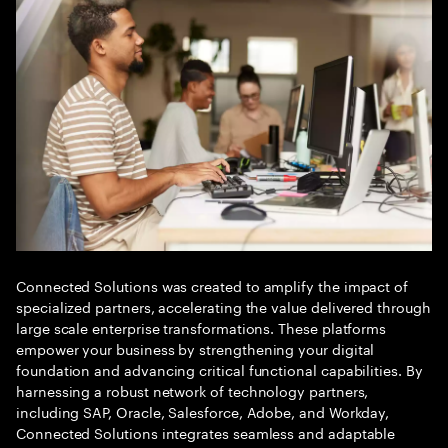
Connected Solutions was created to amplify the impact of
specialized partners, accelerating the value delivered through
large scale enterprise transformations. These platforms
empower your business by strengthening your digital
foundation and advancing critical functional capabilities. By
harnessing a robust network of technology partners,
including SAP, Oracle, Salesforce, Adobe, and Workday,
Connected Solutions integrates seamless and adaptable