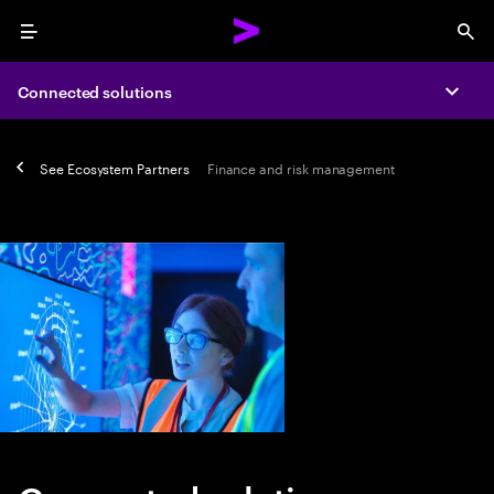
Menu
Sea
Connected solutions
Expa
See
Ecosystem Partners
Finance and risk management