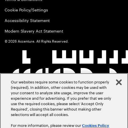
Cookie Policy/Settings
Accessibility Statement
Modern Slavery Act Statement
©
2026
Accenture. All Rights Reserved.
Our websites require some cookies to function properly
(required). In addition, other cookies may be used with
your consent to analyze site usage, improve the user
experience and for advertising. If you prefer that we only
use the required cookies, please select ‘Accept Only
Required’, closing this banner without making other
selections will accept all cookies.
For more information, please review our
Cookies Policy