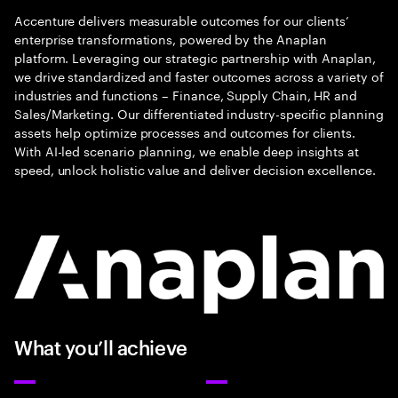
Accenture delivers measurable outcomes for our clients’
enterprise transformations, powered by the Anaplan
platform. Leveraging our strategic partnership with Anaplan,
we drive standardized and faster outcomes across a variety of
industries and functions – Finance, Supply Chain, HR and
Sales/Marketing. Our differentiated industry-specific planning
assets help optimize processes and outcomes for clients.
With AI-led scenario planning, we enable deep insights at
speed, unlock holistic value and deliver decision excellence.
What you’ll achieve