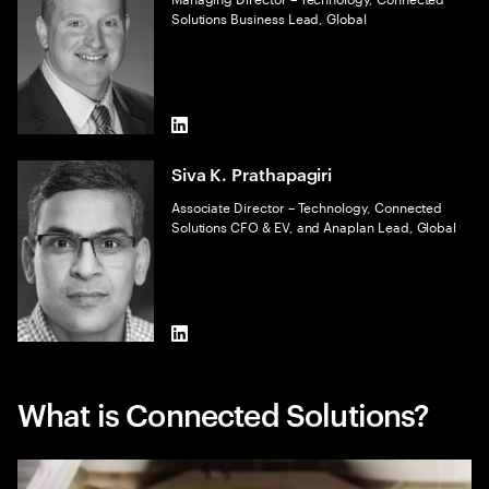
Solutions Business Lead, Global
LinkedIn
Siva K. Prathapagiri
Associate Director – Technology, Connected
Solutions CFO & EV, and Anaplan Lead, Global
LinkedIn
What is Connected Solutions?