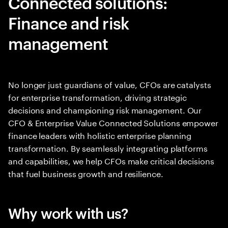
Connected solutions:
Finance and risk
management
No longer just guardians of value, CFOs are catalysts
for enterprise transformation, driving strategic
decisions and championing risk management. Our
CFO & Enterprise Value Connected Solutions empower
finance leaders with holistic enterprise planning
transformation. By seamlessly integrating platforms
and capabilities, we help CFOs make critical decisions
that fuel business growth and resilience.
Why work with us?