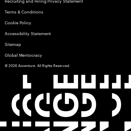
Recruiting and Hiring Privacy Statement
Terms & Conditions
Cookie Policy
Accessibility Statement
Sitemap
Global Meritocracy
©
2026
Accenture. All Rights Reserved.