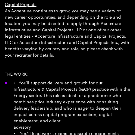
Capital Projects
As Accenture continues to grow, you may see a variety of
new career opportunities, and depending on the role and
location you may be directed to apply through Accenture
Infrastructure and Capital Projects LLP or one of our other
legal entities - Accenture Infrastructure and Capital Projects,
LLC or Accenture Infrastructure and Capital Projects Inc., with
benefits varying by country and role, so please check with
your recruiter for details.
THE WORK:
• You'll support delivery and growth for our
Infrastructure & Capital Projects (I&CP) practice within the
Energy sector. This role is ideal for a practitioner who
combines prior industry experience with consulting
delivery leadership, and who is eager to deepen their
impact across capital program execution, digital
enablement, and client
advisory.
• You’ll lead workstreams or discrete engagements