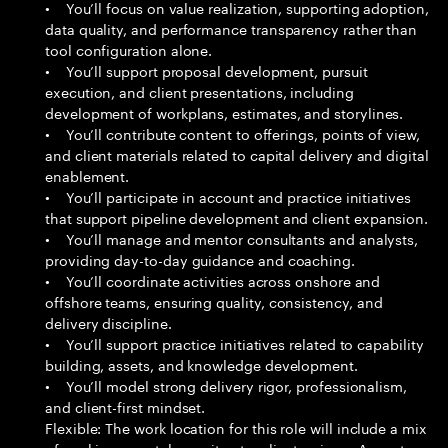
• You’ll focus on value realization, supporting adoption,
data quality, and performance transparency rather than
tool configuration alone.
• You’ll support proposal development, pursuit
execution, and client presentations, including
development of workplans, estimates, and storylines.
• You’ll contribute content to offerings, points of view,
and client materials related to capital delivery and digital
enablement.
• You’ll participate in account and practice initiatives
that support pipeline development and client expansion.
• You’ll manage and mentor consultants and analysts,
providing day-to-day guidance and coaching.
• You’ll coordinate activities across onshore and
offshore teams, ensuring quality, consistency, and
delivery discipline.
• You’ll support practice initiatives related to capability
building, assets, and knowledge development.
• You’ll model strong delivery rigor, professionalism,
and client-first mindset.
Flexible: The work location for this role will include a mix