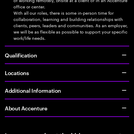
of working remotely, onsite at a client or in an Accenture
office or center.
With all our roles, there is some in-person time for
collaboration, learning and building relationships with
clients, peers, leaders and communities. As an employer,
we will be as flexible as possible to support your specific
work/life needs.
Qualification
Locations
Additional Information
About Accenture