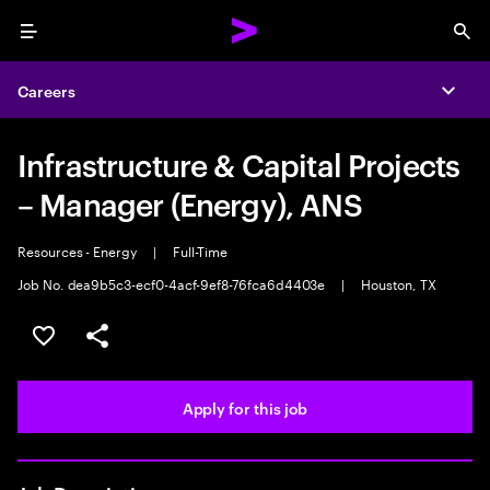
Menu
Sea
Careers
Expa
Infrastructure & Capital Projects
– Manager (Energy), ANS
Resources - Energy
|
Full-Time
Job No. dea9b5c3-ecf0-4acf-9ef8-76fca6d4403e
|
Houston, TX
Save this job
Share this job
Apply for this job