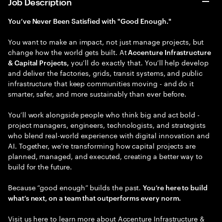
Job Description
You’ve Never Been Satisfied with "Good Enough."
You want to make an impact, not just manage projects, but
change how the world gets built. At
Accenture Infrastructure
you’ll do exactly that. You’ll help develop
& Capital Projects,
and deliver the factories, grids, transit systems, and public
infrastructure that keep communities moving - and do it
smarter, safer, and more sustainably than ever before.
You’ll work alongside people who think big and act bold -
project managers, engineers, technologists, and strategists
who blend real-world experience with digital innovation and
AI. Together, we’re transforming how capital projects are
planned, managed, and executed, creating a better way to
build for the future.
Because “good enough” builds the past.
You’re here to build
what’s next, on a team that outperforms every norm.
Visit us here to learn more about ​
Accenture Infrastructure &