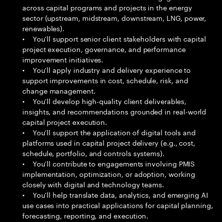
across capital programs and projects in the energy
sector (upstream, midstream, downstream, LNG, power,
renewables).
• You’ll support senior client stakeholders with capital
project execution, governance, and performance
improvement initiatives.
• You’ll apply industry and delivery experience to
support improvements in cost, schedule, risk, and
change management.
• You’ll develop high-quality client deliverables,
insights, and recommendations grounded in real-world
capital project execution.
• You’ll support the application of digital tools and
platforms used in capital project delivery (e.g., cost,
schedule, portfolio, and controls systems).
• You’ll contribute to engagements involving PMIS
implementation, optimization, or adoption, working
closely with digital and technology teams.
• You’ll help translate data, analytics, and emerging AI
use cases into practical applications for capital planning,
forecasting, reporting, and execution.