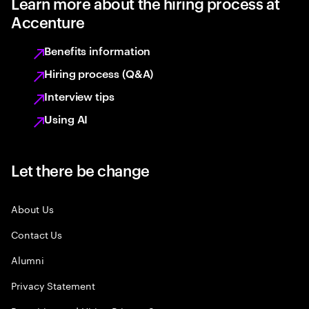
Learn more about the hiring process at
Accenture
Benefits information
Hiring process (Q&A)
Interview tips
Using AI
Let there be change
About Us
Contact Us
Alumni
Privacy Statement