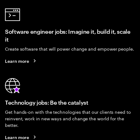
Software engineer jobs: Imagine it, build it, scale
it
Create software that will power change and empower people.
Learn more
Technology jobs: Be the catalyst
Get hands-on with the technologies that our clients need to
reinvent, work in new ways and change the world for the
better.
Learn more