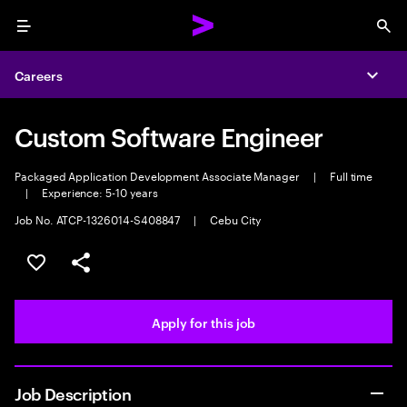
Menu
Sea
Careers
Expa
Custom Software Engineer
Packaged Application Development Associate Manager
|
Full time
|
Experience: 5-10 years
Job No. ATCP-1326014-S408847
|
Cebu City
Save this job
Share this job
Apply for this job
Job Description