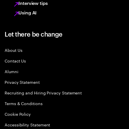
Interview tips
Using AI
Let there be change
About Us
Contact Us
Alumni
Privacy Statement
Recruiting and Hiring Privacy Statement
Terms & Conditions
Cookie Policy
Accessibility Statement