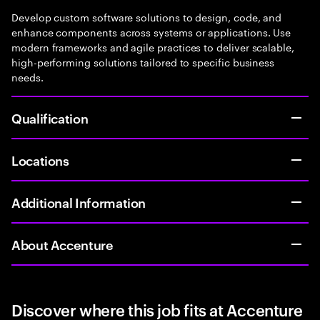
Develop custom software solutions to design, code, and
enhance components across systems or applications. Use
modern frameworks and agile practices to deliver scalable,
high-performing solutions tailored to specific business
needs.
Qualification
Locations
Additional Information
About Accenture
Discover where this job fits at Accenture