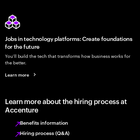
Jobs in technology platforms: Create foundations
for the future
You’ll build the tech that transforms how business works for
the better.
Learn more
Learn more about the hiring process at
Accenture
Benefits information
Hiring process (Q&A)