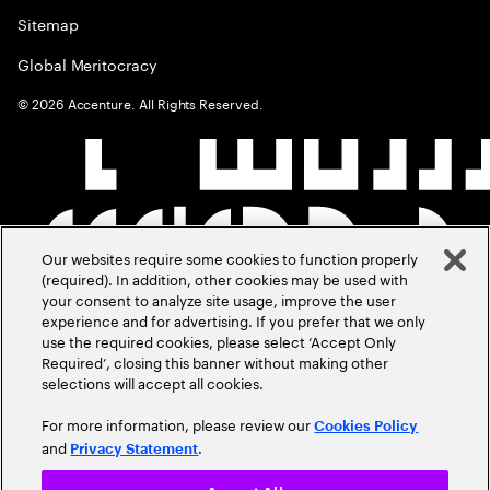
Sitemap
Global Meritocracy
©
2026
Accenture. All Rights Reserved.
Our websites require some cookies to function properly
(required). In addition, other cookies may be used with
your consent to analyze site usage, improve the user
experience and for advertising. If you prefer that we only
use the required cookies, please select ‘Accept Only
Required’, closing this banner without making other
selections will accept all cookies.
For more information, please review our
Cookies Policy
and
.
Privacy Statement