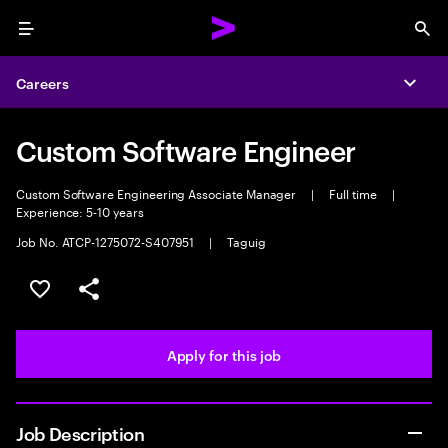
Menu
Sea
Careers
Expa
Custom Software Engineer
Custom Software Engineering Associate Manager
|
Full time
|
Experience: 5-10 years
Job No. ATCP-1275072-S407951
|
Taguig
Save this job
Share this job
Apply for this job
Job Description