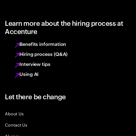
Learn more about the hiring process at
Accenture
Benefits information
Hiring process (Q&A)
Interview tips
Using AI
Let there be change
About Us
Contact Us
Alumni