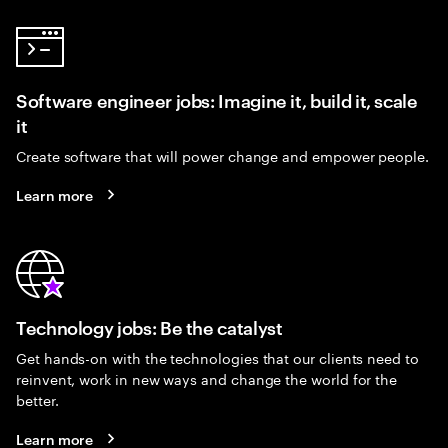
Software engineer jobs: Imagine it, build it, scale
it
Create software that will power change and empower people.
Learn more
Technology jobs: Be the catalyst
Get hands-on with the technologies that our clients need to
reinvent, work in new ways and change the world for the
better.
Learn more