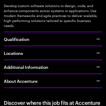
Develop custom software solutions to design, code, and
enhance components across systems or applications. Use
modern frameworks and agile practices to deliver scalable,
high-performing solutions tailored to specific business
needs.
Qualification
Locations
Additional Information
About Accenture
Discover where this job fits at Accenture