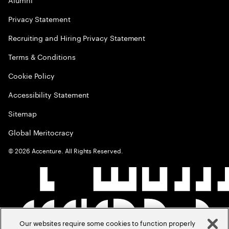
Privacy Statement
Recruiting and Hiring Privacy Statement
Terms & Conditions
Cookie Policy
Accessibility Statement
Sitemap
Global Meritocracy
©
2026
Accenture. All Rights Reserved.
Our websites require some cookies to function properly