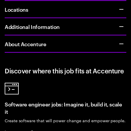
Locations
Additional Information
About Accenture
Discover where this job fits at Accenture
Software engineer jobs: Imagine it, build it, scale
it
Create software that will power change and empower people.