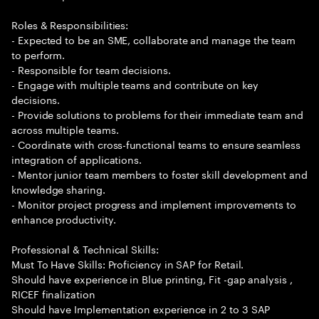
Roles & Responsibilities:
- Expected to be an SME, collaborate and manage the team
to perform.
- Responsible for team decisions.
- Engage with multiple teams and contribute on key
decisions.
- Provide solutions to problems for their immediate team and
across multiple teams.
- Coordinate with cross-functional teams to ensure seamless
integration of applications.
- Mentor junior team members to foster skill development and
knowledge sharing.
- Monitor project progress and implement improvements to
enhance productivity.
Professional & Technical Skills:
Must To Have Skills: Proficiency in SAP for Retail.
Should have experience in Blue printing, Fit -gap analysis ,
RICEF finalization
Should have Implementation experience in 2 to 3 SAP