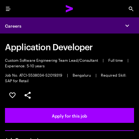
Menu
Sea
Careers
Expa
Application Developer
Custom Software Engineering Team Lead/Consultant
|
Full time
|
Experience: 5-10 years
Job No. ATCI-5538034-S2019319
|
Bengaluru
|
Required Skill:
SAP for Retail
Save this job
Share this job
Apply for this job