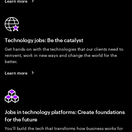
Learn more
Technology jobs: Be the catalyst
Get hands-on with the technologies that our clients need to
reinvent, work in new ways and change the world for the
better.
Learn more
Jobs in technology platforms: Create foundations
for the future
You’ll build the tech that transforms how business works for