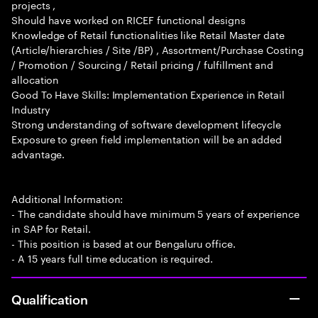
projects ,
Should have worked on RICEF functional designs
Knowledge of Retail functionalities like Retail Master date
(Article/hierarchies / Site /BP) , Assortment/Purchase Costing
/ Promotion / Sourcing / Retail pricing / fulfillment and
allocation
Good To Have Skills: Implementation Experience in Retail
Industry
Strong understanding of software development lifecycle
Exposure to green field implementation will be an added
advantage.
Additional Information:
- The candidate should have minimum 5 years of experience
in SAP for Retail.
- This position is based at our Bengaluru office.
- A 15 years full time education is required.
Qualification