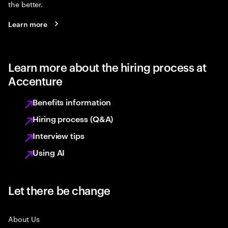
the better.
Learn more
Learn more about the hiring process at
Accenture
Benefits information
Hiring process (Q&A)
Interview tips
Using AI
Let there be change
About Us