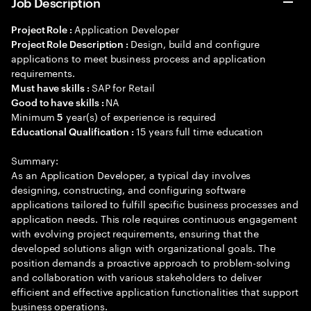
Job Description
Application Developer
Project Role :
Design, build and configure
Project Role Description :
applications to meet business process and application
requirements.
SAP for Retail
Must have skills :
NA
Good to have skills :
Minimum
year(s) of experience is required
5
15 years full time education
Educational Qualification :
Summary:
As an Application Developer, a typical day involves
designing, constructing, and configuring software
applications tailored to fulfill specific business processes and
application needs. This role requires continuous engagement
with evolving project requirements, ensuring that the
developed solutions align with organizational goals. The
position demands a proactive approach to problem-solving
and collaboration with various stakeholders to deliver
efficient and effective application functionalities that support
business operations.