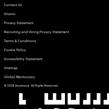
Contact Us
Alumni
Privacy Statement
Recruiting and Hiring Privacy Statement
Terms & Conditions
Cookie Policy
Accessibility Statement
Sitemap
Global Meritocracy
©
2026
Accenture. All Rights Reserved.