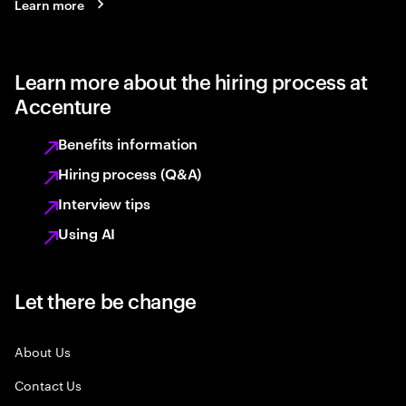
Learn more
Learn more about the hiring process at
Accenture
Benefits information
Hiring process (Q&A)
Interview tips
Using AI
Let there be change
About Us
Contact Us