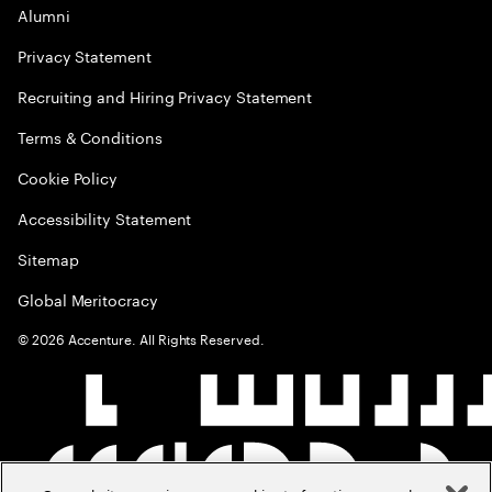
Alumni
Privacy Statement
Recruiting and Hiring Privacy Statement
Terms & Conditions
Cookie Policy
Accessibility Statement
Sitemap
Global Meritocracy
©
2026
Accenture. All Rights Reserved.