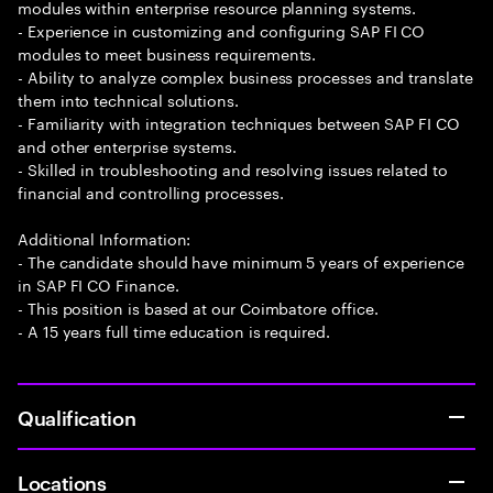
modules within enterprise resource planning systems.
- Experience in customizing and configuring SAP FI CO
modules to meet business requirements.
- Ability to analyze complex business processes and translate
them into technical solutions.
- Familiarity with integration techniques between SAP FI CO
and other enterprise systems.
- Skilled in troubleshooting and resolving issues related to
financial and controlling processes.
Additional Information:
- The candidate should have minimum 5 years of experience
in SAP FI CO Finance.
- This position is based at our Coimbatore office.
- A 15 years full time education is required.
Qualification
Locations