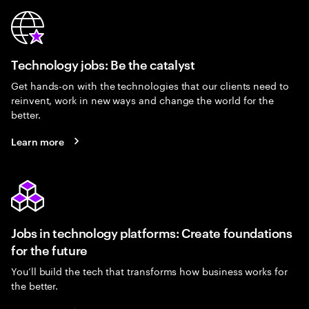
Technology jobs: Be the catalyst
Get hands-on with the technologies that our clients need to
reinvent, work in new ways and change the world for the
better.
Learn more
Jobs in technology platforms: Create foundations
for the future
You’ll build the tech that transforms how business works for
the better.