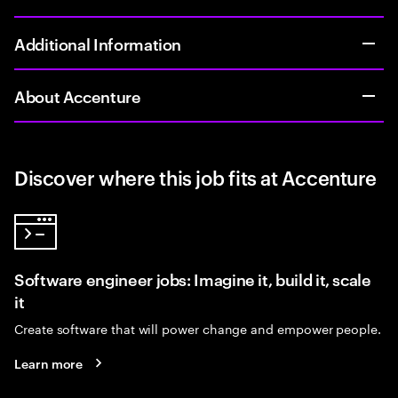
Additional Information
About Accenture
Discover where this job fits at Accenture
Software engineer jobs: Imagine it, build it, scale
it
Create software that will power change and empower people.
Learn more