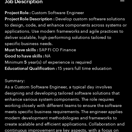
Job Description
Custom Software Engineer
Project Role :
Develop custom software solutions
Project Role Description :
to design, code, and enhance components across systems or
applications. Use modern frameworks and agile practices to
deliver scalable, high-performing solutions tailored to
specific business needs.
SAP FI CO Finance
Must have skills :
NA
Good to have skills :
Minimum
year(s) of experience is required
5
15 years full time education
Educational Qualification :
Summary:
As a Custom Software Engineer, a typical day involves
designing and developing tailored software solutions that
enhance various system components. The role requires
working closely with different teams to ensure the software
meets specific business requirements. The engineer applies
modern development methodologies and frameworks to
create scalable and efficient applications. Collaboration and
continuous improvement are key aspects, with a focus on