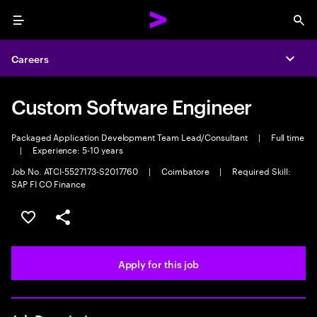
Menu
Sea
Careers
Expa
Custom Software Engineer
Packaged Application Development Team Lead/Consultant
|
Full time
|
Experience: 5-10 years
Job No. ATCI-5527173-S2017760
|
Coimbatore
|
Required Skill:
SAP FI CO Finance
Save this job
Share this job
Apply for this job