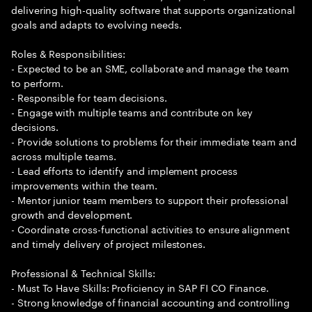
delivering high-quality software that supports organizational
goals and adapts to evolving needs.
Roles & Responsibilities:
- Expected to be an SME, collaborate and manage the team
to perform.
- Responsible for team decisions.
- Engage with multiple teams and contribute on key
decisions.
- Provide solutions to problems for their immediate team and
across multiple teams.
- Lead efforts to identify and implement process
improvements within the team.
- Mentor junior team members to support their professional
growth and development.
- Coordinate cross-functional activities to ensure alignment
and timely delivery of project milestones.
Professional & Technical Skills:
- Must To Have Skills: Proficiency in SAP FI CO Finance.
- Strong knowledge of financial accounting and controlling