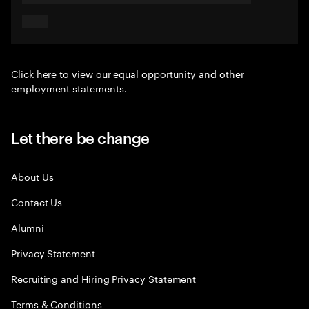
Click here
to view our equal opportunity and other
employment statements.
Let there be change
About Us
Contact Us
Alumni
Privacy Statement
Recruiting and Hiring Privacy Statement
Terms & Conditions