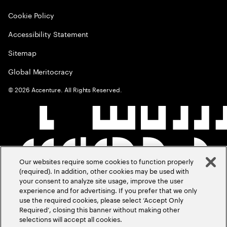
Cookie Policy
Accessibility Statement
Sitemap
Global Meritocracy
©
2026
Accenture. All Rights Reserved.
Our websites require some cookies to function properly
(required). In addition, other cookies may be used with
your consent to analyze site usage, improve the user
experience and for advertising. If you prefer that we only
use the required cookies, please select ‘Accept Only
Required’, closing this banner without making other
selections will accept all cookies.