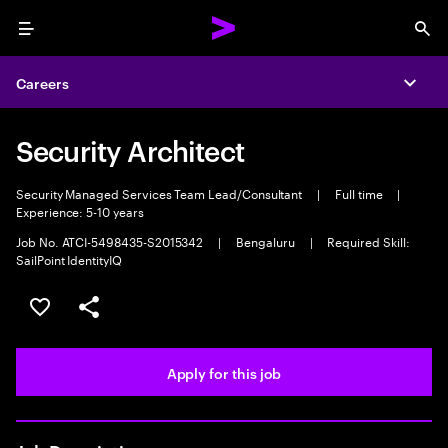
Menu
Sea
Careers
Expa
Security Architect
Security Managed Services Team Lead/Consultant
|
Full time
|
Experience: 5-10 years
Job No. ATCI-5498435-S2015342
|
Bengaluru
|
Required Skill:
SailPoint IdentityIQ
Save this job
Share this job
Apply for this job