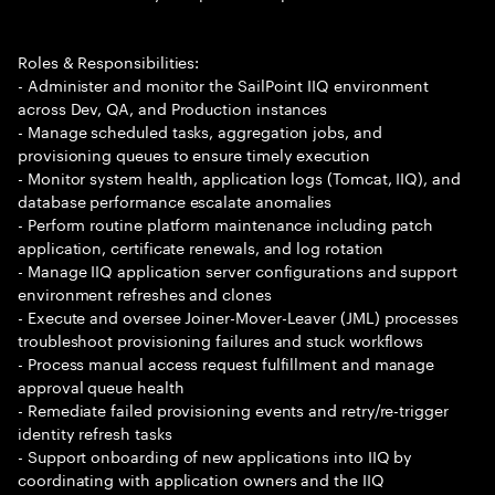
Roles & Responsibilities:
- Administer and monitor the SailPoint IIQ environment
across Dev, QA, and Production instances
- Manage scheduled tasks, aggregation jobs, and
provisioning queues to ensure timely execution
- Monitor system health, application logs (Tomcat, IIQ), and
database performance escalate anomalies
- Perform routine platform maintenance including patch
application, certificate renewals, and log rotation
- Manage IIQ application server configurations and support
environment refreshes and clones
- Execute and oversee Joiner-Mover-Leaver (JML) processes
troubleshoot provisioning failures and stuck workflows
- Process manual access request fulfillment and manage
approval queue health
- Remediate failed provisioning events and retry/re-trigger
identity refresh tasks
- Support onboarding of new applications into IIQ by
coordinating with application owners and the IIQ