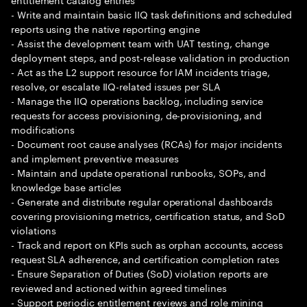
- Write and maintain basic IIQ task definitions and scheduled
reports using the native reporting engine
- Assist the development team with UAT testing, change
deployment steps, and post-release validation in production
- Act as the L2 support resource for IAM incidents triage,
resolve, or escalate IIQ-related issues per SLA
- Manage the IIQ operations backlog, including service
requests for access provisioning, de-provisioning, and
modifications
- Document root cause analyses (RCAs) for major incidents
and implement preventive measures
- Maintain and update operational runbooks, SOPs, and
knowledge base articles
- Generate and distribute regular operational dashboards
covering provisioning metrics, certification status, and SoD
violations
- Track and report on KPIs such as orphan accounts, access
request SLA adherence, and certification completion rates
- Ensure Separation of Duties (SoD) violation reports are
reviewed and actioned within agreed timelines
- Support periodic entitlement reviews and role mining