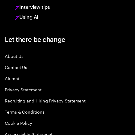
Interview tips
Using AI
Let there be change
About Us
Contact Us
Alumni
Privacy Statement
Recruiting and Hiring Privacy Statement
Terms & Conditions
Cookie Policy
Accessibility Statement