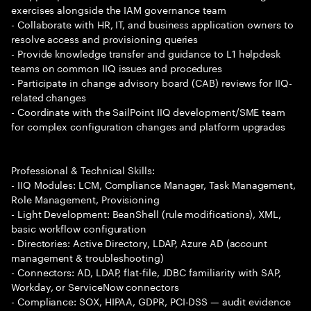
exercises alongside the IAM governance team
- Collaborate with HR, IT, and business application owners to
resolve access and provisioning queries
- Provide knowledge transfer and guidance to L1 helpdesk
teams on common IIQ issues and procedures
- Participate in change advisory board (CAB) reviews for IIQ-
related changes
- Coordinate with the SailPoint IIQ development/SME team
for complex configuration changes and platform upgrades
Professional & Technical Skills:
- IIQ Modules: LCM, Compliance Manager, Task Management,
Role Management, Provisioning
- Light Development: BeanShell (rule modifications), XML,
basic workflow configuration
- Directories: Active Directory, LDAP, Azure AD (account
management & troubleshooting)
- Connectors: AD, LDAP, flat-file, JDBC familiarity with SAP,
Workday, or ServiceNow connectors
- Compliance: SOX, HIPAA, GDPR, PCI-DSS — audit evidence