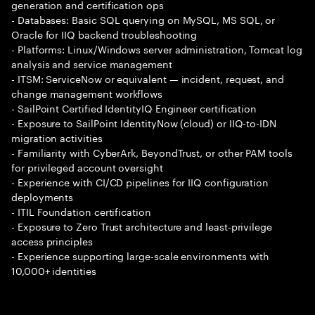
generation and certification ops
- Databases: Basic SQL querying on MySQL, MS SQL, or
Oracle for IIQ backend troubleshooting
- Platforms: Linux/Windows server administration, Tomcat log
analysis and service management
- ITSM: ServiceNow or equivalent — incident, request, and
change management workflows
- SailPoint Certified IdentityIQ Engineer certification
- Exposure to SailPoint IdentityNow (cloud) or IIQ-to-IDN
migration activities
- Familiarity with CyberArk, BeyondTrust, or other PAM tools
for privileged account oversight
- Experience with CI/CD pipelines for IIQ configuration
deployments
- ITIL Foundation certification
- Exposure to Zero Trust architecture and least-privilege
access principles
- Experience supporting large-scale environments with
10,000+ identities