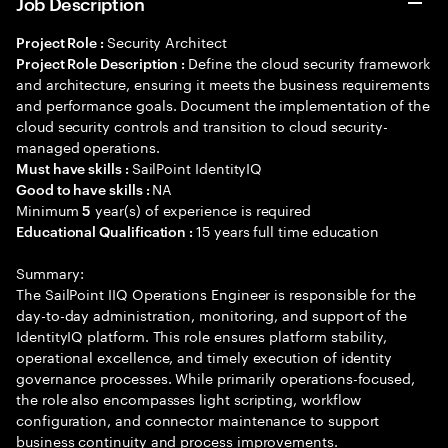
Job Description
Security Architect
Project Role :
Define the cloud security framework
Project Role Description :
and architecture, ensuring it meets the business requirements
and performance goals. Document the implementation of the
cloud security controls and transition to cloud security-
managed operations.
SailPoint IdentityIQ
Must have skills :
NA
Good to have skills :
Minimum
year(s) of experience is required
5
15 years full time education
Educational Qualification :
Summary:
The SailPoint IIQ Operations Engineer is responsible for the
day-to-day administration, monitoring, and support of the
IdentityIQ platform. This role ensures platform stability,
operational excellence, and timely execution of identity
governance processes. While primarily operations-focused,
the role also encompasses light scripting, workflow
configuration, and connector maintenance to support
business continuity and process improvements.