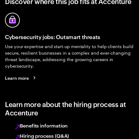
Discover where this job fits at Accenture
Cybersecurity jobs: Outsmart threats
Use your expertise and start-up mentality to help clients build
secure, resilient businesses in a complex and ever-changing
threat landscape, addressing the growing careers in
cybersecurity.
Learn more
Learn more about the hiring process at
Accenture
Benefits information
Hiring process (Q&A)