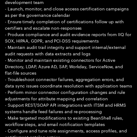
development team
- Launch, monitor, and close access certification campaigns
as per the governance calendar
- Ensure timely completion of certifications follow up with
certifiers and escalate non-responses
- Produce compliance and audit evidence reports from IIQ for
SOX, HIPAA, GDPR, and PCI-DSS requirements
- Maintain audit trail integrity and support internal/external
audit requests with data extracts and logs
- Monitor and maintain existing connectors for Active
Directory, LDAP, Azure AD, SAP, Workday, ServiceNow, and
flat-file sources
- Troubleshoot connector failures, aggregation errors, and
data sync issues coordinate resolution with application teams
- Perform minor connector configuration changes and rule
adjustments for attribute mapping and correlation
- Support REST/SOAP API integrations with ITSM and HRMS
systems handle feed failures and re-processing
- Make targeted modifications to existing BeanShell rules,
workflow steps, and email notification templates
- Configure and tune role assignments, access profiles, and
entitlement catalog entries