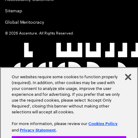
Sitemap
Global Meritocracy
©
2026
Accenture. All Rights Reserved.
Our websites require some cookies to function properly
(required). In addition, other cookies may be used with
your consent to analyze site usage, improve the user
experience and for advertising. If you prefer that we only
use the required cookies, please select ‘Accept Only
Required’, closing this banner without making other
selections will accept all cookies.
For more information, please review our
Cookies Policy
and
.
Privacy Statement