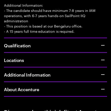
Additional Information:
- The candidate should have minimum 7-8 years in IAM
operations, with 6-7 years hands-on SailPoint IIQ
administration
- This position is based at our Bengaluru office.
- A 15 years full time education is required.
Qualification
Locations
Additional Information
About Accenture