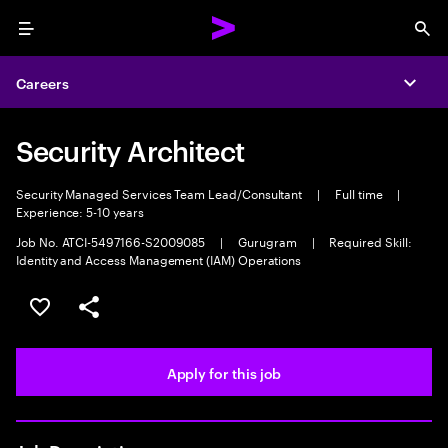
Menu
Sea
Careers
Expa
Security Architect
Security Managed Services Team Lead/Consultant
|
Full time
|
Experience: 5-10 years
Job No. ATCI-5497166-S2009085
|
Gurugram
|
Required Skill:
Identity and Access Management (IAM) Operations
Save this job
Share this job
Apply for this job