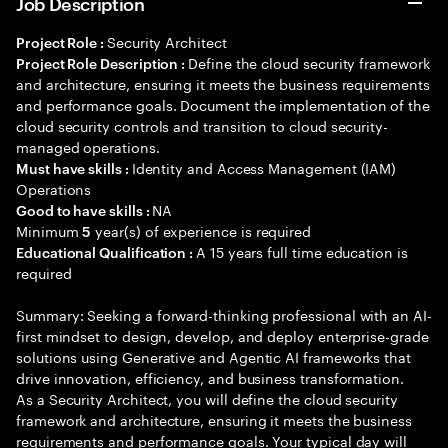
Job Description
Security Architect
Project Role :
Define the cloud security framework
Project Role Description :
and architecture, ensuring it meets the business requirements
and performance goals. Document the implementation of the
cloud security controls and transition to cloud security-
managed operations.
Identity and Access Management (IAM)
Must have skills :
Operations
NA
Good to have skills :
Minimum
year(s) of experience is required
5
A 15 years full time education is
Educational Qualification :
required
Summary: Seeking a forward-thinking professional with an AI-
first mindset to design, develop, and deploy enterprise-grade
solutions using Generative and Agentic AI frameworks that
drive innovation, efficiency, and business transformation.
As a Security Architect, you will define the cloud security
framework and architecture, ensuring it meets the business
requirements and performance goals. Your typical day will