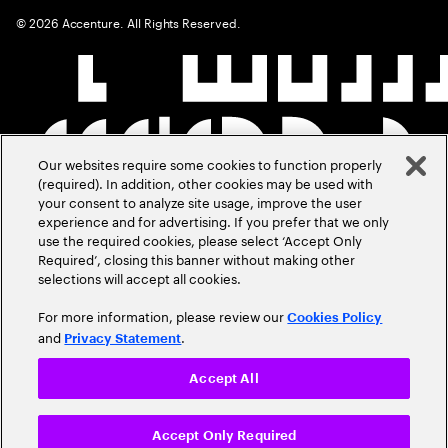
©
2026
Accenture. All Rights Reserved.
Our websites require some cookies to function properly
(required). In addition, other cookies may be used with
your consent to analyze site usage, improve the user
experience and for advertising. If you prefer that we only
use the required cookies, please select ‘Accept Only
Required’, closing this banner without making other
selections will accept all cookies.
For more information, please review our
Cookies Policy
and
.
Privacy Statement
Accept All
Accept Only Required