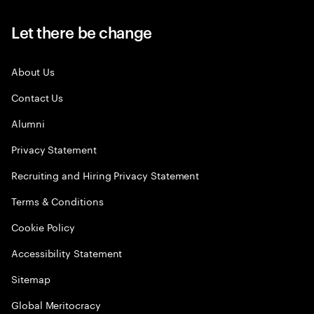
Let there be change
About Us
Contact Us
Alumni
Privacy Statement
Recruiting and Hiring Privacy Statement
Terms & Conditions
Cookie Policy
Accessibility Statement
Sitemap
Global Meritocracy