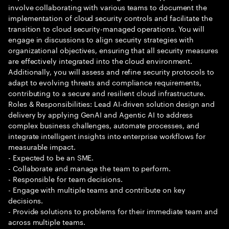
involve collaborating with various teams to document the
implementation of cloud security controls and facilitate the
transition to cloud security-managed operations. You will
engage in discussions to align security strategies with
organizational objectives, ensuring that all security measures
are effectively integrated into the cloud environment.
Additionally, you will assess and refine security protocols to
adapt to evolving threats and compliance requirements,
contributing to a secure and resilient cloud infrastructure.
Roles & Responsibilities: Lead AI-driven solution design and
delivery by applying GenAI and Agentic AI to address
complex business challenges, automate processes, and
integrate intelligent insights into enterprise workflows for
measurable impact.
- Expected to be an SME.
- Collaborate and manage the team to perform.
- Responsible for team decisions.
- Engage with multiple teams and contribute on key
decisions.
- Provide solutions to problems for their immediate team and
across multiple teams.