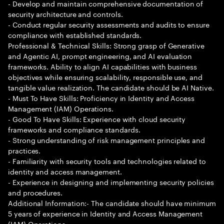
- Develop and maintain comprehensive documentation of
security architecture and controls.
- Conduct regular security assessments and audits to ensure
compliance with established standards.
Professional & Technical Skills: Strong grasp of Generative
and Agentic AI, prompt engineering, and AI evaluation
frameworks. Ability to align AI capabilities with business
objectives while ensuring scalability, responsible use, and
tangible value realization. The candidate should be AI Native.
- Must To Have Skills: Proficiency in Identity and Access
Management (IAM) Operations.
- Good To Have Skills: Experience with cloud security
frameworks and compliance standards.
- Strong understanding of risk management principles and
practices.
- Familiarity with security tools and technologies related to
identity and access management.
- Experience in designing and implementing security policies
and procedures.
Additional Information:- The candidate should have minimum
5 years of experience in Identity and Access Management
(IAM) Operations.