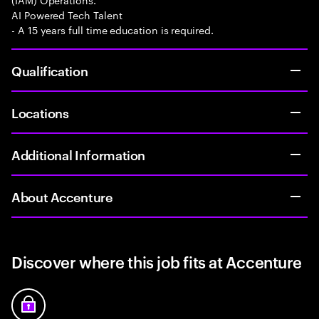
AI Powered Tech Talent
- A 15 years full time education is required.
Qualification
Locations
Additional Information
About Accenture
Discover where this job fits at Accenture