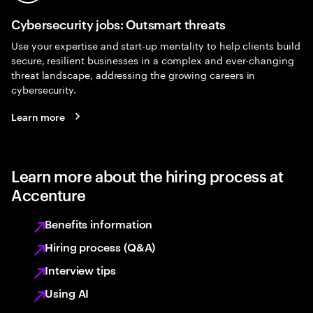
Cybersecurity jobs: Outsmart threats
Use your expertise and start-up mentality to help clients build
secure, resilient businesses in a complex and ever-changing
threat landscape, addressing the growing careers in
cybersecurity.
Learn more
Learn more about the hiring process at
Accenture
Benefits information
Hiring process (Q&A)
Interview tips
Using AI