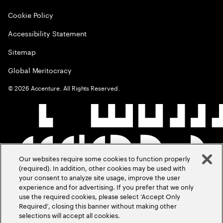
Cookie Policy
Accessibility Statement
Sitemap
Global Meritocracy
©
2026
Accenture. All Rights Reserved.
Our websites require some cookies to function properly
(required). In addition, other cookies may be used with
your consent to analyze site usage, improve the user
experience and for advertising. If you prefer that we only
use the required cookies, please select ‘Accept Only
Required’, closing this banner without making other
selections will accept all cookies.