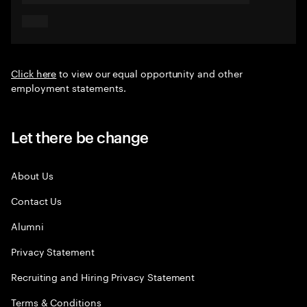
Click here
to view our equal opportunity and other
employment statements.
Let there be change
About Us
Contact Us
Alumni
Privacy Statement
Recruiting and Hiring Privacy Statement
Terms & Conditions