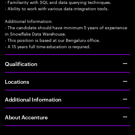
- Familiarity with SQL and data querying techniques.
- Ability to work with various data integration tools.
Additional Information:
- The candidate should have minimum 5 years of experience
in Snowflake Data Warehouse.
- This position is based at our Bengaluru office.
- A 15 years full time education is required.
Qualification
Locations
Additional Information
About Accenture