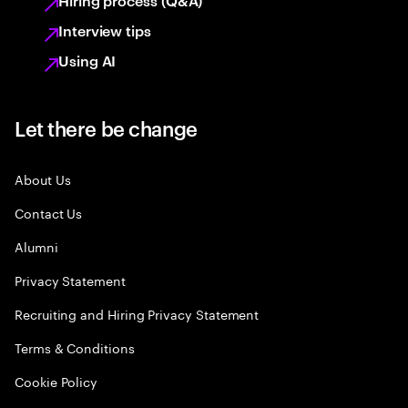
Hiring process (Q&A)
Interview tips
Using AI
Let there be change
About Us
Contact Us
Alumni
Privacy Statement
Recruiting and Hiring Privacy Statement
Terms & Conditions
Cookie Policy