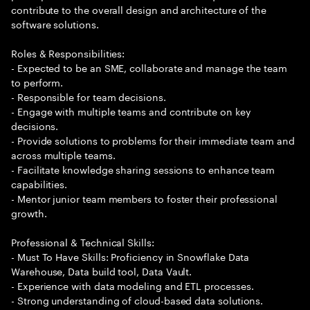
contribute to the overall design and architecture of the
software solutions.
Roles & Responsibilities:
- Expected to be an SME, collaborate and manage the team
to perform.
- Responsible for team decisions.
- Engage with multiple teams and contribute on key
decisions.
- Provide solutions to problems for their immediate team and
across multiple teams.
- Facilitate knowledge sharing sessions to enhance team
capabilities.
- Mentor junior team members to foster their professional
growth.
Professional & Technical Skills:
- Must To Have Skills: Proficiency in Snowflake Data
Warehouse, Data build tool, Data Vault.
- Experience with data modeling and ETL processes.
- Strong understanding of cloud-based data solutions.