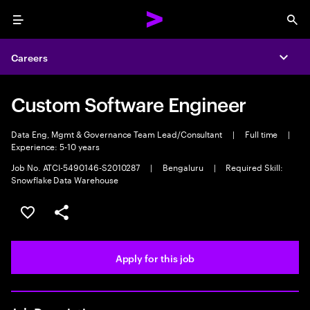
Menu
Sea
Careers
Expa
Custom Software Engineer
Data Eng, Mgmt & Governance Team Lead/Consultant
|
Full time
|
Experience: 5-10 years
Job No. ATCI-5490146-S2010287
|
Bengaluru
|
Required Skill:
Snowflake Data Warehouse
Save this job
Share this job
Apply for this job