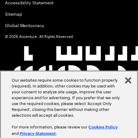
Accessibility Statement
Sitemap
Global Meritocracy
©
2026
Accenture. All Rights Reserved.
Our websites require some cookies to function properly
(required). In addition, other cookies may be used with
your consent to analyze site usage, improve the user
experience and for advertising. If you prefer that we only
use the required cookies, please select ‘Accept Only
Required’, closing this banner without making other
selections will accept all cookies.
For more information, please review our
Cookies Policy
and
.
Privacy Statement