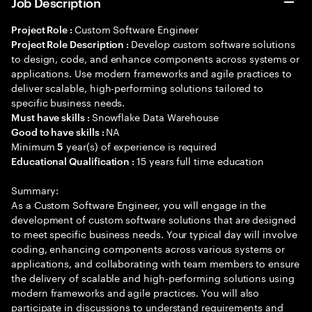
Job Description
Custom Software Engineer
Project Role :
Develop custom software solutions
Project Role Description :
to design, code, and enhance components across systems or
applications. Use modern frameworks and agile practices to
deliver scalable, high-performing solutions tailored to
specific business needs.
Snowflake Data Warehouse
Must have skills :
NA
Good to have skills :
Minimum
year(s) of experience is required
5
15 years full time education
Educational Qualification :
Summary:
As a Custom Software Engineer, you will engage in the
development of custom software solutions that are designed
to meet specific business needs. Your typical day will involve
coding, enhancing components across various systems or
applications, and collaborating with team members to ensure
the delivery of scalable and high-performing solutions using
modern frameworks and agile practices. You will also
participate in discussions to understand requirements and