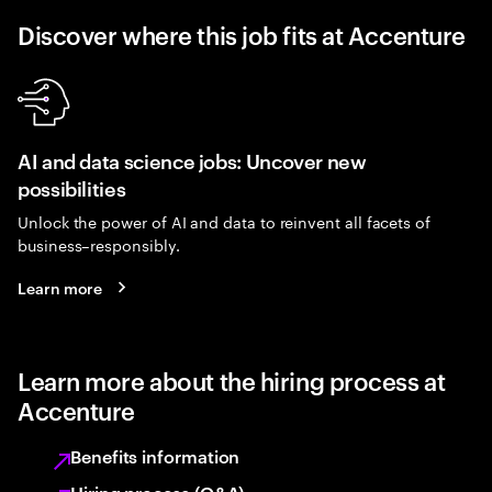
Discover where this job fits at Accenture
AI and data science jobs: Uncover new
possibilities
Unlock the power of AI and data to reinvent all facets of
business–responsibly.
Learn more
Learn more about the hiring process at
Accenture
Benefits information