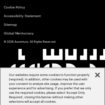
Cookie Policy
Accessibility Statement
Sitemap
Global Meritocracy
©
2026
Accenture. All Rights Reserved.
Our websites require some cookies to function properly
(required). In addition, other cookies may be used with
your consent to analyze site usage, improve the user
experience and for advertising. If you prefer that we only
use the required cookies, please select ‘Accept Only
Required’, closing this banner without making other
selections will accept all cookies.