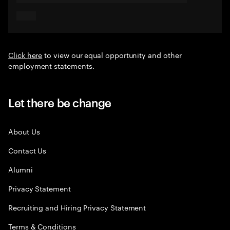
Click here
to view our equal opportunity and other
employment statements.
Let there be change
About Us
Contact Us
Alumni
Privacy Statement
Recruiting and Hiring Privacy Statement
Terms & Conditions