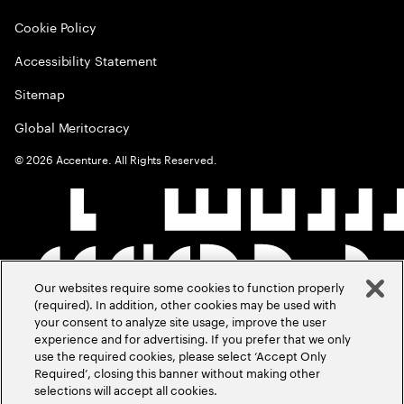
Cookie Policy
Accessibility Statement
Sitemap
Global Meritocracy
©
2026
Accenture. All Rights Reserved.
Our websites require some cookies to function properly
(required). In addition, other cookies may be used with
your consent to analyze site usage, improve the user
experience and for advertising. If you prefer that we only
use the required cookies, please select ‘Accept Only
Required’, closing this banner without making other
selections will accept all cookies.