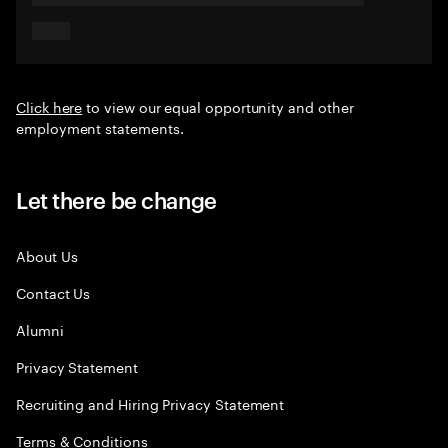
Click here
to view our equal opportunity and other
employment statements.
Let there be change
About Us
Contact Us
Alumni
Privacy Statement
Recruiting and Hiring Privacy Statement
Terms & Conditions