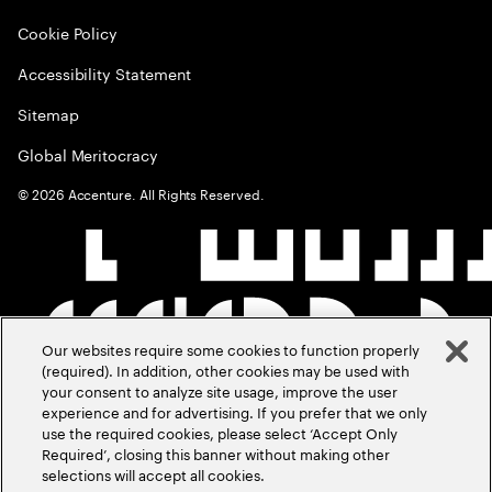
Cookie Policy
Accessibility Statement
Sitemap
Global Meritocracy
©
2026
Accenture. All Rights Reserved.
Our websites require some cookies to function properly
(required). In addition, other cookies may be used with
your consent to analyze site usage, improve the user
experience and for advertising. If you prefer that we only
use the required cookies, please select ‘Accept Only
Required’, closing this banner without making other
selections will accept all cookies.