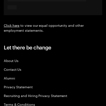
Click here
to view our equal opportunity and other
employment statements.
Let there be change
About Us
Contact Us
Alumni
Privacy Statement
Recruiting and Hiring Privacy Statement
Terms & Conditions