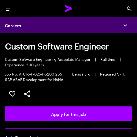
Menu
Sea
Careers
Expa
Custom Software Engineer
Custom Software Engineering Associate Manager
|
Full time
|
Experience: 5-10 years
Job No. ATCI-5470254-S2001265
|
Bengaluru
|
Required Skill:
SAP ABAP Development for HANA
Save this job
Share this job
Apply for this job