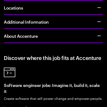
Locations
Additional Information
About Accenture
Discover where this job fits at Accenture
Software engineer jobs: Imagine it, build it, scale
it
Create software that will power change and empower people.