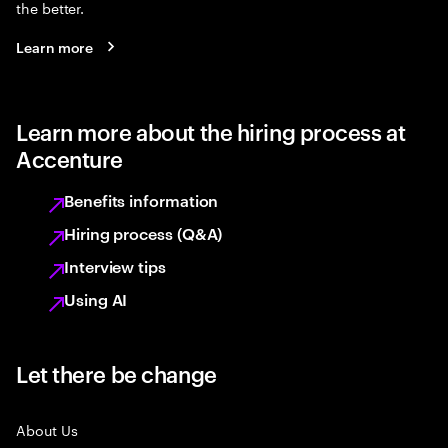
the better.
Learn more
Learn more about the hiring process at
Accenture
Benefits information
Hiring process (Q&A)
Interview tips
Using AI
Let there be change
About Us