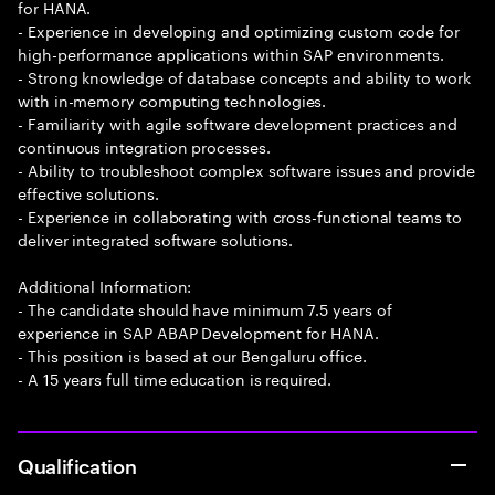
for HANA.
- Experience in developing and optimizing custom code for
high-performance applications within SAP environments.
- Strong knowledge of database concepts and ability to work
with in-memory computing technologies.
- Familiarity with agile software development practices and
continuous integration processes.
- Ability to troubleshoot complex software issues and provide
effective solutions.
- Experience in collaborating with cross-functional teams to
deliver integrated software solutions.
Additional Information:
- The candidate should have minimum 7.5 years of
experience in SAP ABAP Development for HANA.
- This position is based at our Bengaluru office.
- A 15 years full time education is required.
Qualification