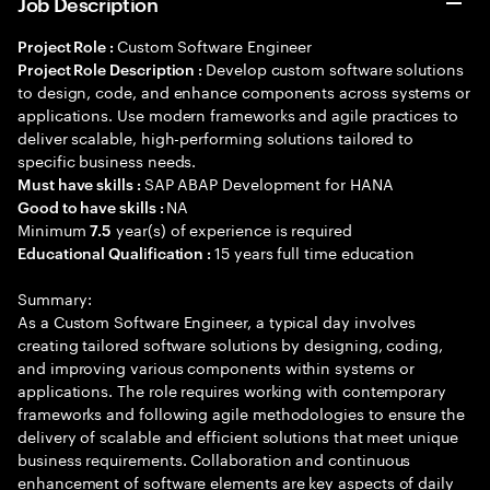
Job Description
Custom Software Engineer
Project Role :
Develop custom software solutions
Project Role Description :
to design, code, and enhance components across systems or
applications. Use modern frameworks and agile practices to
deliver scalable, high-performing solutions tailored to
specific business needs.
SAP ABAP Development for HANA
Must have skills :
NA
Good to have skills :
Minimum
year(s) of experience is required
7.5
15 years full time education
Educational Qualification :
Summary:
As a Custom Software Engineer, a typical day involves
creating tailored software solutions by designing, coding,
and improving various components within systems or
applications. The role requires working with contemporary
frameworks and following agile methodologies to ensure the
delivery of scalable and efficient solutions that meet unique
business requirements. Collaboration and continuous
enhancement of software elements are key aspects of daily