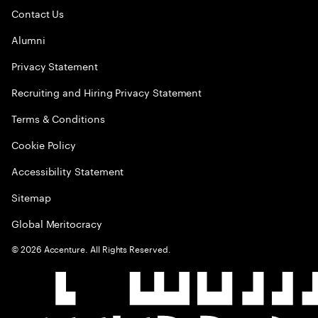
Contact Us
Alumni
Privacy Statement
Recruiting and Hiring Privacy Statement
Terms & Conditions
Cookie Policy
Accessibility Statement
Sitemap
Global Meritocracy
©
2026
Accenture. All Rights Reserved.