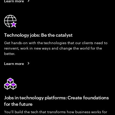
Learn more
Technology jobs: Be the catalyst
Get hands-on with the technologies that our clients need to
reinvent, work in new ways and change the world for the
better.
Learn more
Jobs in technology platforms: Create foundations
for the future
You’ll build the tech that transforms how business works for