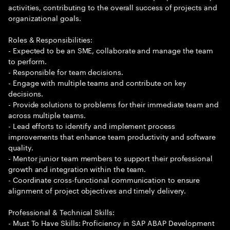
activities, contributing to the overall success of projects and
organizational goals.
Roles & Responsibilities:
- Expected to be an SME, collaborate and manage the team
to perform.
- Responsible for team decisions.
- Engage with multiple teams and contribute on key
decisions.
- Provide solutions to problems for their immediate team and
across multiple teams.
- Lead efforts to identify and implement process
improvements that enhance team productivity and software
quality.
- Mentor junior team members to support their professional
growth and integration within the team.
- Coordinate cross-functional communication to ensure
alignment of project objectives and timely delivery.
Professional & Technical Skills:
- Must To Have Skills: Proficiency in SAP ABAP Development