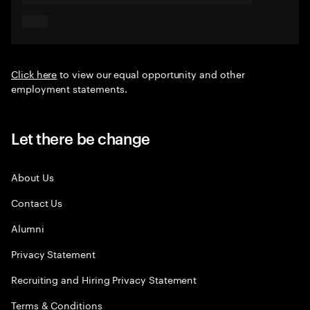
Click here
to view our equal opportunity and other
employment statements.
Let there be change
About Us
Contact Us
Alumni
Privacy Statement
Recruiting and Hiring Privacy Statement
Terms & Conditions