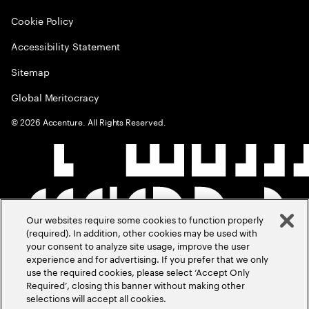
Cookie Policy
Accessibility Statement
Sitemap
Global Meritocracy
©
2026
Accenture. All Rights Reserved.
Our websites require some cookies to function properly
(required). In addition, other cookies may be used with
your consent to analyze site usage, improve the user
experience and for advertising. If you prefer that we only
use the required cookies, please select ‘Accept Only
Required’, closing this banner without making other
selections will accept all cookies.