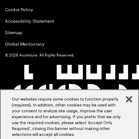
Cookie Policy
Accessibility Statement
Sitemap
Global Meritocracy
©
2026
Accenture. All Rights Reserved.
Our websites require some cookies to function properly
(required). In addition, other cookies may be used with
your consent to analyze site usage, improve the user
experience and for advertising. If you prefer that we only
use the required cookies, please select ‘Accept Only
Required’, closing this banner without making other
selections will accept all cookies.