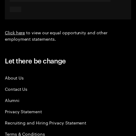
Click here
to view our equal opportunity and other
employment statements.
Let there be change
About Us
Contact Us
Alumni
Privacy Statement
Recruiting and Hiring Privacy Statement
Terms & Conditions