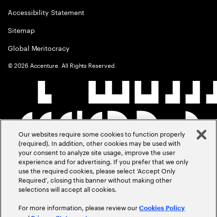
Accessibility Statement
Sitemap
Global Meritocracy
©
2026
Accenture. All Rights Reserved.
Our websites require some cookies to function properly
(required). In addition, other cookies may be used with
your consent to analyze site usage, improve the user
experience and for advertising. If you prefer that we only
use the required cookies, please select ‘Accept Only
Required’, closing this banner without making other
selections will accept all cookies.
For more information, please review our
Cookies Policy