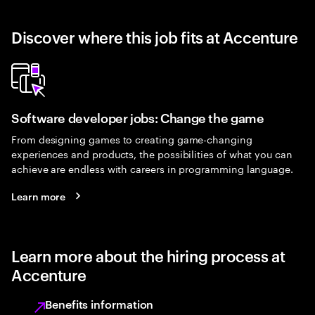
Discover where this job fits at Accenture
Software developer jobs: Change the game
From designing games to creating game-changing
experiences and products, the possibilities of what you can
achieve are endless with careers in programming language.
Learn more
Learn more about the hiring process at
Accenture
Benefits information