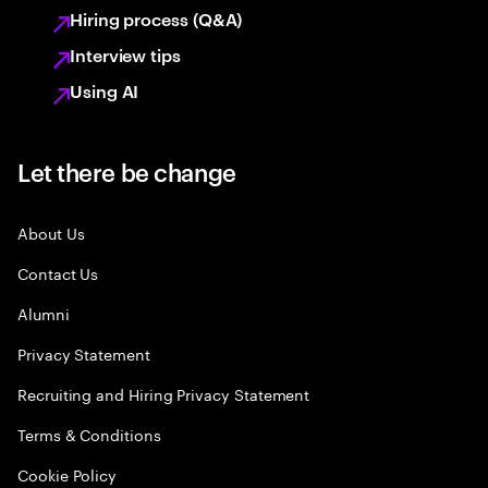
Hiring process (Q&A)
Interview tips
Using AI
Let there be change
About Us
Contact Us
Alumni
Privacy Statement
Recruiting and Hiring Privacy Statement
Terms & Conditions
Cookie Policy