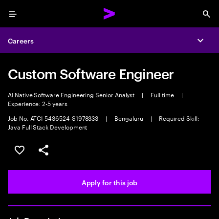
Menu
Sea
Careers
Expa
Custom Software Engineer
AI Native Software Engineering Senior Analyst
|
Full time
|
Experience: 2-5 years
Job No. ATCI-5436524-S1978333
|
Bengaluru
|
Required Skill:
Java Full Stack Development
Save this job
Share this job
Apply for this job