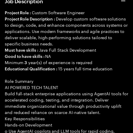
Job Description
Custom Software Engineer
Project Role :
Develop custom software solutions
Project Role Description :
to design, code, and enhance components across systems or
applications. Use modern frameworks and agile practices to
deliver scalable, high-performing solutions tailored to
specific business needs.
Java Full Stack Development
Must have skills :
NA
Good to have skills :
Minimum
year(s) of experience is required
3
15 years full time education
Educational Qualification :
Role Summary
AI POWERED TECH TALENT
Build full-stack enterprise applications using AgentAI tools for
accelerated coding, testing, and integration. Deliver
immediate organizational value through productivity uplift
and reduced reliance on scarce AI-native talent.
Key Responsibilities
Hands-on Development
o Use AgentAI copilots and LLM tools for rapid coding,