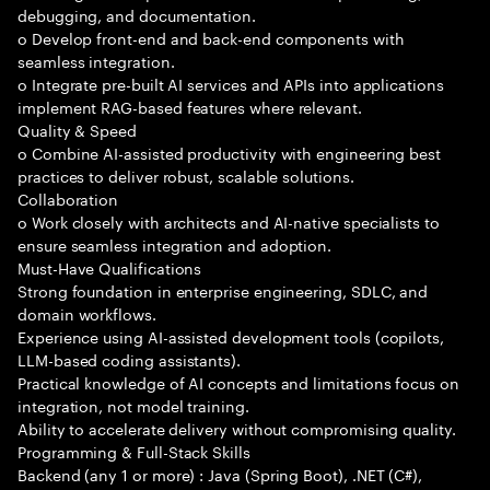
debugging, and documentation.
o Develop front-end and back-end components with
seamless integration.
o Integrate pre-built AI services and APIs into applications
implement RAG-based features where relevant.
Quality & Speed
o Combine AI-assisted productivity with engineering best
practices to deliver robust, scalable solutions.
Collaboration
o Work closely with architects and AI-native specialists to
ensure seamless integration and adoption.
Must-Have Qualifications
Strong foundation in enterprise engineering, SDLC, and
domain workflows.
Experience using AI-assisted development tools (copilots,
LLM-based coding assistants).
Practical knowledge of AI concepts and limitations focus on
integration, not model training.
Ability to accelerate delivery without compromising quality.
Programming & Full-Stack Skills
Backend (any 1 or more) : Java (Spring Boot), .NET (C#),