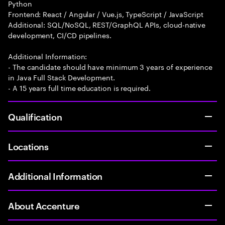
Python
Frontend: React / Angular / Vue.js, TypeScript / JavaScript
Additional: SQL/NoSQL, REST/GraphQL APIs, cloud-native
development, CI/CD pipelines.
Additional Information:
- The candidate should have minimum 3 years of experience
in Java Full Stack Development.
- A 15 years full time education is required.
Qualification
Locations
Additional Information
About Accenture