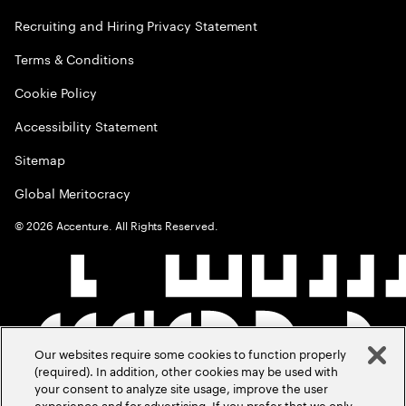
Recruiting and Hiring Privacy Statement
Terms & Conditions
Cookie Policy
Accessibility Statement
Sitemap
Global Meritocracy
©
2026
Accenture. All Rights Reserved.
Our websites require some cookies to function properly
(required). In addition, other cookies may be used with
your consent to analyze site usage, improve the user
experience and for advertising. If you prefer that we only