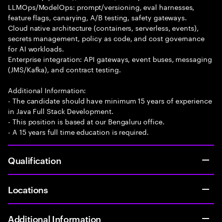
LLMOps/ModelOps: prompt/versioning, eval harnesses,
feature flags, canarying, A/B testing, safety gateways.
Cloud native architecture (containers, serverless, events),
secrets management, policy as code, and cost governance
for AI workloads.
Enterprise integration: API gateways, event buses, messaging
(JMS/Kafka), and contract testing.
Additional Information:
- The candidate should have minimum 15 years of experience
in Java Full Stack Development.
- This position is based at our Bengaluru office.
- A 15 years full time education is required.
Qualification
Locations
Additional Information