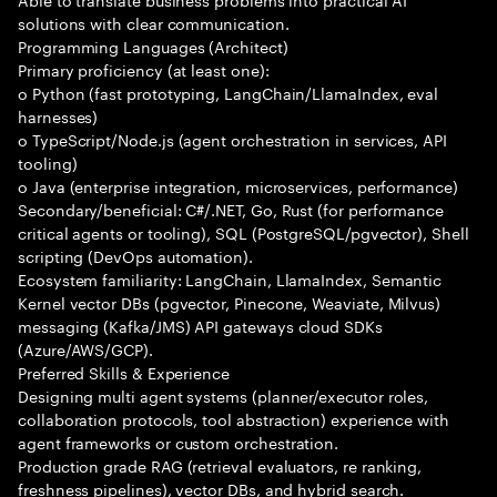
solutions with clear communication.
Programming Languages (Architect)
Primary proficiency (at least one):
o Python (fast prototyping, LangChain/LlamaIndex, eval
harnesses)
o TypeScript/Node.js (agent orchestration in services, API
tooling)
o Java (enterprise integration, microservices, performance)
Secondary/beneficial: C#/.NET, Go, Rust (for performance
critical agents or tooling), SQL (PostgreSQL/pgvector), Shell
scripting (DevOps automation).
Ecosystem familiarity: LangChain, LlamaIndex, Semantic
Kernel vector DBs (pgvector, Pinecone, Weaviate, Milvus)
messaging (Kafka/JMS) API gateways cloud SDKs
(Azure/AWS/GCP).
Preferred Skills & Experience
Designing multi agent systems (planner/executor roles,
collaboration protocols, tool abstraction) experience with
agent frameworks or custom orchestration.
Production grade RAG (retrieval evaluators, re ranking,
freshness pipelines), vector DBs, and hybrid search.