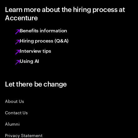
Learn more about the hiring process at
Accenture
Benefits information
Hiring process (Q&A)
Interview tips
Using AI
Let there be change
About Us
Contact Us
Alumni
Privacy Statement