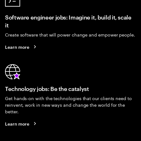
Software engineer jobs: Imagine it, build it, scale
it
Create software that will power change and empower people.
Learn more
Technology jobs: Be the catalyst
Get hands-on with the technologies that our clients need to
reinvent, work in new ways and change the world for the
better.
Learn more