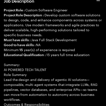
Job Description
Custom Software Engineer
Project Role :
Develop custom software solutions
Project Role Description :
to design, code, and enhance components across systems or
applications. Use modern frameworks and agile practices to
deliver scalable, high-performing solutions tailored to
specific business needs.
Java Full Stack Development
Must have skills :
NA
Good to have skills :
Minimum
year(s) of experience is required
15
15 years full time education
Educational Qualification :
Summary:
AI POWERED TECH TALENT
Role Summary
Lead the design and delivery of agentic AI solutions—
composable, multi agent systems that integrate LLMs, RAG
pipelines, vector databases, and enterprise APIs—so teams
can move from automation to autonomy across business
workflows.
Outcomes & Responsibilities