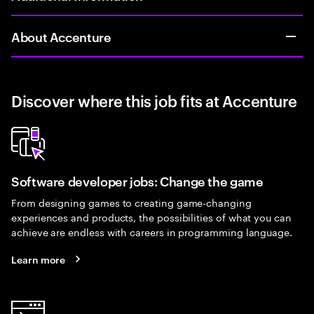
About Accenture
Discover where this job fits at Accenture
Software developer jobs: Change the game
From designing games to creating game-changing
experiences and products, the possibilities of what you can
achieve are endless with careers in programming language.
Learn more