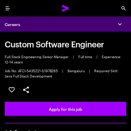
Menu
Sea
Careers
Expa
Custom Software Engineer
Full Stack Engineering Senior Manager
|
Full time
|
Experience:
12-14 years
Job No. ATCI-5435221-S1978265
|
Bengaluru
|
Required Skill:
Java Full Stack Development
Save this job
Share this job
Apply for this job