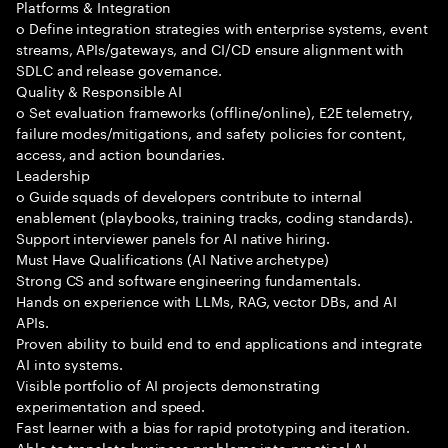
Platforms & Integration
o Define integration strategies with enterprise systems, event
streams, APIs/gateways, and CI/CD ensure alignment with
SDLC and release governance.
Quality & Responsible AI
o Set evaluation frameworks (offline/online), E2E telemetry,
failure modes/mitigations, and safety policies for content,
access, and action boundaries.
Leadership
o Guide squads of developers contribute to internal
enablement (playbooks, training tracks, coding standards).
Support interviewer panels for AI native hiring.
Must Have Qualifications (AI Native archetype)
Strong CS and software engineering fundamentals.
Hands on experience with LLMs, RAG, vector DBs, and AI
APIs.
Proven ability to build end to end applications and integrate
AI into systems.
Visible portfolio of AI projects demonstrating
experimentation and speed.
Fast learner with a bias for rapid prototyping and iteration.
Able to translate business problems into practical AI