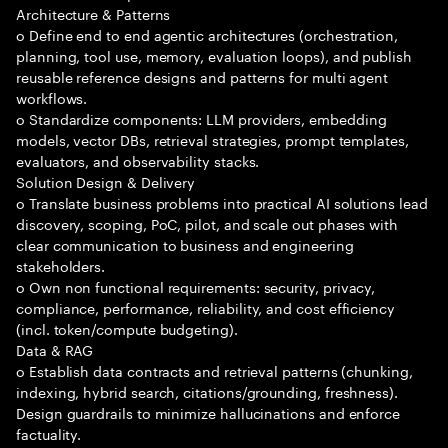
Architecture & Patterns
o Define end to end agentic architectures (orchestration,
planning, tool use, memory, evaluation loops), and publish
reusable reference designs and patterns for multi agent
workflows.
o Standardize components: LLM providers, embedding
models, vector DBs, retrieval strategies, prompt templates,
evaluators, and observability stacks.
Solution Design & Delivery
o Translate business problems into practical AI solutions lead
discovery, scoping, PoC, pilot, and scale out phases with
clear communication to business and engineering
stakeholders.
o Own non functional requirements: security, privacy,
compliance, performance, reliability, and cost efficiency
(incl. token/compute budgeting).
Data & RAG
o Establish data contracts and retrieval patterns (chunking,
indexing, hybrid search, citations/grounding, freshness).
Design guardrails to minimize hallucinations and enforce
factuality.