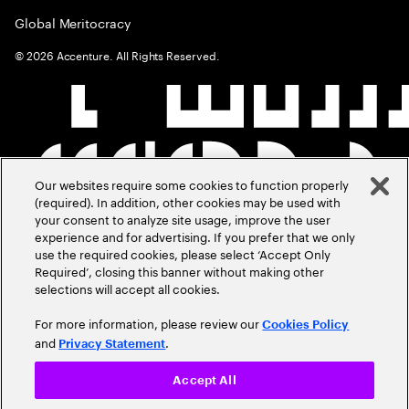
Global Meritocracy
©
2026
Accenture. All Rights Reserved.
Our websites require some cookies to function properly
(required). In addition, other cookies may be used with
your consent to analyze site usage, improve the user
experience and for advertising. If you prefer that we only
use the required cookies, please select ‘Accept Only
Required’, closing this banner without making other
selections will accept all cookies.
For more information, please review our
Cookies Policy
and
.
Privacy Statement
Accept All