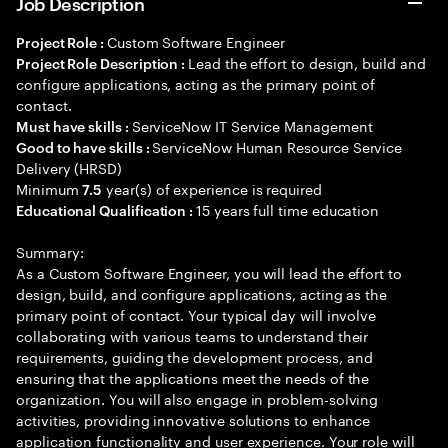
Job Description
Custom Software Engineer
Project Role :
Lead the effort to design, build and
Project Role Description :
configure applications, acting as the primary point of
contact.
ServiceNow IT Service Management
Must have skills :
ServiceNow Human Resource Service
Good to have skills :
Delivery (HRSD)
Minimum
year(s) of experience is required
7.5
15 years full time education
Educational Qualification :
Summary:
As a Custom Software Engineer, you will lead the effort to
design, build, and configure applications, acting as the
primary point of contact. Your typical day will involve
collaborating with various teams to understand their
requirements, guiding the development process, and
ensuring that the applications meet the needs of the
organization. You will also engage in problem-solving
activities, providing innovative solutions to enhance
application functionality and user experience. Your role will