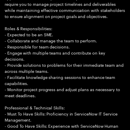
require you to manage project timelines and deliverables
while maintaining effective communication with stakeholders
to ensure alignment on project goals and objectives.
Roles & Responsibilities:
- Expected to be an SME.
- Collaborate and manage the team to perform.
- Responsible for team decisions.
- Engage with multiple teams and contribute on key
decisions.
- Provide solutions to problems for their immediate team and
across multiple teams.
- Facilitate knowledge sharing sessions to enhance team
capabilities.
- Monitor project progress and adjust plans as necessary to
meet deadlines.
Professional & Technical Skills:
- Must To Have Skills: Proficiency in ServiceNow IT Service
Management.
- Good To Have Skills: Experience with ServiceNow Human