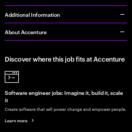
Additional Information
About Accenture
Discover where this job fits at Accenture
Software engineer jobs: Imagine it, build it, scale
it
Create software that will power change and empower people.
Learn more