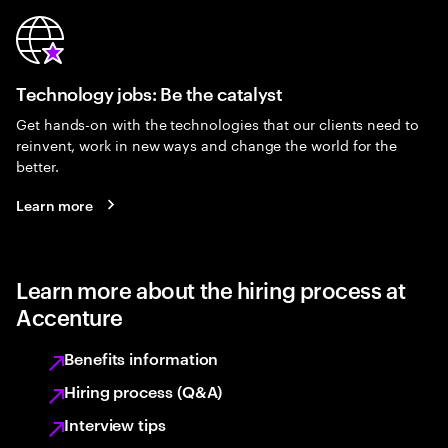
Technology jobs: Be the catalyst
Get hands-on with the technologies that our clients need to
reinvent, work in new ways and change the world for the
better.
Learn more
Learn more about the hiring process at
Accenture
Benefits information
Hiring process (Q&A)
Interview tips