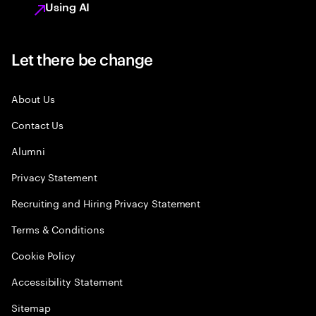
Using AI
Let there be change
About Us
Contact Us
Alumni
Privacy Statement
Recruiting and Hiring Privacy Statement
Terms & Conditions
Cookie Policy
Accessibility Statement
Sitemap