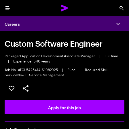
Menu
Sea
Careers
Expa
Custom Software Engineer
Packaged Application Development Associate Manager
|
Full time
|
Experience: 5-10 years
Job No. ATCI-5425414-S1982925
|
Pune
|
Required Skill:
ServiceNow IT Service Management
Save this job
Share this job
Apply for this job