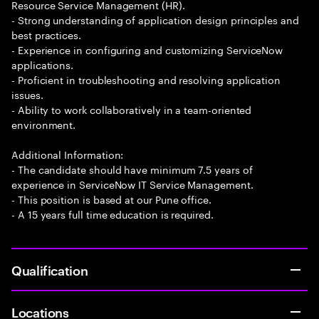
Resource Service Management (HR).
- Strong understanding of application design principles and
best practices.
- Experience in configuring and customizing ServiceNow
applications.
- Proficient in troubleshooting and resolving application
issues.
- Ability to work collaboratively in a team-oriented
environment.
Additional Information:
- The candidate should have minimum 7.5 years of
experience in ServiceNow IT Service Management.
- This position is based at our Pune office.
- A 15 years full time education is required.
Qualification
Locations