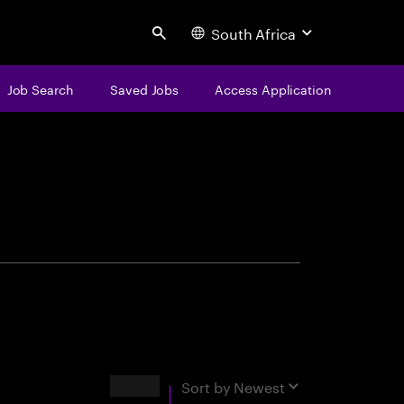
South Africa
Search
Job Search
Saved Jobs
Access Application
centure
Results
Sort by
Newest