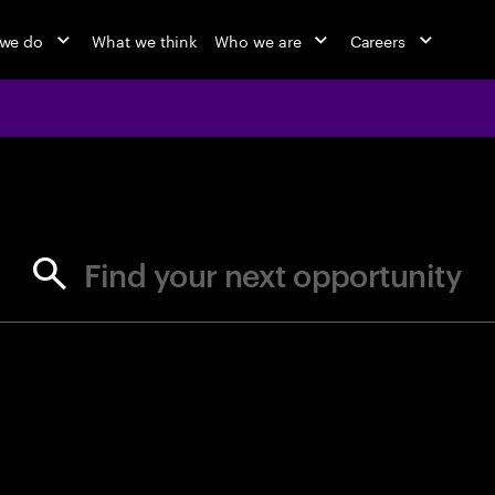
we do
What we think
Who we are
Careers
jobs at Ac
Find your next opportunity