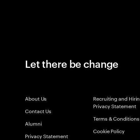
Let there be change
About Us
Recruiting and Hiri
Privacy Statement
Contact Us
Terms & Conditions
Alumni
Cookie Policy
Privacy Statement