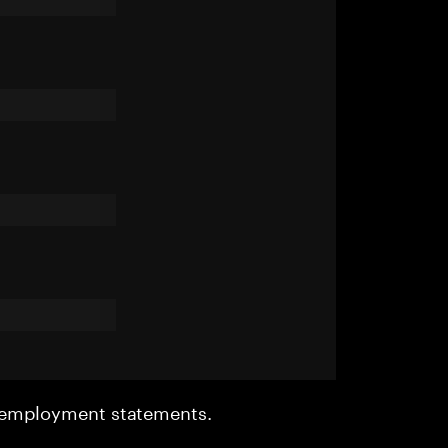
r employment statements.