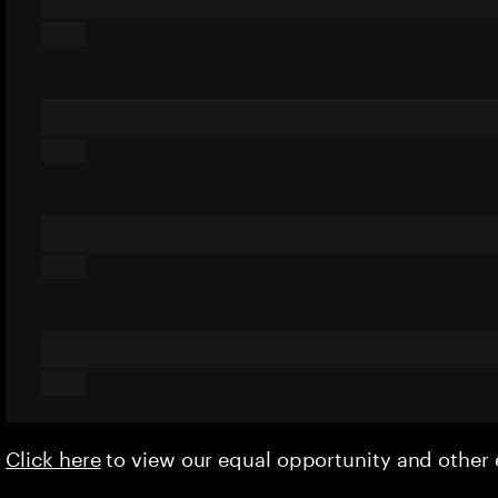
Click here
to view our equal opportunity and othe