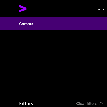
What 
Careers
Search 
Filters
Clear filters