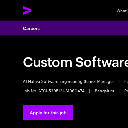
What 
Careers
Custom Software
AI Native Software Engineering Senior Manager
|
Fu
Job No. ATCI-5395121-S1960474
|
Bengaluru
|
R
Apply for this job