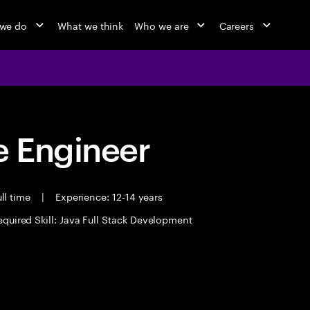
we do
What we think
Who we are
Careers
 Engineer
ll time
|
Experience: 12-14 years
equired Skill: Java Full Stack Development