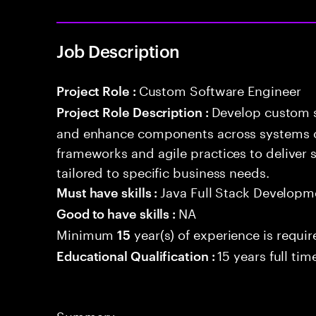
Job Description
Custom Software Engineer
Project Role :
Develop custom s
Project Role Description :
and enhance components across systems o
frameworks and agile practices to deliver 
tailored to specific business needs.
Java Full Stack Developm
Must have skills :
NA
Good to have skills :
Minimum
year(s) of experience is requi
15
15 years full ti
Educational Qualification :
Summary: