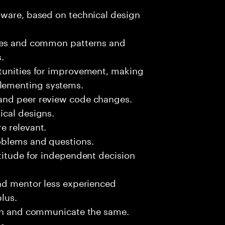
tware, based on technical design
sues and common patterns and
.
tunities for improvement, making
lementing systems.
and peer review code changes.
ical designs.
e relevant.
oblems and questions.
titude for independent decision
and mentor less experienced
plus.
ion and communicate the same.
s.