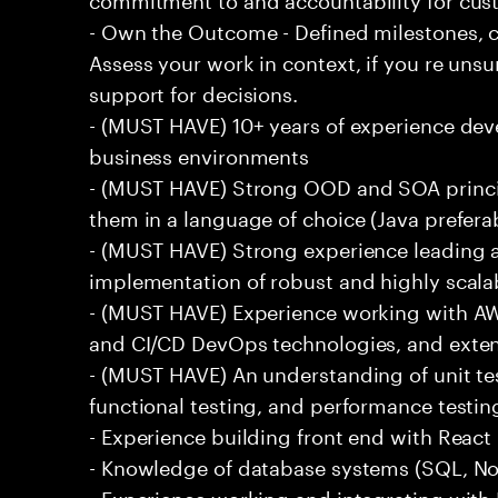
- Own the Outcome - Defined milestones, 
Assess your work in context, if you re uns
support for decisions.
- (MUST HAVE) 10+ years of experience dev
business environments
- (MUST HAVE) Strong OOD and SOA princip
them in a language of choice (Java prefera
- (MUST HAVE) Strong experience leading a
implementation of robust and highly scala
- (MUST HAVE) Experience working with AW
and CI/CD DevOps technologies, and exte
- (MUST HAVE) An understanding of unit te
functional testing, and performance testin
- Experience building front end with React i
- Knowledge of database systems (SQL, No
- Experience working and integrating with E