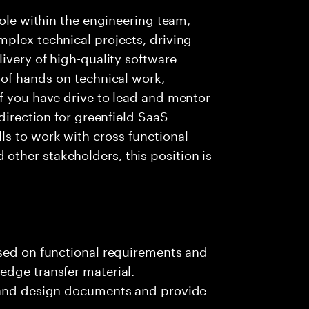
role within the engineering team,
plex technical projects, driving
ivery of high-quality software
 of hands-on technical work,
f you have drive to lead and mentor
 direction for greenfield SaaS
ls to work with cross-functional
ther stakeholders, this position is
ased on functional requirements and
edge transfer material.
, and design documents and provide