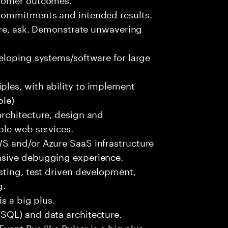
commitments and intended results.
ure, ask. Demonstrate unwavering
eloping systems/software for large
les, with ability to implement
ble)
rchitecture, design and
ble web services.
S and/or Azure SaaS infrastructure
nsive debugging experience.
sting, test driven development,
g.
s a big plus.
SQL) and data architecture.
vent Bus like Pulsar is a big plus.