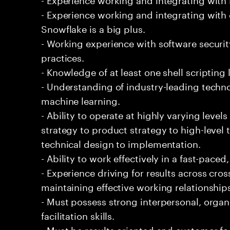
- Experience working and integrating with 
Snowflake is a big plus.
- Working experience with software securi
practices.
- Knowledge of at least one shell scripting
- Understanding of industry-leading techno
machine learning.
- Ability to operate at highly varying level
strategy to product strategy to high-level 
technical design to implementation.
- Ability to work effectively in a fast-pac
- Experience driving for results across cro
maintaining effective working relationship
- Must possess strong interpersonal, organ
facilitation skills.
- Must be results oriented and customer fo