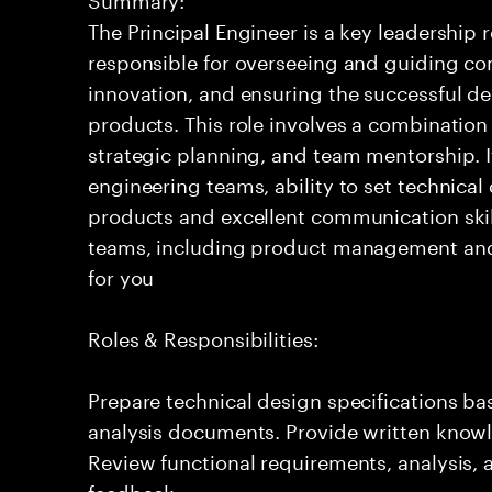
The Principal Engineer is a key leadership 
responsible for overseeing and guiding com
innovation, and ensuring the successful del
products. This role involves a combination
strategic planning, and team mentorship. I
engineering teams, ability to set technical
products and excellent communication skil
teams, including product management and o
for you
Roles & Responsibilities:
Prepare technical design specifications b
analysis documents. Provide written knowl
Review functional requirements, analysis
feedback.