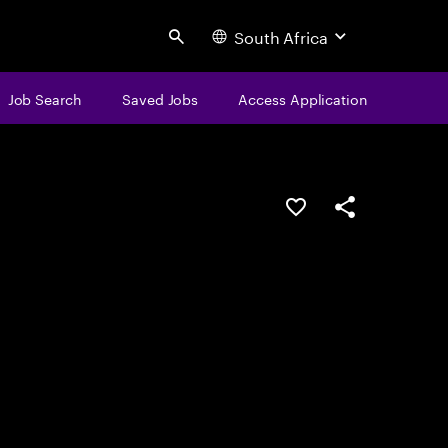
South Africa
Search
Job Search
Saved Jobs
Access Application
Save this job
Share this job