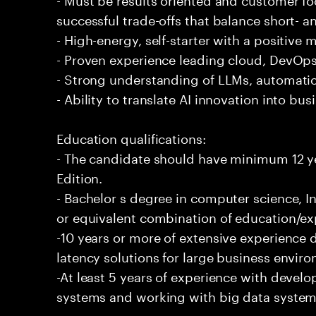
successful trade-offs that balance short- 
- High-energy, self-starter with a positive 
- Proven experience leading cloud, DevOps,
- Strong understanding of LLMs, automatio
- Ability to translate AI innovation into bu
Education qualifications:
- The candidate should have minimum 12 ye
Edition.
- Bachelor s degree in computer science, In
or equivalent combination of education/exp
-10 years or more of extensive experience 
latency solutions for large business envir
-At least 5 years of experience with deve
systems and working with big data systems