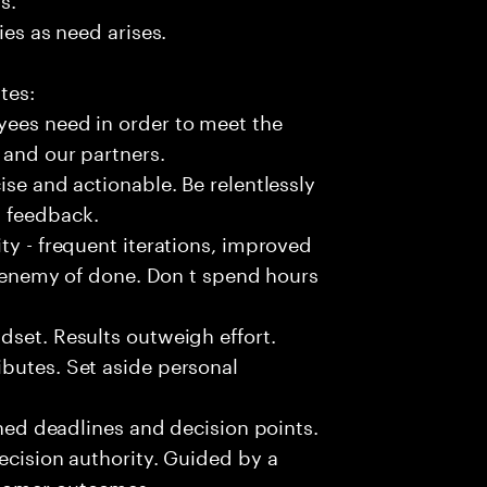
ies as need arises.
tes:
yees need in order to meet the
 and our partners.
ise and actionable. Be relentlessly
l feedback.
ty - frequent iterations, improved
he enemy of done. Don t spend hours
dset. Results outweigh effort.
butes. Set aside personal
fined deadlines and decision points.
ecision authority. Guided by a
stomer outcomes.