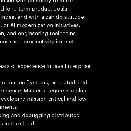
and long-term product goals.
mindset and with a can do attitude.
 or AI modernization initiatives.
n, and engineering toolchains.
siness and productivity impact.
ars of experience in Java Enterprise
formation Systems, or related field
erience. Master s degree is a plus.
developing mission critical and low
onments.
loping and debugging distributed
 in the cloud.