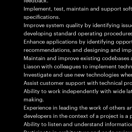
Implement, test, maintain and support sof
specifications.
Improve system quality by identifying is
developing standard operating procedures
Enhance applications by identifying oppor
recommendations, and designing and imp
Maintain and improve existing codebases 
Liason with colleagues to implement techn
Investigate and use new technologies wher
Assist customer support with technical pr
Ability to work independently with wide la
making.
Experience in leading the work of others 
developers in the context of a project is a 
Ability to listen and understand informat
Participate in architecture and code review