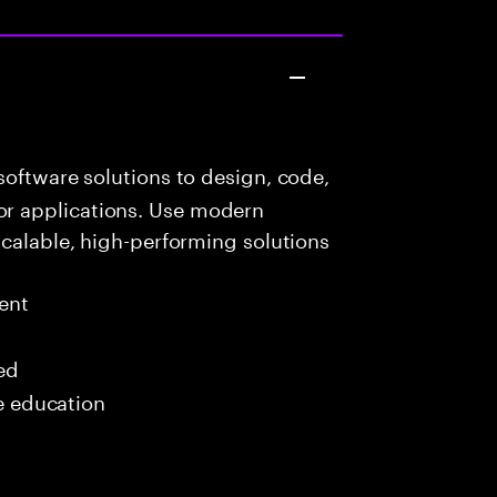
oftware solutions to design, code,
r applications. Use modern
scalable, high-performing solutions
ent
red
me education