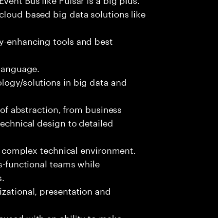
cloud based big data solutions like
ty-enhancing tools and best
 language.
logy/solutions in big data and
s of abstraction, from business
technical design to detailed
ed, complex technical environment.
ss-functional teams while
s.
izational, presentation and
cused with an ability to make