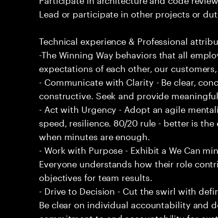
Lead or participate in other projects or dut
Technical experience & Professional attribu
-The Winning Way behaviors that all emplo
expectations of each other, our customers,
- Communicate with Clarity - Be clear, conc
constructive. Seek and provide meaningfu
- Act with Urgency - Adopt an agile mentali
speed, resilience. 80/20 rule - better is t
when minutes are enough.
- Work with Purpose - Exhibit a We Can min
Everyone understands how their role contri
objectives for team results.
- Drive to Decision - Cut the swirl with de
Be clear on individual accountability and d
commitment to and accountability for cu