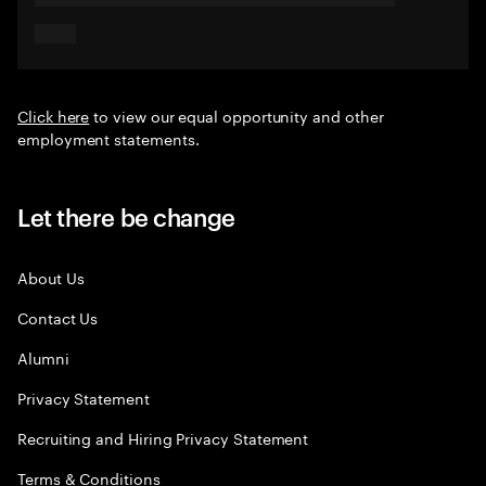
Click here
to view our equal opportunity and other
employment statements.
Let there be change
About Us
Contact Us
Alumni
Privacy Statement
Recruiting and Hiring Privacy Statement
Terms & Conditions