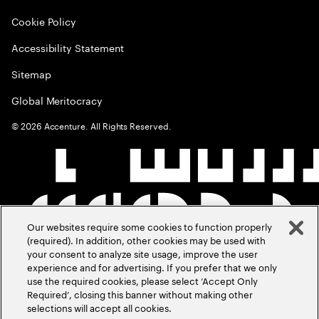
Cookie Policy
Accessibility Statement
Sitemap
Global Meritocracy
©
2026
Accenture. All Rights Reserved.
Our websites require some cookies to function properly
(required). In addition, other cookies may be used with
your consent to analyze site usage, improve the user
experience and for advertising. If you prefer that we only
use the required cookies, please select ‘Accept Only
Required’, closing this banner without making other
selections will accept all cookies.