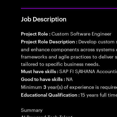
Job Description
Custom Software Engineer
Project Role :
Develop custom s
Project Role Description :
and enhance components across systems o
frameworks and agile practices to deliver 
tailored to specific business needs.
SAP FI S/4HANA Account
Must have skills :
NA
Good to have skills :
Minimum
year(s) of experience is requir
3
15 years full ti
Educational Qualification :
Summary
AI Powered Tech Talent