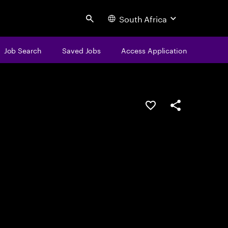
South Africa
Search
Job Search
Saved Jobs
Access Application
Save this job
Share this job