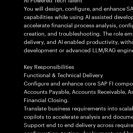
You will design, configure, and enhance 
capabilities while using AI assisted devel
accelerate financial process analysis, conf
creation, and troubleshooting. The role em
delivery, and AI enabled productivity, wit
development or advanced LLM/RAG engine
Key Responsibilities
Functional & Technical Delivery
Configure and enhance core SAP FI compon
Accounts Payable, Accounts Receivable, As
Financial Closing.
Translate business requirements into scala
copilots to accelerate analysis and docume
Support end to end delivery across requir
configuration, testing, deployment, and h