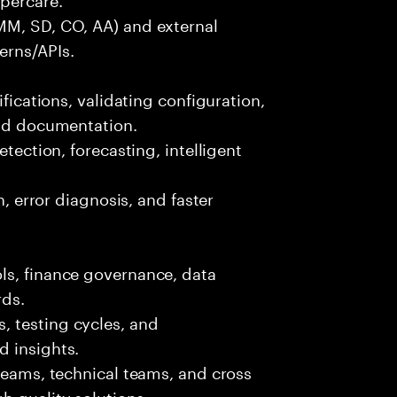
MM, SD, CO, AA) and external
erns/APIs.
ifications, validating configuration,
and documentation.
etection, forecasting, intelligent
n, error diagnosis, and faster
ls, finance governance, data
rds.
 testing cycles, and
d insights.
 teams, technical teams, and cross
h quality solutions.