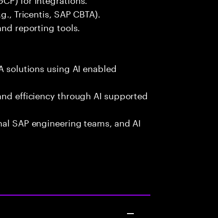
g., Tricentis, SAP CBTA).
and reporting tools.
A solutions using AI enabled
and efficiency through AI supported
onal SAP engineering teams, and AI