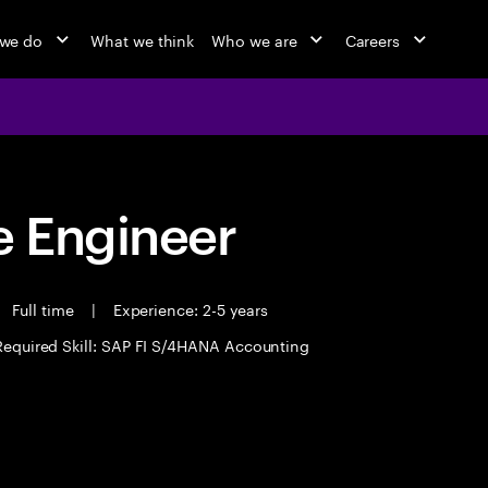
we do
What we think
Who we are
Careers
 Engineer
Full time
|
Experience: 2-5 years
Required Skill: SAP FI S/4HANA Accounting