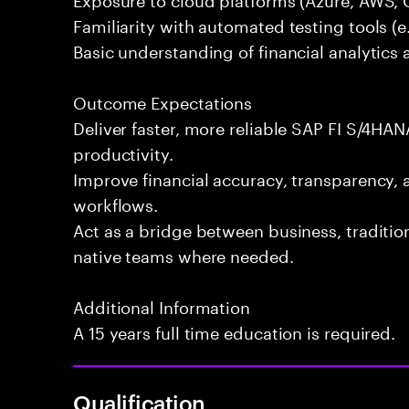
Familiarity with automated testing tools (e.
Basic understanding of financial analytics 
Outcome Expectations
Deliver faster, more reliable SAP FI S/4HAN
productivity.
Improve financial accuracy, transparency, 
workflows.
Act as a bridge between business, traditi
native teams where needed.
Additional Information
A 15 years full time education is required.
Qualification