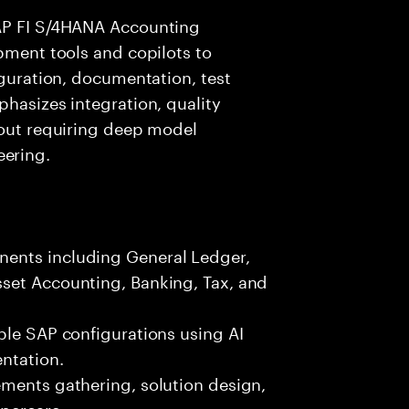
SAP FI S/4HANA Accounting
opment tools and copilots to
iguration, documentation, test
phasizes integration, quality
hout requiring deep model
ering.
ents including General Ledger,
set Accounting, Banking, Tax, and
ble SAP configurations using AI
ntation.
ements gathering, solution design,
ypercare.