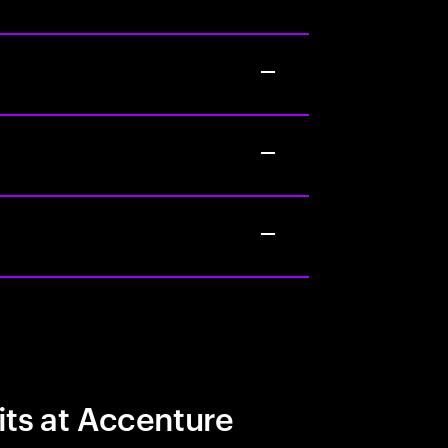
its at Accenture