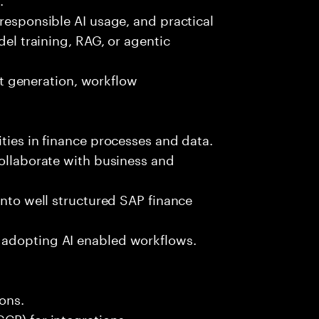
 responsible AI usage, and practical
del training, RAG, or agentic
est generation, workflow
ties in finance processes and data.
collaborate with business and
into well structured SAP finance
 adopting AI enabled workflows.
ons.
CP) for integrations.