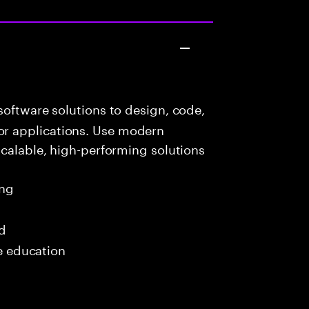
oftware solutions to design, code,
r applications. Use modern
scalable, high-performing solutions
ing
ed
me education