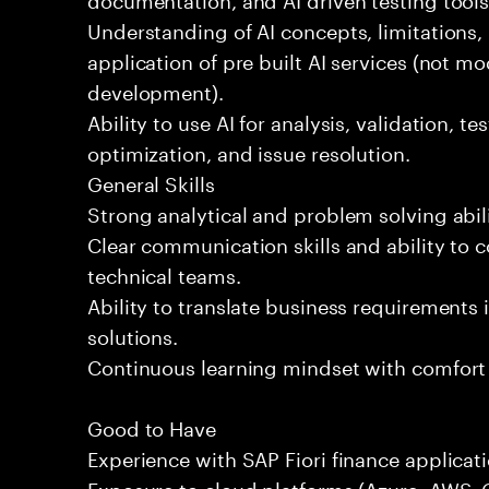
Understanding of AI concepts, limitations,
application of pre built AI services (not mo
development).
Ability to use AI for analysis, validation, t
optimization, and issue resolution.
General Skills
Strong analytical and problem solving abili
Clear communication skills and ability to 
technical teams.
Ability to translate business requirements 
solutions.
Continuous learning mindset with comfort
Good to Have
Experience with SAP Fiori finance applicati
Exposure to cloud platforms (Azure, AWS, G