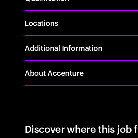
Locations
Additional Information
About Accenture
Discover where this job f