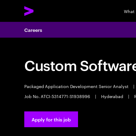
What 
Careers
Custom Software
Packaged Application Development Senior Analyst
|
Job No. ATCI-5314771-S1938996
|
Hyderabad
|
Apply for this job