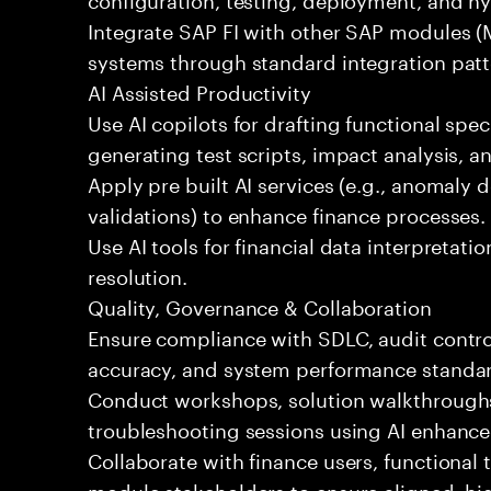
Integrate SAP FI with other SAP modules (
systems through standard integration patt
AI Assisted Productivity
Use AI copilots for drafting functional spec
generating test scripts, impact analysis, 
Apply pre built AI services (e.g., anomaly d
validations) to enhance finance processes.
Use AI tools for financial data interpretatio
resolution.
Quality, Governance & Collaboration
Ensure compliance with SDLC, audit contro
accuracy, and system performance standa
Conduct workshops, solution walkthroughs,
troubleshooting sessions using AI enhance
Collaborate with finance users, functional
module stakeholders to ensure aligned, hig