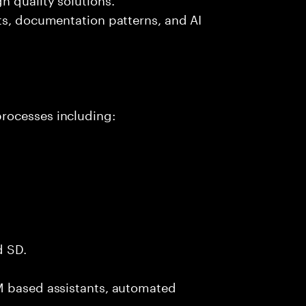
ts, documentation patterns, and AI
rocesses including:
d SD.
M based assistants, automated
.