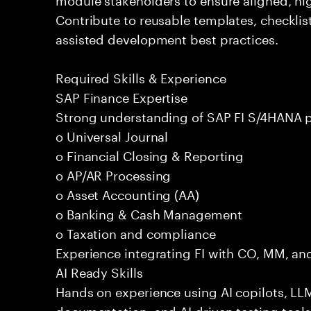
Contribute to reusable templates, checklis
assisted development best practices.
Required Skills & Experience
SAP Finance Expertise
Strong understanding of SAP FI S/4HANA p
o Universal Journal
o Financial Closing & Reporting
o AP/AR Processing
o Asset Accounting (AA)
o Banking & Cash Management
o Taxation and compliance
Experience integrating FI with CO, MM, an
AI Ready Skills
Hands on experience using AI copilots, LL
documentation, and AI driven testing tools