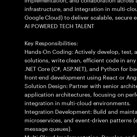
infrastructure, and integration in multi-c
Google Cloud) to deliver scalable, secure e
AI POWERED TECH TALENT
Key Responsibilities:
Hands-On Coding: Actively develop, test, 
solutions, write clean, efficient code in a
.NET Core (C#, ASP.NET), and Python for b
front-end development using React or Ang
Solution Design: Partner with senior archit
application architectures, focusing on per
integration in multi-cloud environments.
Integration Development: Build and maintai
microservices, and event-driven patterns (
message queues).
Multi-Cloud Implementation: Develop and 