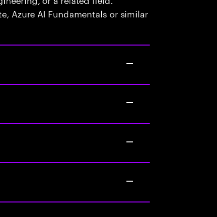
te, Azure AI Fundamentals or similar