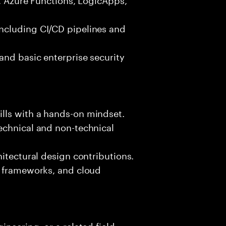
ncluding CI/CD pipelines and
and basic enterprise security
lls with a hands-on mindset.
echnical and non-technical
hitectural design contributions.
, frameworks, and cloud
neering, or a related field.