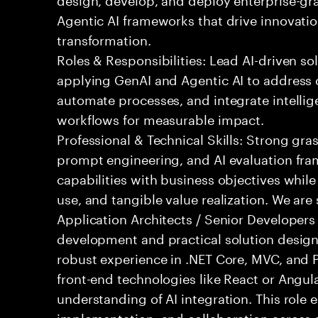
Agentic AI frameworks that drive innovatio
transformation.
Roles & Responsibilities: Lead AI-driven so
applying GenAI and Agentic AI to address
automate processes, and integrate intellige
workflows for measurable impact.
Professional & Technical Skills: Strong gra
prompt engineering, and AI evaluation fram
capabilities with business objectives while
use, and tangible value realization. We ar
Application Architects / Senior Developers
development and practical solution design.
robust experience in .NET Core, MVC, and
front-end technologies like React or Angul
understanding of AI integration. This role
implementation, and collaboration across