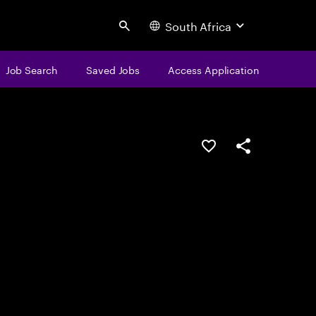
South Africa
Search
Job Search
Saved Jobs
Access Application
Save this job
Share this job