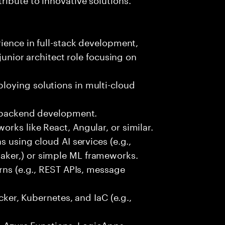
rience in full-stack development,
 junior architect role focusing on
oying solutions in multi-cloud
r backend development.
rks like React, Angular, or similar.
s using cloud AI services (e.g.,
ker,) or simple ML frameworks.
erns (e.g., REST APIs, message
ocker, Kubernetes, and IaC (e.g.,
., Azure Functions, LogicApps,