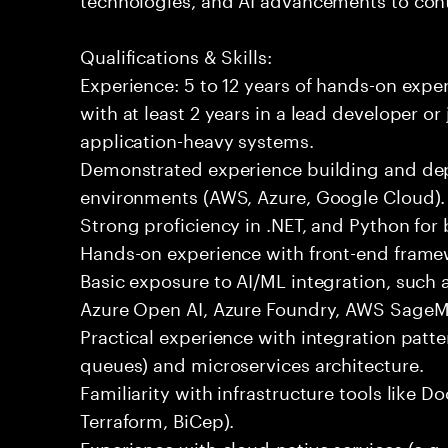
Qualifications & Skills:
Experience: 5 to 12 years of hands-on expe
with at least 2 years in a lead developer or
application-heavy systems.
Demonstrated experience building and depl
environments (AWS, Azure, Google Cloud).
Strong proficiency in .NET, and Python fo
Hands-on experience with front-end framewo
Basic exposure to AI/ML integration, such a
Azure Open AI, Azure Foundry, AWS SageMa
Practical experience with integration patt
queues) and microservices architecture.
Familiarity with infrastructure tools like D
Terraform, BiCep).
Experience with cloud-native services (e.g