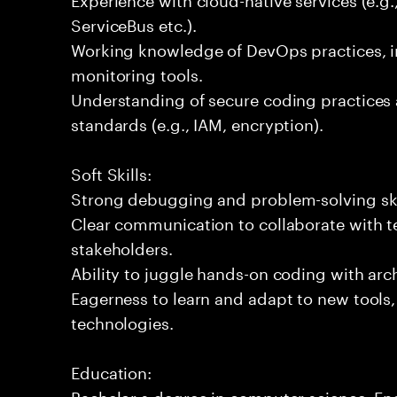
ServiceBus etc.).
Working knowledge of DevOps practices, i
monitoring tools.
Understanding of secure coding practices 
standards (e.g., IAM, encryption).
Soft Skills:
Strong debugging and problem-solving ski
Clear communication to collaborate with t
stakeholders.
Ability to juggle hands-on coding with arc
Eagerness to learn and adapt to new tools
technologies.
Education:
Bachelor s degree in computer science, Engi