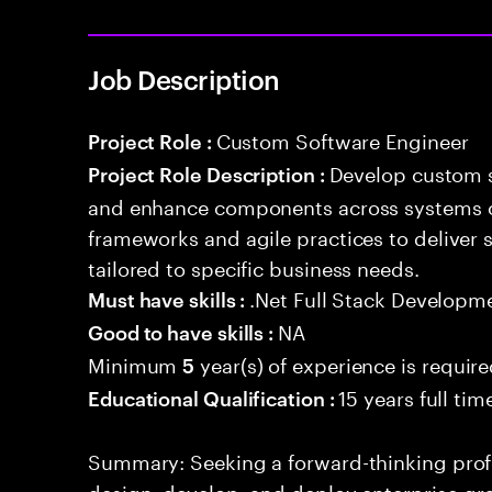
Job Description
Custom Software Engineer
Project Role :
Develop custom s
Project Role Description :
and enhance components across systems o
frameworks and agile practices to deliver 
tailored to specific business needs.
.Net Full Stack Developm
Must have skills :
NA
Good to have skills :
Minimum
year(s) of experience is requir
5
15 years full ti
Educational Qualification :
Summary: Seeking a forward-thinking profes
design, develop, and deploy enterprise-gr