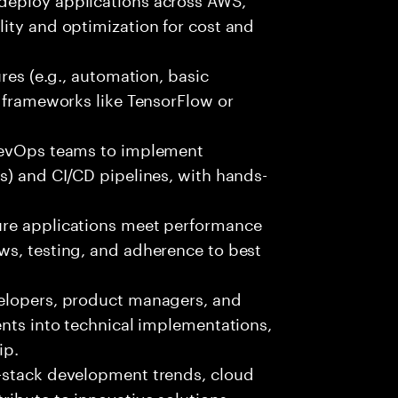
ity and optimization for cost and
ures (e.g., automation, basic
r frameworks like TensorFlow or
 DevOps teams to implement
s) and CI/CD pipelines, with hands-
ure applications meet performance
ws, testing, and adherence to best
velopers, product managers, and
ents into technical implementations,
ip.
-stack development trends, cloud
ibute to innovative solutions.