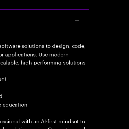
oftware solutions to design, code,
r applications. Use modern
scalable, high-performing solutions
ent
ed
me education
sional with an AI-first mindset to
ade solutions using Generative and