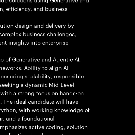
n, efficiency, and business
lution design and delivery by
 complex business challenges,
nt insights into enterprise
sp of Generative and Agentic AI,
eworks. Ability to align AI
 ensuring scalability, responsible
e seeking a dynamic Mid-Level
 with a strong focus on hands-on
 The ideal candidate will have
 Python, with working knowledge of
ar, and a foundational
 emphasizes active coding, solution
 application development,