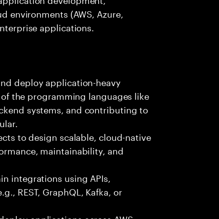
loud environments (AWS, Azure,
nterprise applications.
and deploy application-heavy
ny of the programming languages like
ackend systems, and contributing to
ular.
ects to design scalable, cloud-native
formance, maintainability, and
n integrations using APIs,
e.g., REST, GraphQL, Kafka, or
deploy applications across AWS,