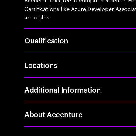
Certifications like Azure Developer Associa
are a plus.
Qualification
Locations
Additional Information
About Accenture