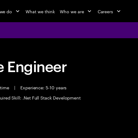
we do
What we think
Who we are
Careers
 Engineer
 time
|
Experience: 5-10 years
uired Skill: .Net Full Stack Development