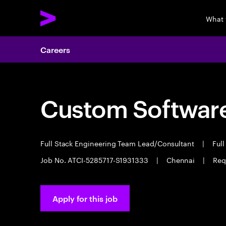
What 
Careers
Custom Software
Full Stack Engineering Team Lead/Consultant
|
Full
Job No. ATCI-5285717-S1931333
|
Chennai
|
Req
Apply for this job