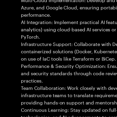
Azure, and Google Cloud, ensuring portabil
performance.
AI Integration: Implement practical AI feat
analytics) using cloud-based AI services o
PyTorch.
Infrastructure Support: Collaborate with
containerized solutions (Docker, Kubernete
on use of IaC tools like Terraform or BiCep.
Performance & Security Optimization: Ens
and security standards through code revie
practices.
Team Collaboration: Work closely with de
infrastructure teams to translate requirem
providing hands-on support and mentorsh
Continuous Learning: Stay updated on full
technologies, and AI advancements to contr