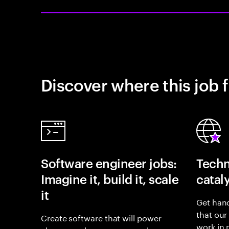
Discover where this job f
Software engineer jobs:
Techn
Imagine it, build it, scale
catal
it
Get hand
that our
Create software that will power
work in