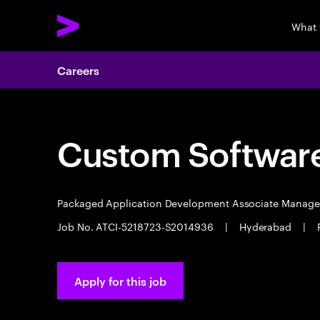
What 
Careers
Custom Software
Packaged Application Development Associate Manag
Job No. ATCI-5218723-S2014936
|
Hyderabad
|
Apply for this job