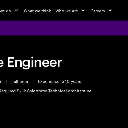
we do
What we think
Who we are
Careers
 Engineer
er
|
Full time
|
Experience: 5-10 years
Required Skill: Salesforce Technical Architecture