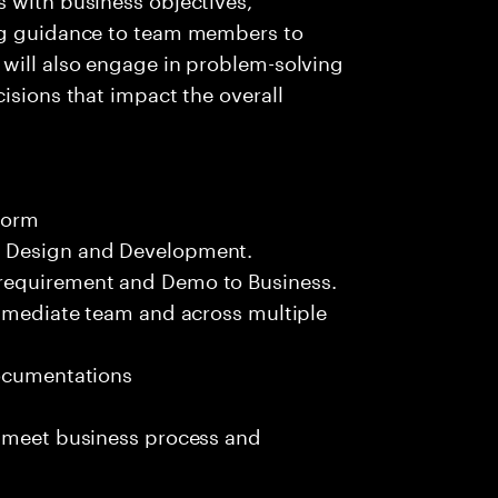
ing guidance to team members to
 will also engage in problem-solving
isions that impact the overall
form
n Design and Development.
requirement and Demo to Business.
immediate team and across multiple
documentations
o meet business process and