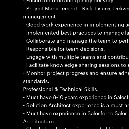
- Project Management - Risk, Issues, Deliv
management
- Good work experience in implementing sa
- Implemented best practices to manage l
- Collaborate and manage the team to per
- Responsible for team decisions.
- Engage with multiple teams and contribu
- Facilitate knowledge sharing sessions to
- Monitor project progress and ensure adhe
standards.
Professional & Technical Skills:
- Must have 8-10 years experience in Sale
- Solution Architect experience is a must a
- Must have experience in Salesforce Sales
Architecture
- Should be able to drive greenfield implem