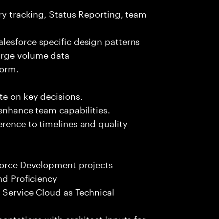
ery tracking, Status Reporting, team
lesforce specific design patterns
arge volume data
form.
te on key decisions.
 enhance team capabilities.
rence to timelines and quality
sforce Development projects
nd Proficiency
, Service Cloud as Technical
entations with architect inputs for