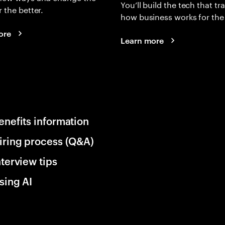
You’ll build the tech that t
r the better.
how business works for the 
ore
Learn more
enefits information
iring process (Q&A)
nterview tips
sing AI