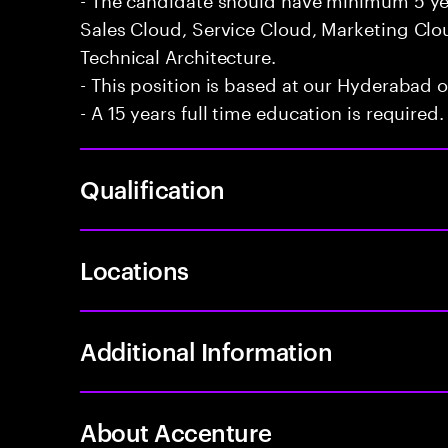
Sales Cloud, Service Cloud, Marketing Cl
Technical Architecture.
- This position is based at our Hyderabad of
- A 15 years full time education is required.
Qualification
Locations
Additional Information
About Accenture