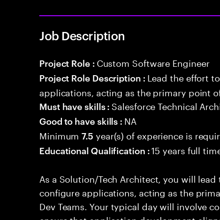
Job Description
Custom Software Engineer
Project Role :
Lead the effort t
Project Role Description :
applications, acting as the primary point o
Salesforce Technical Arch
Must have skills :
NA
Good to have skills :
Minimum
year(s) of experience is requi
7.5
15 years full ti
Educational Qualification :
As a Solution/Tech Architect, you will lead 
configure applications, acting as the prima
Dev Teams. Your typical day will involve c
ensure that application development aligns