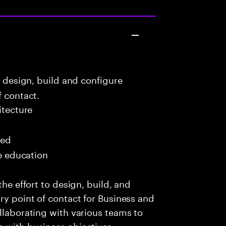
o design, build and configure
f contact.
itecture
red
me education
the effort to design, build, and
ry point of contact for Business and
ollaborating with various teams to
 with business objectives,