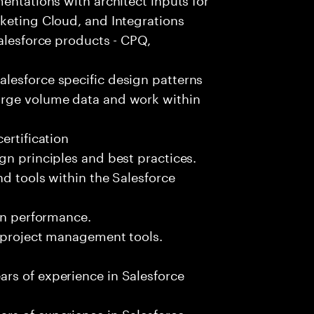
keting Cloud, and Integrations
Salesforce products - CPQ,
lesforce specific design patterns
arge volume data and work within
ertification
gn principles and best practices.
nd tools within the Salesforce
ion performance.
d project management tools.
rs of experience in Salesforce
rs of experience in Salesforce