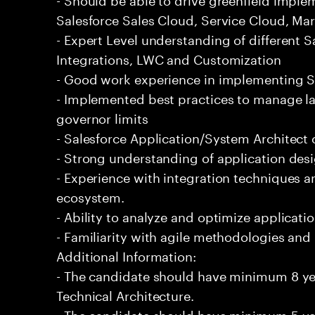
Salesforce Sales Cloud, Service Cloud, Mar
- Expert Level understanding of different 
Integrations, LWC and Customization
- Good work experience in implementing Sa
- Implemented best practices to manage l
governor limits
- Salesforce Application/System Architect c
- Strong understanding of application desi
- Experience with integration techniques a
ecosystem.
- Ability to analyze and optimize applicat
- Familiarity with agile methodologies an
Additional Information:
- The candidate should have minimum 8 yea
Technical Architecture.
- The candidate should have minimum 5 yea