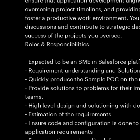
overseeing project timelines, and provid
foster a productive work environment. You
discussions and contribute to strategic dec
success of the projects you oversee.
Roles & Responsibilities:
- Expected to be an SME in Salesforce plat
- Requirement understanding and Solutio
- Quickly produce the Sample POC on the 
- Provide solutions to problems for their 
teams.
- High level design and solutioning with 
- Estimation of the requirements
- Ensure code and configuration is done t
application requirements
- Ensure on time and quality delivery