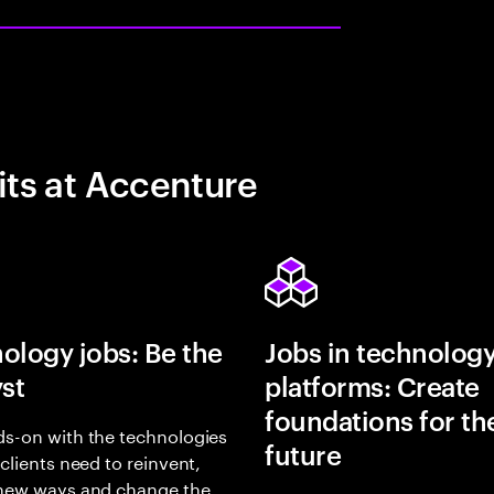
its at Accenture
ology jobs: Be the
Jobs in technolog
yst
platforms: Create
foundations for th
s-on with the technologies
future
 clients need to reinvent,
 new ways and change the