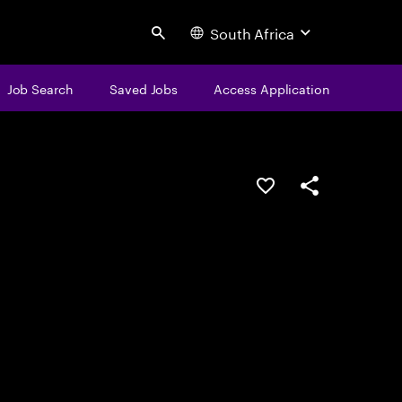
South Africa
Search
Job Search
Saved Jobs
Access Application
Save this job
Share this job