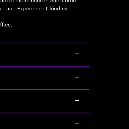
oud and Experience Cloud as
fice.