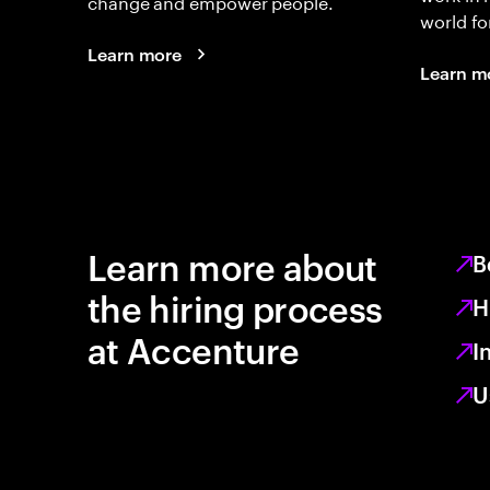
change and empower people.
world fo
Learn more
Learn m
Learn more about
B
the hiring process
H
at Accenture
I
U