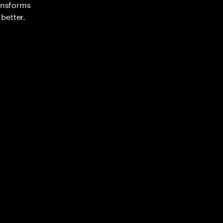
ransforms
better.