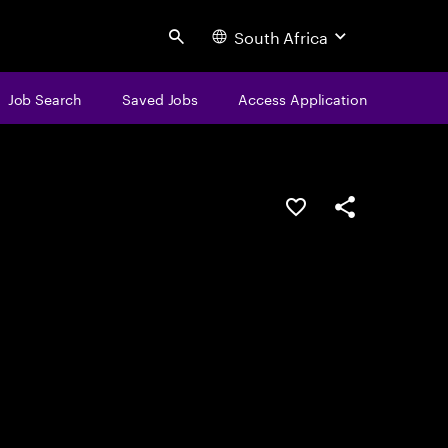
South Africa
Search
Job Search
Saved Jobs
Access Application
Save this job
Share this job