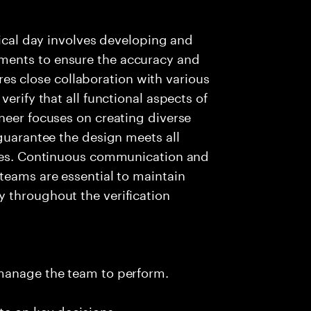
pical day involves developing and
ments to ensure the accuracy and
uires close collaboration with various
erify that all functional aspects of
neer focuses on creating diverse
 guarantee the design meets all
ages. Continuous communication and
teams are essential to maintain
 throughout the verification
 manage the team to perform.
te on key decisions.