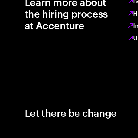
Learn more about
B
the hiring process
H
at Accenture
I
U
Let there be change