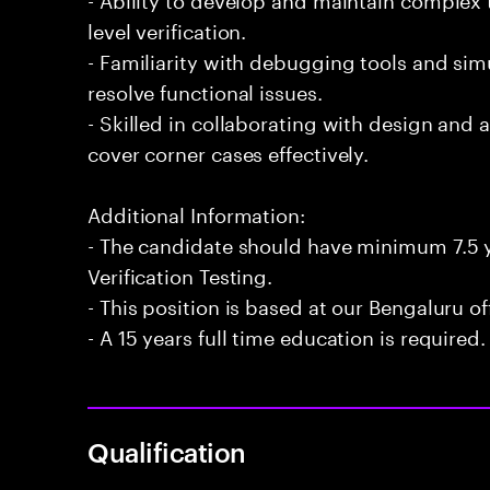
level verification.
- Familiarity with debugging tools and si
resolve functional issues.
- Skilled in collaborating with design and 
cover corner cases effectively.
Additional Information:
- The candidate should have minimum 7.5 y
Verification Testing.
- This position is based at our Bengaluru of
- A 15 years full time education is required.
Qualification