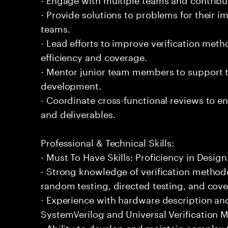
- Provide solutions to problems for their 
teams.
- Lead efforts to improve verification me
efficiency and coverage.
- Mentor junior team members to support th
development.
- Coordinate cross-functional reviews to en
and deliverables.
Professional & Technical Skills:
- Must To Have Skills: Proficiency in Design
- Strong knowledge of verification method
random testing, directed testing, and cover
- Experience with hardware description and
SystemVerilog and Universal Verification 
- Ability to develop and maintain complex