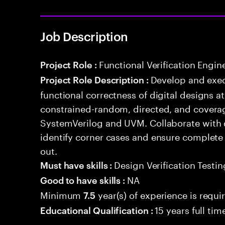
Job Description
Functional Verification Engin
Project Role :
Develop and exec
Project Role Description :
functional correctness of digital designs a
constrained-random, directed, and coverag
SystemVerilog and UVM. Collaborate with 
identify corner cases and ensure complete
out.
Design Verification Testin
Must have skills :
NA
Good to have skills :
Minimum
year(s) of experience is requi
7.5
15 years full ti
Educational Qualification :