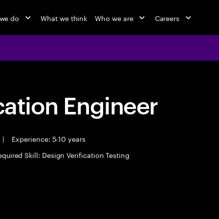
we do
What we think
Who we are
Careers
cation Engineer
|
Experience: 5-10 years
quired Skill: Design Verification Testing