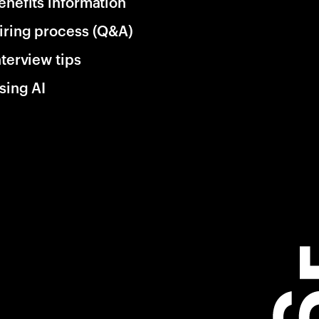
enefits information
iring process (Q&A)
nterview tips
sing AI