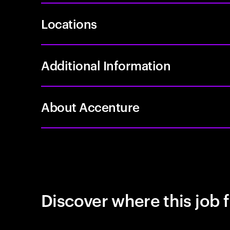
Locations
Additional Information
About Accenture
Discover where this job f