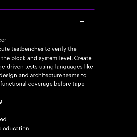
eer
ute testbenches to verify the
t the block and system level. Create
e-driven tests using languages like
design and architecture teams to
 functional coverage before tape-
g
red
me education