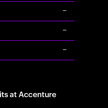
its at Accenture