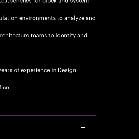
mulation environments to analyze and
architecture teams to identify and
ears of experience in Design
fice.