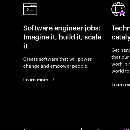
Software engineer jobs:
Techn
Imagine it, build it, scale
catal
it
Get hand
that our
Create software that will power
work in
change and empower people.
world fo
Learn more
Learn m