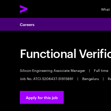
What 
Careers
Functional Verifi
Silicon Engineering Associate Manager
|
Full time
Job No. ATCI-5208437-S1915891
|
Bengaluru
|
Re
Apply for this job