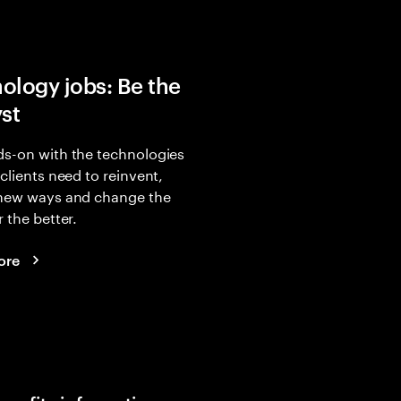
ology jobs: Be the
yst
s-on with the technologies
 clients need to reinvent,
 new ways and change the
r the better.
ore