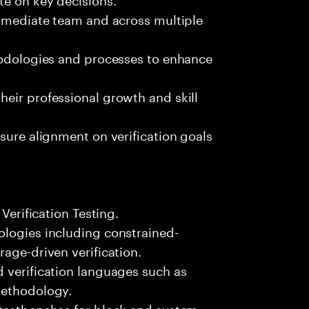
immediate team and across multiple
thodologies and processes to enhance
eir professional growth and skill
sure alignment on verification goals
 Verification Testing.
ologies including constrained-
age-driven verification.
 verification languages such as
Methodology.
 testbenches for block and system