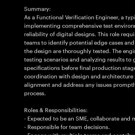
Summary:
As a Functional Verification Engineer, a ty
implementing comprehensive test environ
reliability of digital designs. This role req
teams to identify potential edge cases and v
the design are thoroughly tested. The engi
testing scenarios and analyzing results to
specifications before final production st
coordination with design and architecture 
alignment and address any issues promptly
process.
Roles & Responsibilities:
- Expected to be an SME, collaborate and
- Responsible for team decisions.
- Engage with multiple teams and contribu