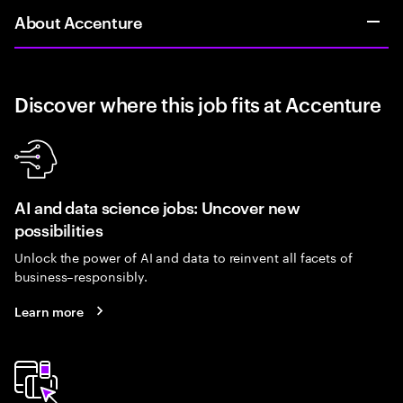
About Accenture
Discover where this job fits at Accenture
AI and data science jobs: Uncover new
possibilities
Unlock the power of AI and data to reinvent all facets of
business–responsibly.
Learn more