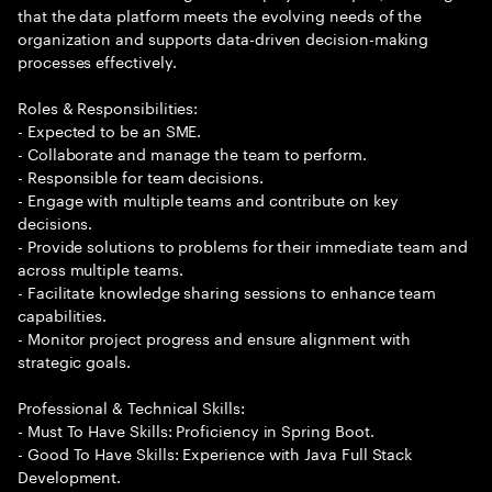
that the data platform meets the evolving needs of the
organization and supports data-driven decision-making
processes effectively.
Roles & Responsibilities:
- Expected to be an SME.
- Collaborate and manage the team to perform.
- Responsible for team decisions.
- Engage with multiple teams and contribute on key
decisions.
- Provide solutions to problems for their immediate team and
across multiple teams.
- Facilitate knowledge sharing sessions to enhance team
capabilities.
- Monitor project progress and ensure alignment with
strategic goals.
Professional & Technical Skills:
- Must To Have Skills: Proficiency in Spring Boot.
- Good To Have Skills: Experience with Java Full Stack
Development.