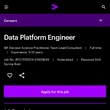
Menu
Sea
Careers
Expa
Data Platform Engineer
I&F Decision Science Practitioner Team Lead/Consultant
|
Full time
|
Experience: 5-10 years
Job No. ATCI-5155214-S1903649
|
Hyderabad
|
Required Skill:
Spring Boot
Save this job
Share this job
Apply for this job