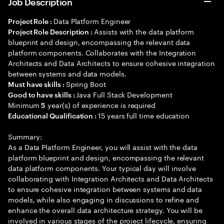
Job Description
Data Platform Engineer
Project Role :
Assists with the data platform
Project Role Description :
blueprint and design, encompassing the relevant data
platform components. Collaborates with the Integration
Architects and Data Architects to ensure cohesive integration
between systems and data models.
Spring Boot
Must have skills :
Java Full Stack Development
Good to have skills :
Minimum
year(s) of experience is required
5
15 years full time education
Educational Qualification :
Summary:
As a Data Platform Engineer, you will assist with the data
platform blueprint and design, encompassing the relevant
data platform components. Your typical day will involve
collaborating with Integration Architects and Data Architects
to ensure cohesive integration between systems and data
models, while also engaging in discussions to refine and
enhance the overall data architecture strategy. You will be
involved in various stages of the project lifecycle, ensuring