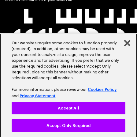
Our websites require some cookies to function properly
(required). In addition, other cookies may be used with
your consent to analyze site usage, improve the user
experience and for advertising. If you prefer that we only
use the required cookies, please select ‘Accept Only
Required’, closing this banner without making other
selections will accept all cookies.
For more information, please review our
Cookies Policy
and
.
Privacy Statement
Accept All
Accept Only Required