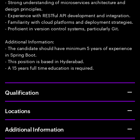
- Strong understanding of microservices architecture and
design principles.
- Experience with RESTful API development and integration.
- Familiarity with cloud platforms and deployment strategies.
- Proficient in version control systems, particularly Git.
Additional Information:
- The candidate should have minimum 5 years of experience
in Spring Boot.
- This position is based in Hyderabad.
- A 15 years full time education is required.
Qualification
Locations
Additional Information