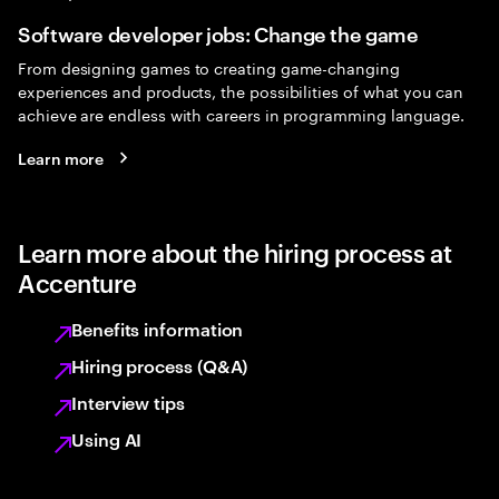
Software developer jobs: Change the game
From designing games to creating game-changing
experiences and products, the possibilities of what you can
achieve are endless with careers in programming language.
Learn more
Learn more about the hiring process at
Accenture
Benefits information
Hiring process (Q&A)
Interview tips
Using AI