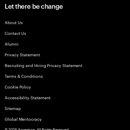
Let there be change
About Us
Contact Us
Alumni
Privacy Statement
Recruiting and Hiring Privacy Statement
Terms & Conditions
Cookie Policy
Accessibility Statement
Sitemap
Global Meritocracy
©
2026
Accenture. All Rights Reserved.