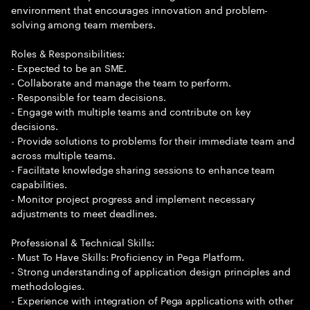
environment that encourages innovation and problem-
solving among team members.
Roles & Responsibilities:
- Expected to be an SME.
- Collaborate and manage the team to perform.
- Responsible for team decisions.
- Engage with multiple teams and contribute on key
decisions.
- Provide solutions to problems for their immediate team and
across multiple teams.
- Facilitate knowledge sharing sessions to enhance team
capabilities.
- Monitor project progress and implement necessary
adjustments to meet deadlines.
Professional & Technical Skills:
- Must To Have Skills: Proficiency in Pega Platform.
- Strong understanding of application design principles and
methodologies.
- Experience with integration of Pega applications with other