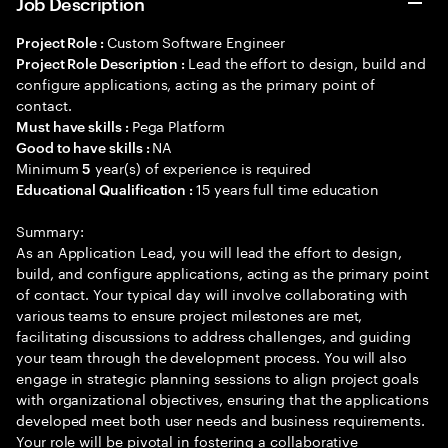
Job Description
Custom Software Engineer
Project Role :
Lead the effort to design, build and
Project Role Description :
configure applications, acting as the primary point of
contact.
Pega Platform
Must have skills :
NA
Good to have skills :
Minimum
year(s) of experience is required
5
15 years full time education
Educational Qualification :
Summary:
As an Application Lead, you will lead the effort to design,
build, and configure applications, acting as the primary point
of contact. Your typical day will involve collaborating with
various teams to ensure project milestones are met,
facilitating discussions to address challenges, and guiding
your team through the development process. You will also
engage in strategic planning sessions to align project goals
with organizational objectives, ensuring that the applications
developed meet both user needs and business requirements.
Your role will be pivotal in fostering a collaborative