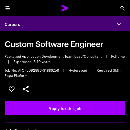
Menu
Sea
Careers
Expa
Custom Software Engineer
Packaged Application Development Team Lead/Consultant
|
Full time
|
Experience: 5-10 years
Job No. ATCI-5092896-S1886258
|
Hyderabad
|
Required Skill:
Pega Platform
Save this job
Share this job
Apply for this job