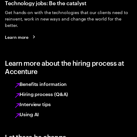
Technology jobs: Be the catalyst
Get hands-on with the technologies that our clients need to
reinvent, work in new ways and change the world for the
better.
Learn more
Learn more about the hiring process at
Accenture
Benefits information
Hiring process (Q&A)
Interview tips
Using AI
Let there be change