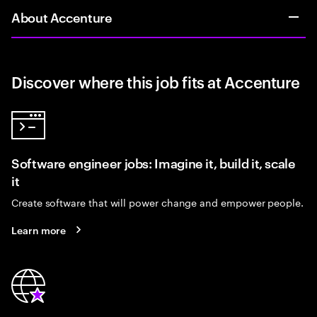
About Accenture
Discover where this job fits at Accenture
Software engineer jobs: Imagine it, build it, scale
it
Create software that will power change and empower people.
Learn more