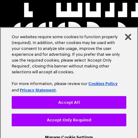
Our websites require some cookies to function properly
(required). In addition, other cookies may be used with
your consent to analyze site usage, improve the user
experience and for advertising. If you prefer that we only
use the required cookies, please select ‘Accept Only
Required’, closing this banner without making other
selections will accept all cookies.
For more information, please review our
Cookies Policy
and
.
Privacy Statement
Accept All
Accept Only Required
Manage Cookie Settings