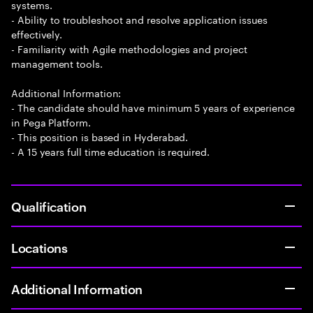
systems.
- Ability to troubleshoot and resolve application issues
effectively.
- Familiarity with Agile methodologies and project
management tools.
Additional Information:
- The candidate should have minimum 5 years of experience
in Pega Platform.
- This position is based in Hyderabad.
- A 15 years full time education is required.
Qualification
Locations
Additional Information