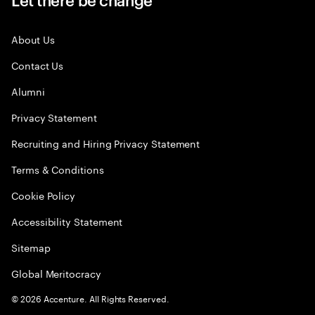
About Us
Contact Us
Alumni
Privacy Statement
Recruiting and Hiring Privacy Statement
Terms & Conditions
Cookie Policy
Accessibility Statement
Sitemap
Global Meritocracy
©
2026
Accenture. All Rights Reserved.