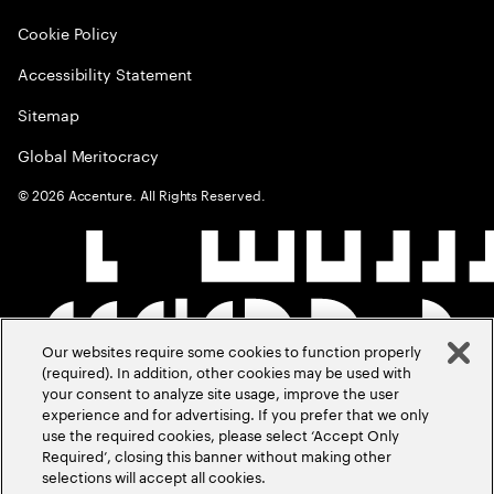
Cookie Policy
Accessibility Statement
Sitemap
Global Meritocracy
©
2026
Accenture. All Rights Reserved.
Our websites require some cookies to function properly
(required). In addition, other cookies may be used with
your consent to analyze site usage, improve the user
experience and for advertising. If you prefer that we only
use the required cookies, please select ‘Accept Only
Required’, closing this banner without making other
selections will accept all cookies.