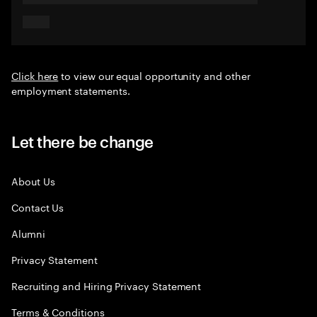
Click here
to view our equal opportunity and other
employment statements.
Let there be change
About Us
Contact Us
Alumni
Privacy Statement
Recruiting and Hiring Privacy Statement
Terms & Conditions