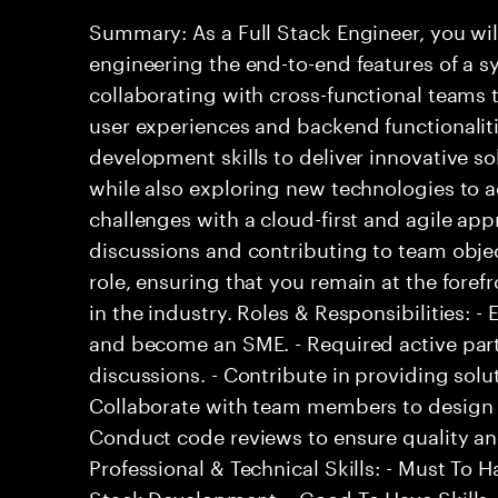
Summary: As a Full Stack Engineer, you wil
engineering the end-to-end features of a sy
collaborating with cross-functional teams
user experiences and backend functionalitie
development skills to deliver innovative so
while also exploring new technologies to
challenges with a cloud-first and agile ap
discussions and contributing to team objec
role, ensuring that you remain at the fore
in the industry. Roles & Responsibilities: 
and become an SME. - Required active part
discussions. - Contribute in providing solu
Collaborate with team members to design 
Conduct code reviews to ensure quality an
Professional & Technical Skills: - Must To Ha
Stack Development. - Good To Have Skills: 