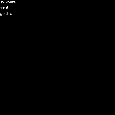
nologies
nvent,
ge the