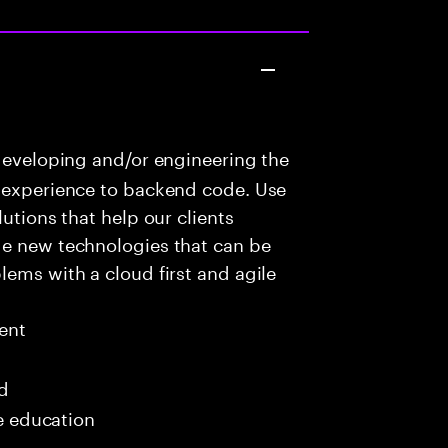
developing and/or engineering the
r experience to backend code. Use
utions that help our clients
ge new technologies that can be
lems with a cloud first and agile
ent
ed
me education