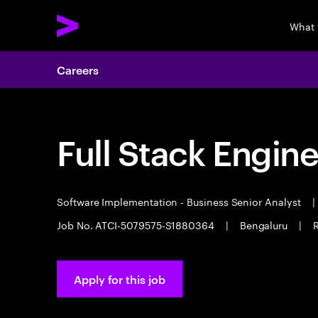
What 
Careers
Full Stack Engin
Software Implementation - Business Senior Analyst
|
Job No. ATCI-5079575-S1880364
|
Bengaluru
|
R
Apply for this job