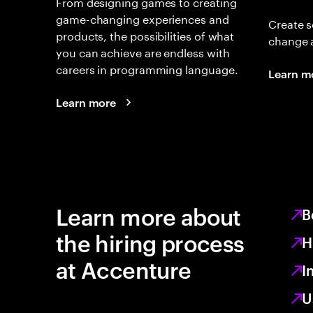
From designing games to creating
game-changing experiences and
Create s
products, the possibilities of what
change 
you can achieve are endless with
careers in programming language.
Learn m
Learn more
Learn more about
B
the hiring process
H
at Accenture
I
U