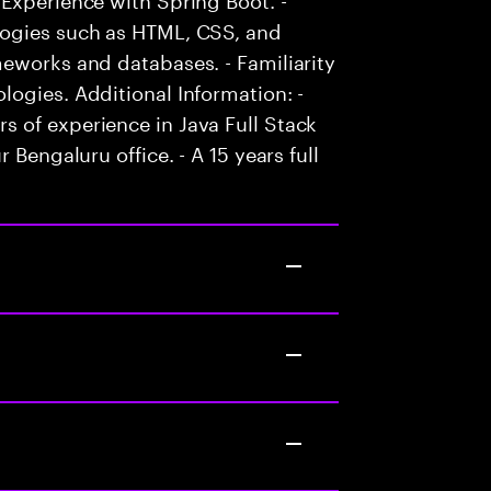
logies such as HTML, CSS, and
eworks and databases. - Familiarity
ogies. Additional Information: -
 of experience in Java Full Stack
 Bengaluru office. - A 15 years full