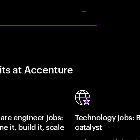
its at Accenture
are engineer jobs:
Technology jobs: 
e it, build it, scale
catalyst