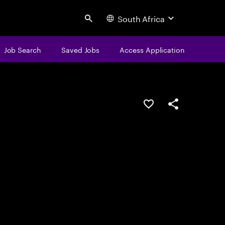
South Africa
Search
Job Search
Saved Jobs
Access Application
Save this job
Share this job