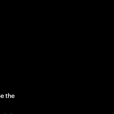
Be the