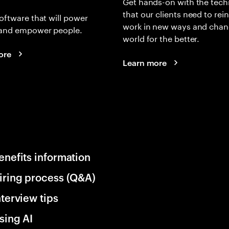
Get hands-on with the tech
that our clients need to rei
oftware that will power
work in new ways and chan
and empower people.
world for the better.
ore
Learn more
enefits information
iring process (Q&A)
nterview tips
sing AI