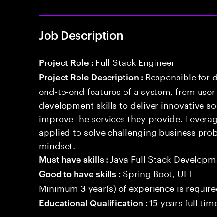
Job Description
Full Stack Engineer
Project Role :
Responsible for 
Project Role Description :
end-to-end features of a system, from use
development skills to deliver innovative sol
improve the services they provide. Levera
applied to solve challenging business prob
mindset.
Java Full Stack Developm
Must have skills :
Spring Boot, UFT
Good to have skills :
Minimum
year(s) of experience is requir
3
15 years full ti
Educational Qualification :