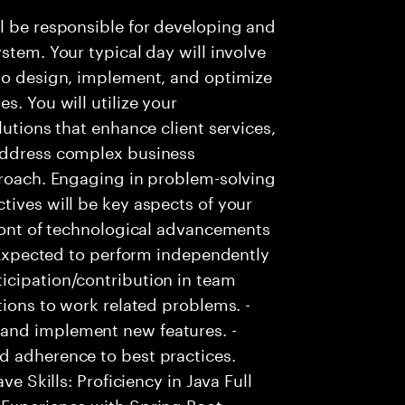
l be responsible for developing and
stem. Your typical day will involve
 to design, implement, and optimize
s. You will utilize your
lutions that enhance client services,
 address complex business
proach. Engaging in problem-solving
tives will be key aspects of your
front of technological advancements
- Expected to perform independently
icipation/contribution in team
tions to work related problems. -
and implement new features. -
d adherence to best practices.
ve Skills: Proficiency in Java Full
Experience with Spring Boot. -