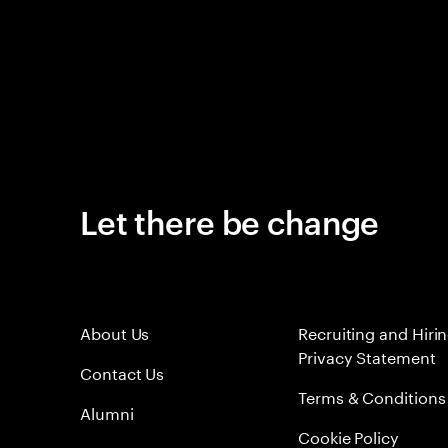
Let there be change
About Us
Recruiting and Hiri
Privacy Statement
Contact Us
Terms & Conditions
Alumni
Cookie Policy