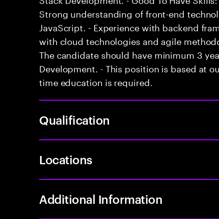
Strong understanding of front-end techno
JavaScript. - Experience with backend fram
with cloud technologies and agile methodol
The candidate should have minimum 3 years
Development. - This position is based at our
time education is required.
Qualification
Locations
Additional Information