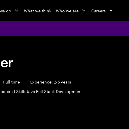
we do
What we think
Who we are
Careers
eer
Full time
|
Experience: 2-5 years
equired Skill: Java Full Stack Development