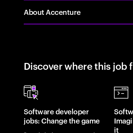
About Accenture
Discover where this job f
Software developer
Softw
jobs: Change the game
Imagin
it