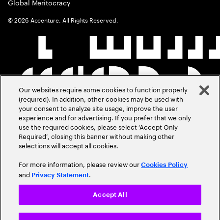
Global Meritocracy
©
2026
Accenture. All Rights Reserved.
Our websites require some cookies to function properly
(required). In addition, other cookies may be used with
your consent to analyze site usage, improve the user
experience and for advertising. If you prefer that we only
use the required cookies, please select ‘Accept Only
Required’, closing this banner without making other
selections will accept all cookies.
For more information, please review our
Cookies Policy
and
.
Privacy Statement
Accept All