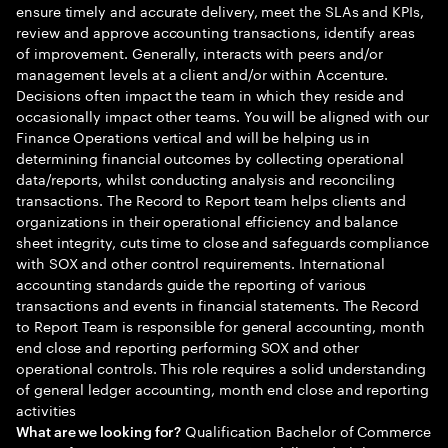
ensure timely and accurate delivery, meet the SLAs and KPIs,
review and approve accounting transactions, identify areas
of improvement. Generally, interacts with peers and/or
management levels at a client and/or within Accenture.
Decisions often impact the team in which they reside and
occasionally impact other teams. You will be aligned with our
Finance Operations vertical and will be helping us in
determining financial outcomes by collecting operational
data/reports, whilst conducting analysis and reconciling
transactions. The Record to Report team helps clients and
organizations in their operational efficiency and balance
sheet integrity, cuts time to close and safeguards compliance
with SOX and other control requirements. International
accounting standards guide the reporting of various
transactions and events in financial statements. The Record
to Report Team is responsible for general accounting, month
end close and reporting performing SOX and other
operational controls. This role requires a solid understanding
of general ledger accounting, month end close and reporting
activities
Qualification Bachelor of Commerce
What are we looking for?