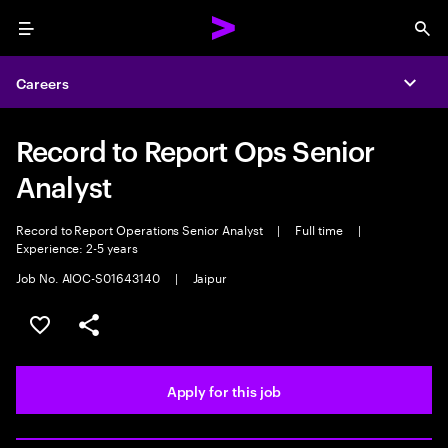
Menu
Sea
Careers
Expa
Record to Report Ops Senior
Analyst
Record to Report Operations Senior Analyst
|
Full time
|
Experience: 2-5 years
Job No. AIOC-S01643140
|
Jaipur
Save this job
Share this job
Apply for this job