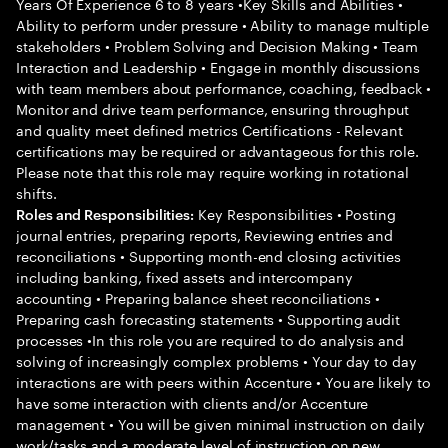
Years Of Experience 6 to 8 years •Key Skills and Abilities •
Ability to perform under pressure • Ability to manage multiple
stakeholders • Problem Solving and Decision Making • Team
Interaction and Leadership • Engage in monthly discussions
with team members about performance, coaching, feedback •
Monitor and drive team performance, ensuring throughput
and quality meet defined metrics Certifications - Relevant
certifications may be required or advantageous for this role.
Please note that this role may require working in rotational
shifts.
Key Responsibilities • Posting
Roles and Responsibilities:
journal entries, preparing reports, Reviewing entries and
reconciliations • Supporting month-end closing activities
including banking, fixed assets and intercompany
accounting • Preparing balance sheet reconciliations •
Preparing cash forecasting statements • Supporting audit
processes •In this role you are required to do analysis and
solving of increasingly complex problems • Your day to day
interactions are with peers within Accenture • You are likely to
have some interaction with clients and/or Accenture
management • You will be given minimal instruction on daily
work/tasks and a moderate level of instruction on new