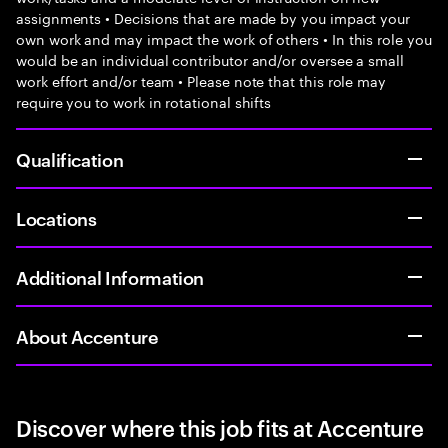
assignments • Decisions that are made by you impact your
own work and may impact the work of others • In this role you
would be an individual contributor and/or oversee a small
work effort and/or team • Please note that this role may
require you to work in rotational shifts
Qualification
Locations
Additional Information
About Accenture
Discover where this job fits at Accenture