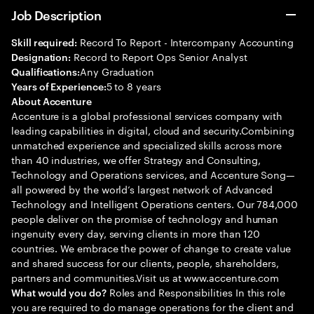
Job Description
Record To Report - Intercompany Accounting
Skill required:
Record to Report Ops Senior Analyst
Designation:
Any Graduation
Qualifications:
5 to 8 years
Years of Experience:
About Accenture
Accenture is a global professional services company with
leading capabilities in digital, cloud and security.Combining
unmatched experience and specialized skills across more
than 40 industries, we offer Strategy and Consulting,
Technology and Operations services, and Accenture Song—
all powered by the world’s largest network of Advanced
Technology and Intelligent Operations centers. Our 784,000
people deliver on the promise of technology and human
ingenuity every day, serving clients in more than 120
countries. We embrace the power of change to create value
and shared success for our clients, people, shareholders,
partners and communities.Visit us at www.accenture.com
Roles and Responsibilities In this role
What would you do?
you are required to do manage operations for the client and