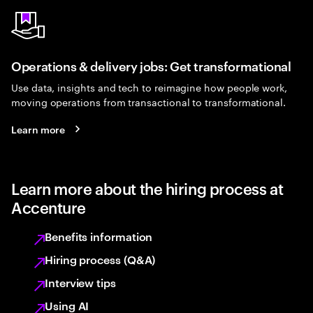
Operations & delivery jobs: Get transformational
Use data, insights and tech to reimagine how people work,
moving operations from transactional to transformational.
Learn more
Learn more about the hiring process at
Accenture
Benefits information
Hiring process (Q&A)
Interview tips
Using AI