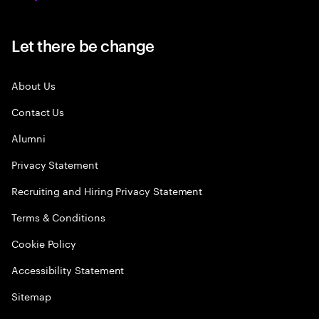
Let there be change
About Us
Contact Us
Alumni
Privacy Statement
Recruiting and Hiring Privacy Statement
Terms & Conditions
Cookie Policy
Accessibility Statement
Sitemap