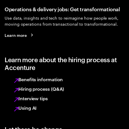
Operations & delivery jobs: Get transformational
Use data, insights and tech to reimagine how people work,
moving operations from transactional to transformational.
Learn more
Learn more about the hiring process at
Accenture
Benefits information
Hiring process (Q&A)
Interview tips
Using AI