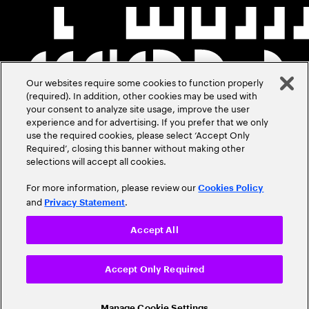
Our websites require some cookies to function properly
(required). In addition, other cookies may be used with
your consent to analyze site usage, improve the user
experience and for advertising. If you prefer that we only
use the required cookies, please select ‘Accept Only
Required’, closing this banner without making other
selections will accept all cookies.
For more information, please review our
Cookies Policy
and
.
Privacy Statement
Accept All
Accept Only Required
Manage Cookie Settings