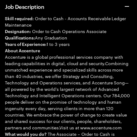
Job Description
Order to Cash - Accounts Receivable Ledger
Skill required:
Maintenance
Order to Cash Operations Associate
Designation:
Any Graduation
Qualifications:
1 to 3 years
Years of Experience:
About Accenture
Accenture is a global professional services company with
leading capabilities in digital, cloud and security.Combining
unmatched experience and specialized skills across more
than 40 industries, we offer Strategy and Consulting,
Technology and Operations services, and Accenture Song—
all powered by the world’s largest network of Advanced
Technology and Intelligent Operations centers. Our 784,000
people deliver on the promise of technology and human
ingenuity every day, serving clients in more than 120
countries. We embrace the power of change to create value
and shared success for our clients, people, shareholders,
partners and communities.Visit us at www.accenture.com
The Associate – Order to Cash is
What would you do?