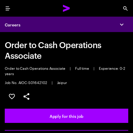
Menu
Sea
Careers
Expa
Order to Cash Operations
Associate
Order to Cash Operations Associate
|
Full time
|
Experience: 0-2
years
Job No. AIOC-S01642102
|
Jaipur
Save this job
Share this job
Apply for this job