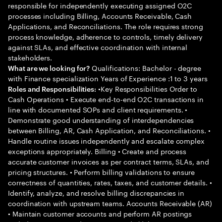
responsible for independently executing assigned O2C
processes including Billing, Accounts Receivable, Cash
Applications, and Reconciliations. The role requires strong
process knowledge, adherence to controls, timely delivery
against SLAs, and effective coordination with internal
stakeholders.
Qualifications: Bachelor - degree
What are we looking for?
with Finance specialization Years of Experience :1 to 3 years
•Key Responsibilities Order to
Roles and Responsibilities:
Cash Operations • Execute end-to-end O2C transactions in
line with documented SOPs and client requirements. •
Demonstrate good understanding of interdependencies
between Billing, AR, Cash Application, and Reconciliations. •
Handle routine issues independently and escalate complex
exceptions appropriately. Billing • Create and process
accurate customer invoices as per contract terms, SLAs, and
pricing structures. • Perform billing validations to ensure
correctness of quantities, rates, taxes, and customer details. •
Identify, analyze, and resolve billing discrepancies in
coordination with upstream teams. Accounts Receivable (AR)
• Maintain customer accounts and perform AR postings