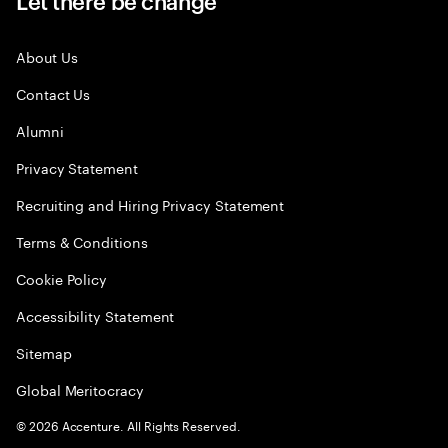
Let there be change
About Us
Contact Us
Alumni
Privacy Statement
Recruiting and Hiring Privacy Statement
Terms & Conditions
Cookie Policy
Accessibility Statement
Sitemap
Global Meritocracy
©
2026
Accenture. All Rights Reserved.