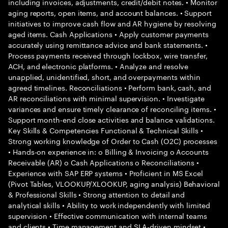
including invoices, adjustments, credit/debit notes. • Monitor
aging reports, open items, and account balances. • Support
initiatives to improve cash flow and AR hygiene by resolving
aged items. Cash Applications • Apply customer payments
accurately using remittance advice and bank statements. •
Process payments received through lockbox, wire transfer,
ACH, and electronic platforms. • Analyze and resolve
unapplied, unidentified, short, and overpayments within
agreed timelines. Reconciliations • Perform bank, cash, and
AR reconciliations with minimal supervision. • Investigate
variances and ensure timely clearance of reconciling items. •
Support month-end close activities and balance validations.
Key Skills & Competencies Functional & Technical Skills •
Strong working knowledge of Order to Cash (O2C) processes
• Hands-on experience in: o Billing & Invoicing o Accounts
Receivable (AR) o Cash Applications o Reconciliations •
Experience with SAP ERP systems • Proficient in MS Excel
(Pivot Tables, VLOOKUP/XLOOKUP, aging analysis) Behavioral
& Professional Skills • Strong attention to detail and
analytical skills • Ability to work independently with limited
supervision • Effective communication with internal teams
and clients • Time management and SLA-driven mindset •