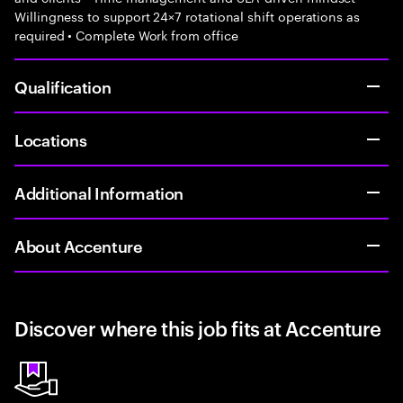
Willingness to support 24×7 rotational shift operations as
required • Complete Work from office
Qualification
Locations
Additional Information
About Accenture
Discover where this job fits at Accenture