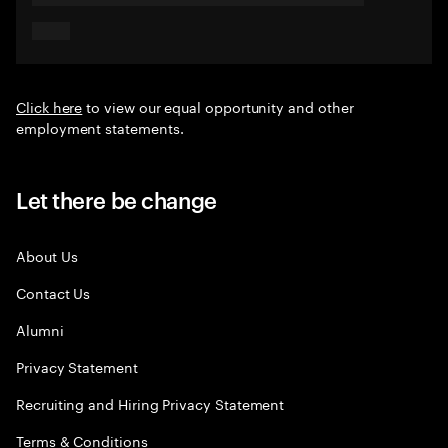
Click here
to view our equal opportunity and other
employment statements.
Let there be change
About Us
Contact Us
Alumni
Privacy Statement
Recruiting and Hiring Privacy Statement
Terms & Conditions