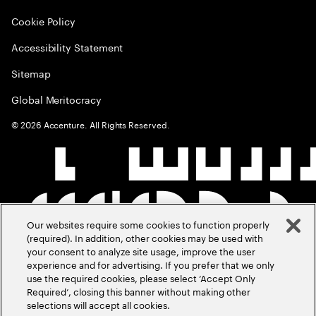
Cookie Policy
Accessibility Statement
Sitemap
Global Meritocracy
©
2026
Accenture. All Rights Reserved.
Our websites require some cookies to function properly
(required). In addition, other cookies may be used with
your consent to analyze site usage, improve the user
experience and for advertising. If you prefer that we only
use the required cookies, please select ‘Accept Only
Required’, closing this banner without making other
selections will accept all cookies.