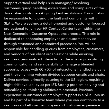
Support vertical and help us in managing/ resolving
customers query, handling escalations and complaints of the
dissatisfied customers & giving best resolutions. You will also
be responsible for closing the fault and complaints within
SLA s. We are seeking a detail-oriented and customer-focused
professional to join our HR Contact Center team within the
Next Generation Customer Operations process. This role is
dedicated to enhancing employee and customer service
through structured and optimized processes. You will be
responsible for handling queries from employees, customers,
and vendors of our client organizations while ensuring
seamless, personalized interactions. The role requires strong
communication and service skills to manage a blended
support process with 60-70% of interactions handled via calls
and the remaining volume divided between emails and chats.
Deliver services primarily catering to the US region, requiring
night shift availability as per IST. Strong problem-solving and
critical/logical thinking abilities are essential. Previous
experience in customer or employee support is a plus. Join us
and be part of a dynamic team where you can contribute to a
seamless and efficient employee and customer experience