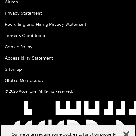
Alumni
Privacy Statement
Recruiting and Hiring Privacy Statement
Terms & Conditions
Cookie Policy
Accessibility Statement
Sitemap
Global Meritocracy
©
2026
Accenture. All Rights Reserved.
Our websites require some cookies to function properly