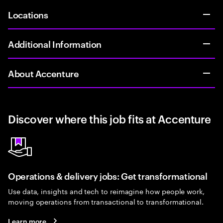
Locations
Additional Information
About Accenture
Discover where this job fits at Accenture
Operations & delivery jobs: Get transformational
Use data, insights and tech to reimagine how people work,
moving operations from transactional to transformational.
Learn more