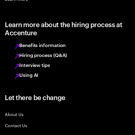
Learn more about the hiring process at
Accenture
Benefits information
Hiring process (Q&A)
Interview tips
Using AI
Let there be change
About Us
Contact Us