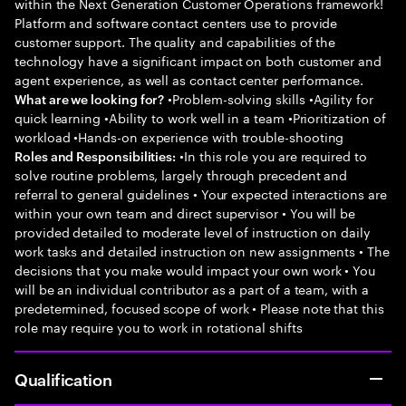
within the Next Generation Customer Operations framework!
Platform and software contact centers use to provide
customer support. The quality and capabilities of the
technology have a significant impact on both customer and
agent experience, as well as contact center performance.
•Problem-solving skills •Agility for
What are we looking for?
quick learning •Ability to work well in a team •Prioritization of
workload •Hands-on experience with trouble-shooting
•In this role you are required to
Roles and Responsibilities:
solve routine problems, largely through precedent and
referral to general guidelines • Your expected interactions are
within your own team and direct supervisor • You will be
provided detailed to moderate level of instruction on daily
work tasks and detailed instruction on new assignments • The
decisions that you make would impact your own work • You
will be an individual contributor as a part of a team, with a
predetermined, focused scope of work • Please note that this
role may require you to work in rotational shifts
Qualification