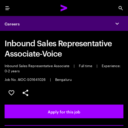
Menu
Sea
Careers
Expa
Inbound Sales Representative
Associate-Voice
Inbound Sales Representative Associate
|
Full time
|
Experience:
0-2 years
Job No. AIOC-S01641026
|
Bengaluru
Save this job
Share this job
Apply for this job