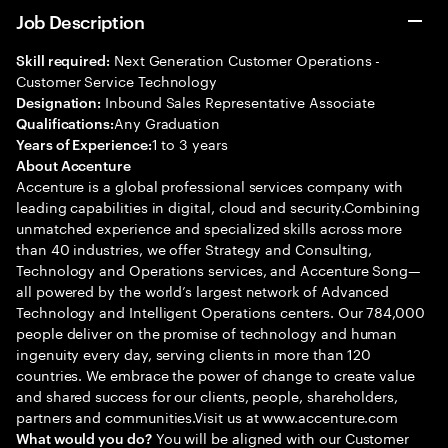
Job Description
Next Generation Customer Operations -
Skill required:
Customer Service Technology
Inbound Sales Representative Associate
Designation:
Any Graduation
Qualifications:
1 to 3 years
Years of Experience:
About Accenture
Accenture is a global professional services company with
leading capabilities in digital, cloud and security.Combining
unmatched experience and specialized skills across more
than 40 industries, we offer Strategy and Consulting,
Technology and Operations services, and Accenture Song—
all powered by the world’s largest network of Advanced
Technology and Intelligent Operations centers. Our 784,000
people deliver on the promise of technology and human
ingenuity every day, serving clients in more than 120
countries. We embrace the power of change to create value
and shared success for our clients, people, shareholders,
partners and communities.Visit us at www.accenture.com
You will be aligned with our Customer
What would you do?