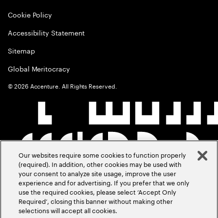
Cookie Policy
Accessibility Statement
Sitemap
Global Meritocracy
©
2026
Accenture. All Rights Reserved.
Our websites require some cookies to function properly
(required). In addition, other cookies may be used with
your consent to analyze site usage, improve the user
experience and for advertising. If you prefer that we only
use the required cookies, please select ‘Accept Only
Required’, closing this banner without making other
selections will accept all cookies.