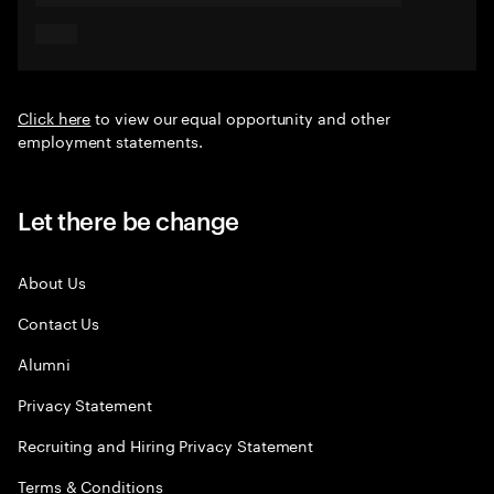
Click here
to view our equal opportunity and other
employment statements.
Let there be change
About Us
Contact Us
Alumni
Privacy Statement
Recruiting and Hiring Privacy Statement
Terms & Conditions