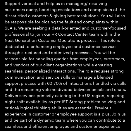
Support vertical and help us in managing/ resolving
customers query, handling escalations and complaints of the
dissatisfied customers & giving best resolutions. You will also
be responsible for closing the fault and complaints within
SLA s. We are seeking a detail-oriented and customer-focused
professional to join our HR Contact Center team within the
Next Generation Customer Operations process. This role is
dedicated to enhancing employee and customer service
through structured and optimized processes. You will be
responsible for handling queries from employees, customers,
and vendors of our client organizations while ensuring
seamless, personalized interactions. The role requires strong
communication and service skills to manage a blended
support process with 60-70% of interactions handled via calls
and the remaining volume divided between emails and chats.
Deliver services primarily catering to the US region, requiring
night shift availability as per IST. Strong problem-solving and
critical/logical thinking abilities are essential. Previous
experience in customer or employee support is a plus. Join us
and be part of a dynamic team where you can contribute to a
seamless and efficient employee and customer experience