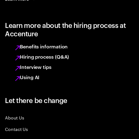
Learn more about the hiring process at
Accenture
Benefits information
Hiring process (Q&A)
Interview tips
Using AI
Let there be change
About Us
Contact Us