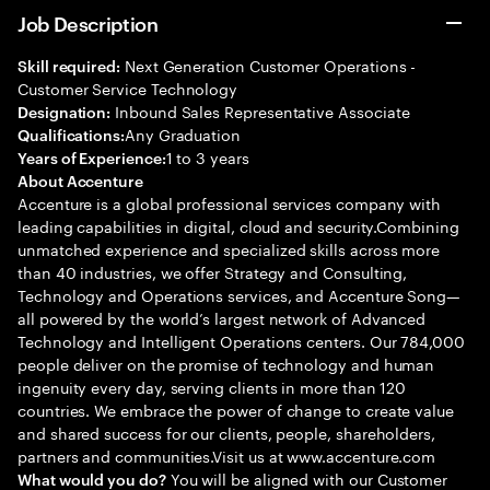
Job Description
Next Generation Customer Operations -
Skill required:
Customer Service Technology
Inbound Sales Representative Associate
Designation:
Any Graduation
Qualifications:
1 to 3 years
Years of Experience:
About Accenture
Accenture is a global professional services company with
leading capabilities in digital, cloud and security.Combining
unmatched experience and specialized skills across more
than 40 industries, we offer Strategy and Consulting,
Technology and Operations services, and Accenture Song—
all powered by the world’s largest network of Advanced
Technology and Intelligent Operations centers. Our 784,000
people deliver on the promise of technology and human
ingenuity every day, serving clients in more than 120
countries. We embrace the power of change to create value
and shared success for our clients, people, shareholders,
partners and communities.Visit us at www.accenture.com
You will be aligned with our Customer
What would you do?