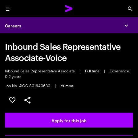
Menu
Sea
Careers
Expa
Inbound Sales Representative
Associate-Voice
Inbound Sales Representative Associate
|
Full time
|
Experience:
0-2 years
Job No. AIOC-S01640630
|
Mumbai
Save this job
Share this job
Apply for this job