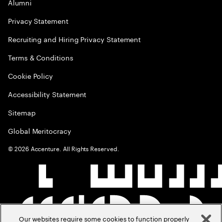
Alumni
Privacy Statement
Recruiting and Hiring Privacy Statement
Terms & Conditions
Cookie Policy
Accessibility Statement
Sitemap
Global Meritocracy
©
2026
Accenture. All Rights Reserved.
Our websites require some cookies to function properly