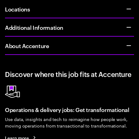
Locations
Additional Information
About Accenture
Discover where this job fits at Accenture
Operations & delivery jobs: Get transformational
Use data, insights and tech to reimagine how people work,
moving operations from transactional to transformational.
Learn more