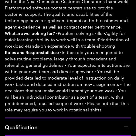
within the Next Generation Customer Operations framework!
Platform and software contact centers use to provide
customer support. The quality and capabilities of the
technology have a significant impact on both customer and
agent experience, as well as contact center performance.
•Problem-solving skills •Agility for
What are we looking for?
quick learning •Ability to work well in a team •Prioritization of
workload •Hands-on experience with trouble-shooting
•In this role you are required to
Roles and Responsibilities:
solve routine problems, largely through precedent and
referral to general guidelines • Your expected interactions are
within your own team and direct supervisor • You will be
provided detailed to moderate level of instruction on daily
work tasks and detailed instruction on new assignments • The
decisions that you make would impact your own work • You
will be an individual contributor as a part of a team, with a
predetermined, focused scope of work • Please note that this
role may require you to work in rotational shifts
Qualification