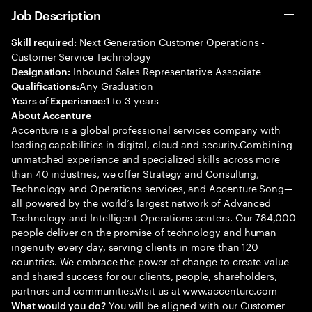
Job Description
Next Generation Customer Operations -
Skill required:
Customer Service Technology
Inbound Sales Representative Associate
Designation:
Any Graduation
Qualifications:
1 to 3 years
Years of Experience:
About Accenture
Accenture is a global professional services company with
leading capabilities in digital, cloud and security.Combining
unmatched experience and specialized skills across more
than 40 industries, we offer Strategy and Consulting,
Technology and Operations services, and Accenture Song—
all powered by the world’s largest network of Advanced
Technology and Intelligent Operations centers. Our 784,000
people deliver on the promise of technology and human
ingenuity every day, serving clients in more than 120
countries. We embrace the power of change to create value
and shared success for our clients, people, shareholders,
partners and communities.Visit us at www.accenture.com
You will be aligned with our Customer
What would you do?