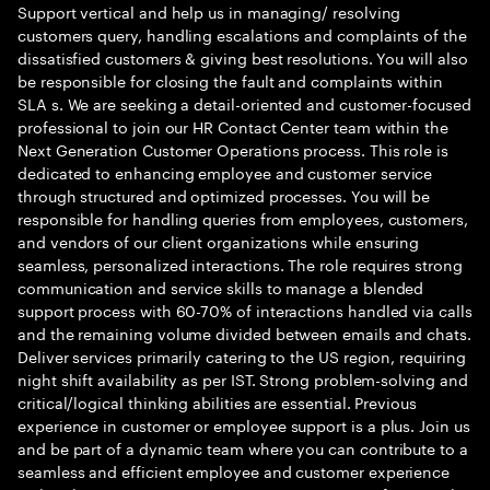
Support vertical and help us in managing/ resolving
customers query, handling escalations and complaints of the
dissatisfied customers & giving best resolutions. You will also
be responsible for closing the fault and complaints within
SLA s. We are seeking a detail-oriented and customer-focused
professional to join our HR Contact Center team within the
Next Generation Customer Operations process. This role is
dedicated to enhancing employee and customer service
through structured and optimized processes. You will be
responsible for handling queries from employees, customers,
and vendors of our client organizations while ensuring
seamless, personalized interactions. The role requires strong
communication and service skills to manage a blended
support process with 60-70% of interactions handled via calls
and the remaining volume divided between emails and chats.
Deliver services primarily catering to the US region, requiring
night shift availability as per IST. Strong problem-solving and
critical/logical thinking abilities are essential. Previous
experience in customer or employee support is a plus. Join us
and be part of a dynamic team where you can contribute to a
seamless and efficient employee and customer experience