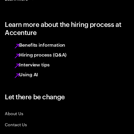
Learn more about the hiring process at
Accenture
Benefits information
Hiring process (Q&A)
Interview tips
Using AI
Let there be change
About Us
Contact Us