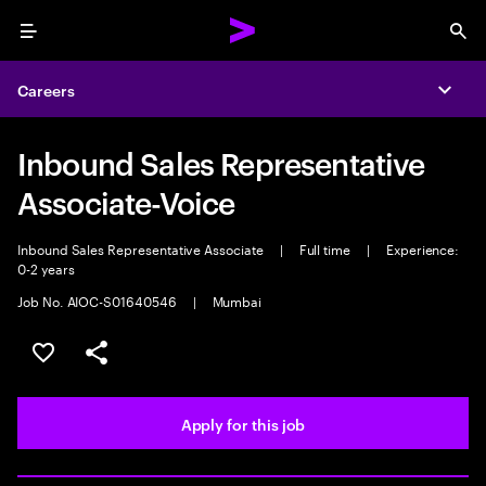
Menu
Sea
Careers
Expa
Inbound Sales Representative
Associate-Voice
Inbound Sales Representative Associate
|
Full time
|
Experience:
0-2 years
Job No. AIOC-S01640546
|
Mumbai
Save this job
Share this job
Apply for this job