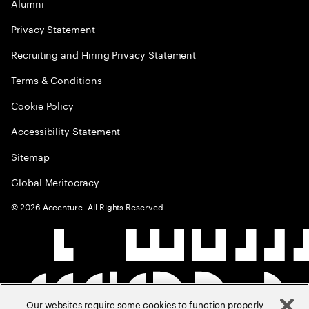
Alumni
Privacy Statement
Recruiting and Hiring Privacy Statement
Terms & Conditions
Cookie Policy
Accessibility Statement
Sitemap
Global Meritocracy
©
2026
Accenture. All Rights Reserved.
Our websites require some cookies to function properly