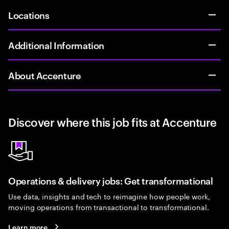
Locations
Additional Information
About Accenture
Discover where this job fits at Accenture
Operations & delivery jobs: Get transformational
Use data, insights and tech to reimagine how people work,
moving operations from transactional to transformational.
Learn more