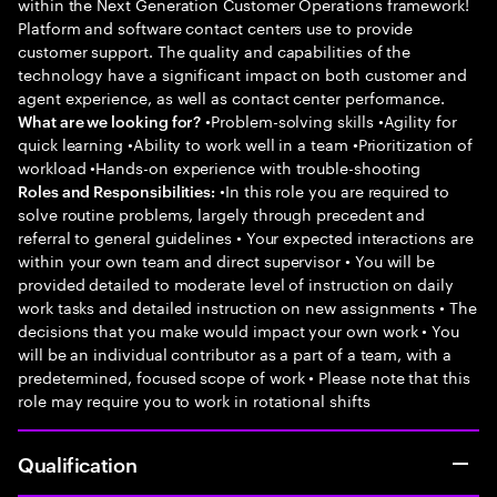
within the Next Generation Customer Operations framework!
Platform and software contact centers use to provide
customer support. The quality and capabilities of the
technology have a significant impact on both customer and
agent experience, as well as contact center performance.
•Problem-solving skills •Agility for
What are we looking for?
quick learning •Ability to work well in a team •Prioritization of
workload •Hands-on experience with trouble-shooting
•In this role you are required to
Roles and Responsibilities:
solve routine problems, largely through precedent and
referral to general guidelines • Your expected interactions are
within your own team and direct supervisor • You will be
provided detailed to moderate level of instruction on daily
work tasks and detailed instruction on new assignments • The
decisions that you make would impact your own work • You
will be an individual contributor as a part of a team, with a
predetermined, focused scope of work • Please note that this
role may require you to work in rotational shifts
Qualification