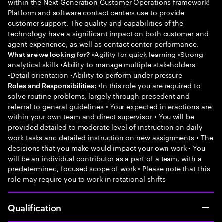
within the Next Generation Customer Operations framework!
Platform and software contact centers use to provide
customer support. The quality and capabilities of the
technology have a significant impact on both customer and
agent experience, as well as contact center performance.
•Agility for quick learning •Strong
What are we looking for?
analytical skills •Ability to manage multiple stakeholders
•Detail orientation •Ability to perform under pressure
•In this role you are required to
Roles and Responsibilities:
solve routine problems, largely through precedent and
referral to general guidelines • Your expected interactions are
within your own team and direct supervisor • You will be
provided detailed to moderate level of instruction on daily
work tasks and detailed instruction on new assignments • The
decisions that you make would impact your own work • You
will be an individual contributor as a part of a team, with a
predetermined, focused scope of work • Please note that this
role may require you to work in rotational shifts
Qualification