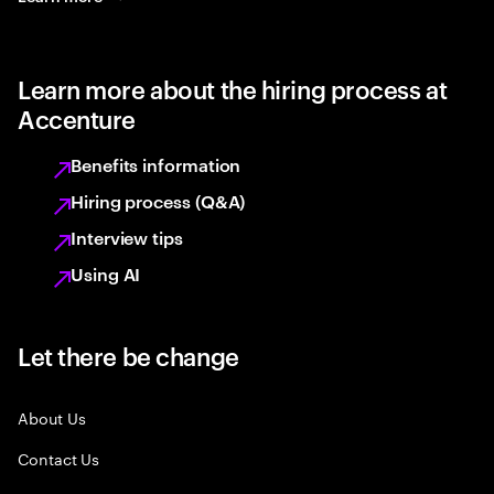
Learn more about the hiring process at
Accenture
Benefits information
Hiring process (Q&A)
Interview tips
Using AI
Let there be change
About Us
Contact Us