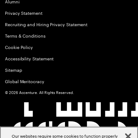
Alumni
Privacy Statement
Recruiting and Hiring Privacy Statement
Terms & Conditions
Cookie Policy
Accessibility Statement
Sitemap
Global Meritocracy
©
2026
Accenture. All Rights Reserved.
Our websites require some cookies to function properly