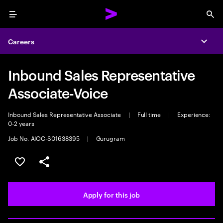
Menu
Sea
Careers
Expa
Inbound Sales Representative
Associate-Voice
Inbound Sales Representative Associate
|
Full time
|
Experience:
0-2 years
Job No. AIOC-S01638395
|
Gurugram
Save this job
Share this job
Apply for this job