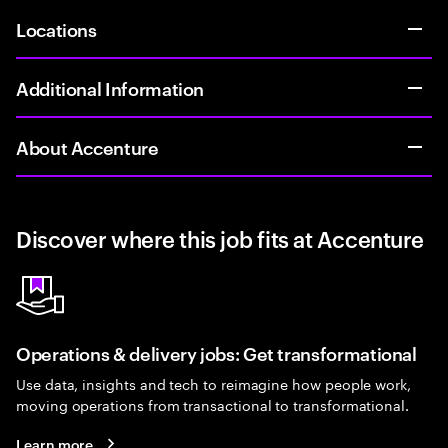
Locations
Additional Information
About Accenture
Discover where this job fits at Accenture
Operations & delivery jobs: Get transformational
Use data, insights and tech to reimagine how people work,
moving operations from transactional to transformational.
Learn more