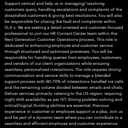
Support vertical and help us in managing/ resolving
customers query, handling escalations and complaints of the
dissatisfied customers & giving best resolutions. You will also
be responsible for closing the fault and complaints within
SLA s. We are seeking a detail-oriented and customer-focused
professional to join our HR Contact Center team within the
Next Generation Customer Operations process. This role is
dedicated to enhancing employee and customer service
through structured and optimized processes. You will be
responsible for handling queries from employees, customers,
and vendors of our client organizations while ensuring
seamless, personalized interactions. The role requires strong
communication and service skills to manage a blended
support process with 60-70% of interactions handled via calls
and the remaining volume divided between emails and chats.
Deliver services primarily catering to the US region, requiring
night shift availability as per IST. Strong problem-solving and
critical/logical thinking abilities are essential. Previous
experience in customer or employee support is a plus. Join us
and be part of a dynamic team where you can contribute to a
seamless and efficient employee and customer experience