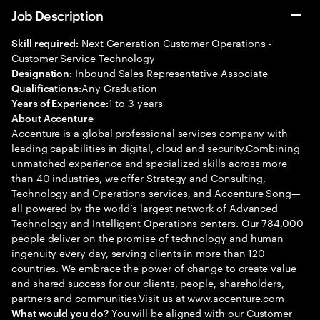
Job Description
Next Generation Customer Operations -
Skill required:
Customer Service Technology
Inbound Sales Representative Associate
Designation:
Any Graduation
Qualifications:
1 to 3 years
Years of Experience:
About Accenture
Accenture is a global professional services company with
leading capabilities in digital, cloud and security.Combining
unmatched experience and specialized skills across more
than 40 industries, we offer Strategy and Consulting,
Technology and Operations services, and Accenture Song—
all powered by the world’s largest network of Advanced
Technology and Intelligent Operations centers. Our 784,000
people deliver on the promise of technology and human
ingenuity every day, serving clients in more than 120
countries. We embrace the power of change to create value
and shared success for our clients, people, shareholders,
partners and communities.Visit us at www.accenture.com
You will be aligned with our Customer
What would you do?