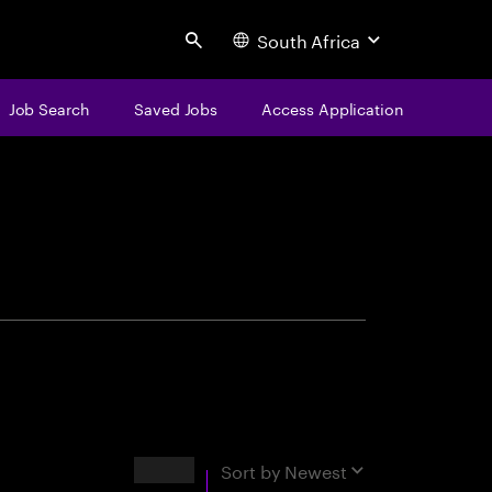
South Africa
Search
Job Search
Saved Jobs
Access Application
centure
Results
Sort by
Newest