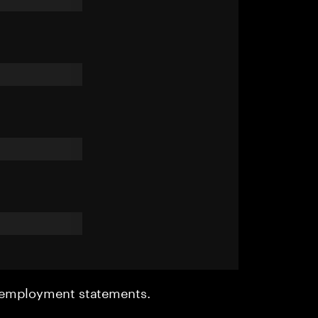
r employment statements.