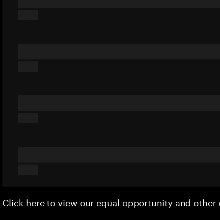
Click here
to view our equal opportunity and othe