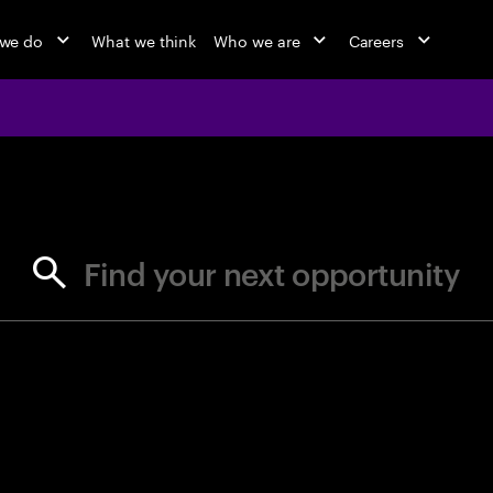
we do
What we think
Who we are
Careers
jobs at Ac
Find your next opportunity