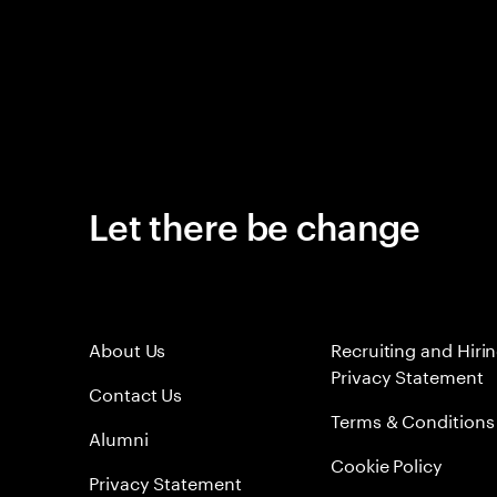
Let there be change
About Us
Recruiting and Hiri
Privacy Statement
Contact Us
Terms & Conditions
Alumni
Cookie Policy
Privacy Statement