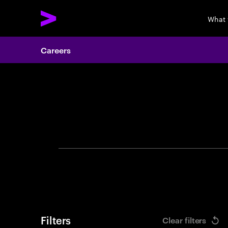
What 
Careers
Search 
Filters
Clear filters