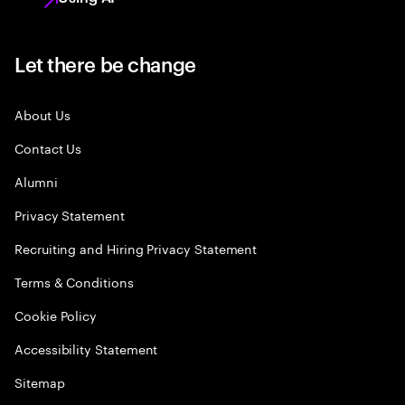
Let there be change
About Us
Contact Us
Alumni
Privacy Statement
Recruiting and Hiring Privacy Statement
Terms & Conditions
Cookie Policy
Accessibility Statement
Sitemap