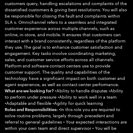
customers query, handling escalations and complaints of the
dissatisfied customers & giving best resolutions. You will also
be responsible for closing the fault and complaints within
SLA s. Omnichannel refers to a seamless and integrated
customer experience across multiple channels, such as
online, in-store, and mobile. It ensures that customers can
interact with a brand consistently, regardless of the platform
they use. The goal is to enhance customer satisfaction and
engagement. Key tasks involve coordinating marketing,
sales, and customer service efforts across all channels.
Platform and software contact centers use to provide
customer support. The quality and capabilities of the
technology have a significant impact on both customer and
agent experience, as well as contact center performance.
•Ability to handle disputes •Ability
What are we looking for?
to perform under pressure •Ability to work well in a team
•Adaptable and flexible •Agility for quick learning
•In this role you are required to
Roles and Responsibilities:
solve routine problems, largely through precedent and
referral to general guidelines • Your expected interactions are
within your own team and direct supervisor • You will be