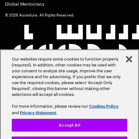
Global Meritocracy
©
2026
Accenture. All Rights Reserved.
Our websites require some cookies to function properly
(required). In addition, other cookies may be used with
your consent to analyze site usage, improve the user
experience and for advertising. If you prefer that we only
use the required cookies, please select ‘Accept Only
Required’, closing this banner without making other
selections will accept all cookies.
For more information, please review our
Cookies Policy
and
.
Privacy Statement
Accept All