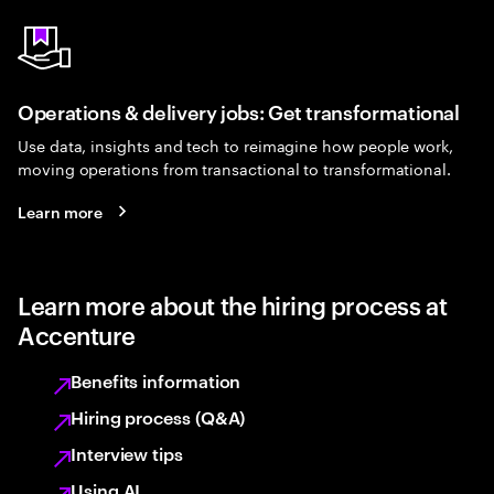
Operations & delivery jobs: Get transformational
Use data, insights and tech to reimagine how people work,
moving operations from transactional to transformational.
Learn more
Learn more about the hiring process at
Accenture
Benefits information
Hiring process (Q&A)
Interview tips
Using AI