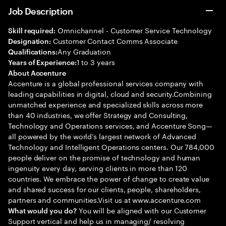
Job Description
Omnichannel - Customer Service Technology
Skill required:
Customer Contact Comms Associate
Designation:
Any Graduation
Qualifications:
1 to 3 years
Years of Experience:
About Accenture
Accenture is a global professional services company with
leading capabilities in digital, cloud and security.Combining
unmatched experience and specialized skills across more
than 40 industries, we offer Strategy and Consulting,
Technology and Operations services, and Accenture Song—
all powered by the world’s largest network of Advanced
Technology and Intelligent Operations centers. Our 784,000
people deliver on the promise of technology and human
ingenuity every day, serving clients in more than 120
countries. We embrace the power of change to create value
and shared success for our clients, people, shareholders,
partners and communities.Visit us at www.accenture.com
You will be aligned with our Customer
What would you do?
Support vertical and help us in managing/ resolving