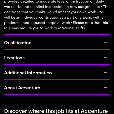
provided detailed to moderate level of instruction on daily
work tasks and detailed instruction on new assignments • The
decisions that you make would impact your own work • You
will be an individual contributor as a part of a team, with a
predetermined, focused scope of work • Please note that this
role may require you to work in rotational shifts
Qualification
Locations
Additional Information
About Accenture
Discover where this job fits at Accenture