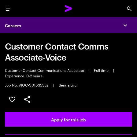
Menu
Sea
Careers
Expa
Customer Contact Comms
Associate-Voice
Customer Contact Communications Associate
|
Full time
|
Experience: 0-2 years
Job No. AIOC-S01635352
|
Bengaluru
Save this job
Share this job
Apply for this job