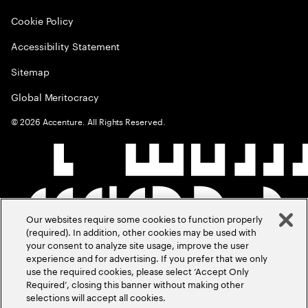
Cookie Policy
Accessibility Statement
Sitemap
Global Meritocracy
©
2026
Accenture. All Rights Reserved.
Our websites require some cookies to function properly
(required). In addition, other cookies may be used with
your consent to analyze site usage, improve the user
experience and for advertising. If you prefer that we only
use the required cookies, please select ‘Accept Only
Required’, closing this banner without making other
selections will accept all cookies.