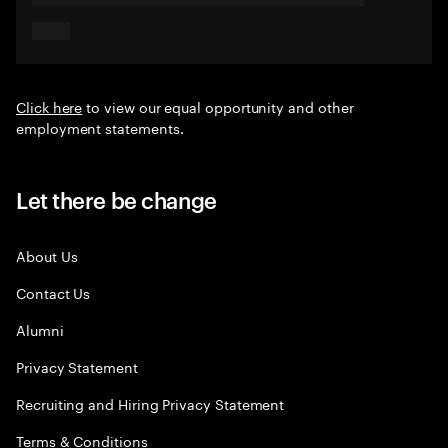
Click here
to view our equal opportunity and other
employment statements.
Let there be change
About Us
Contact Us
Alumni
Privacy Statement
Recruiting and Hiring Privacy Statement
Terms & Conditions