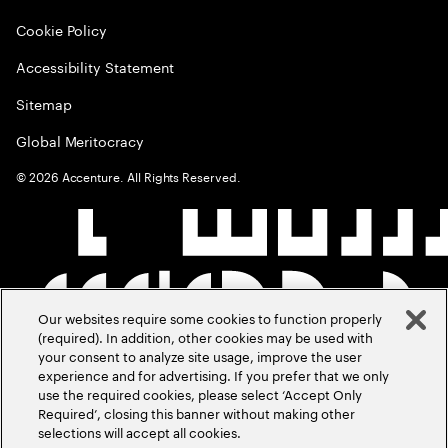
Cookie Policy
Accessibility Statement
Sitemap
Global Meritocracy
©
2026
Accenture. All Rights Reserved.
Our websites require some cookies to function properly
(required). In addition, other cookies may be used with
your consent to analyze site usage, improve the user
experience and for advertising. If you prefer that we only
use the required cookies, please select ‘Accept Only
Required’, closing this banner without making other
selections will accept all cookies.