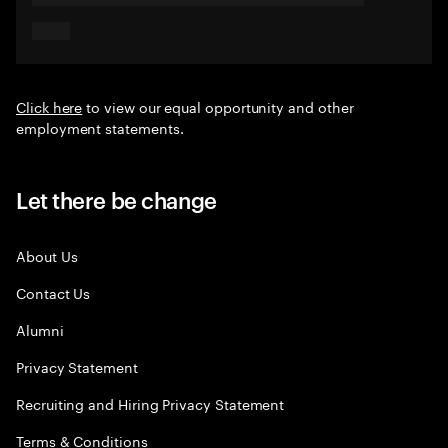
Click here
to view our equal opportunity and other
employment statements.
Let there be change
About Us
Contact Us
Alumni
Privacy Statement
Recruiting and Hiring Privacy Statement
Terms & Conditions