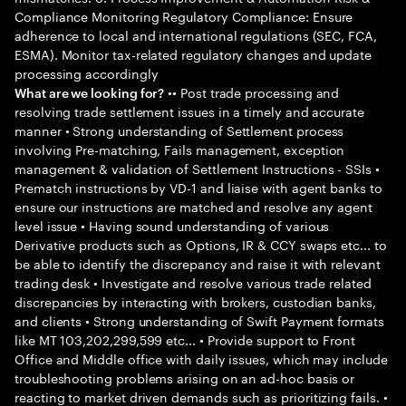
Compliance Monitoring Regulatory Compliance: Ensure
adherence to local and international regulations (SEC, FCA,
ESMA). Monitor tax-related regulatory changes and update
processing accordingly
•• Post trade processing and
What are we looking for?
resolving trade settlement issues in a timely and accurate
manner • Strong understanding of Settlement process
involving Pre-matching, Fails management, exception
management & validation of Settlement Instructions - SSIs •
Prematch instructions by VD-1 and liaise with agent banks to
ensure our instructions are matched and resolve any agent
level issue • Having sound understanding of various
Derivative products such as Options, IR & CCY swaps etc... to
be able to identify the discrepancy and raise it with relevant
trading desk • Investigate and resolve various trade related
discrepancies by interacting with brokers, custodian banks,
and clients • Strong understanding of Swift Payment formats
like MT 103,202,299,599 etc... • Provide support to Front
Office and Middle office with daily issues, which may include
troubleshooting problems arising on an ad-hoc basis or
reacting to market driven demands such as prioritizing fails. •