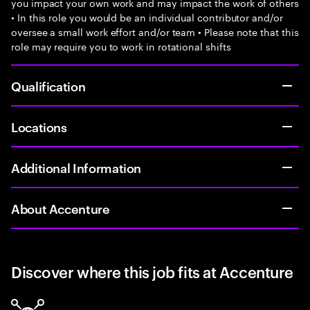
you impact your own work and may impact the work of others
• In this role you would be an individual contributor and/or
oversee a small work effort and/or team • Please note that this
role may require you to work in rotational shifts
Qualification
Locations
Additional Information
About Accenture
Discover where this job fits at Accenture