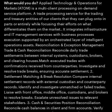
Applied Technology & Operations for
What would you do?
Markets (ATOM) is a multi-client processing on-demand
service platform. A trade processing service for the trading
and treasury entities of our clients that they can plug onto in
parts or entirely while focusing their efforts on what
differentiates them on the market.. It integrates infrastructure
and IT management services with business processes
execution supported by an orchestrated layer of intelligent
operations assets. Reconciliation & Exception Management
Trade & Cash Reconciliation Reconcile daily trade
settlements between internal systems, custodians, brokers,
and clearing houses.Match executed trades with
confirmations received from counterparties. Investigate and
resolve trade breaks, ensuring accurate settlement. 2.
Settlement Matching & Break Resolution Compare internal
settlement records with external custodian and counterparty
records. Identify and investigate unmatched or failed trades.
Liaise with front office, middle office, custodians, and brokers
to resolve breaks. Escalate unresolved issues to relevant
stakeholders. 3. Cash & Securities Position Reconciliation
Reconcile cash balances in client and firm accounts. Verify