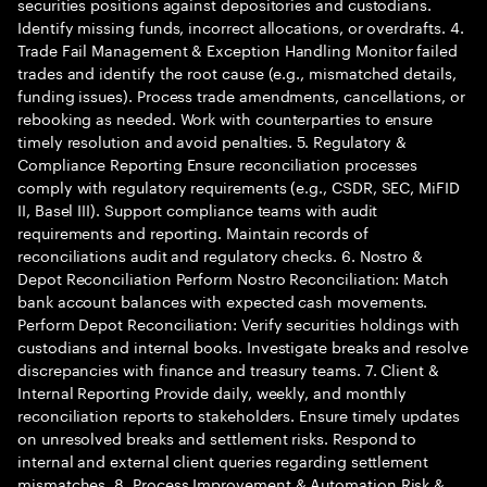
securities positions against depositories and custodians.
Identify missing funds, incorrect allocations, or overdrafts. 4.
Trade Fail Management & Exception Handling Monitor failed
trades and identify the root cause (e.g., mismatched details,
funding issues). Process trade amendments, cancellations, or
rebooking as needed. Work with counterparties to ensure
timely resolution and avoid penalties. 5. Regulatory &
Compliance Reporting Ensure reconciliation processes
comply with regulatory requirements (e.g., CSDR, SEC, MiFID
II, Basel III). Support compliance teams with audit
requirements and reporting. Maintain records of
reconciliations audit and regulatory checks. 6. Nostro &
Depot Reconciliation Perform Nostro Reconciliation: Match
bank account balances with expected cash movements.
Perform Depot Reconciliation: Verify securities holdings with
custodians and internal books. Investigate breaks and resolve
discrepancies with finance and treasury teams. 7. Client &
Internal Reporting Provide daily, weekly, and monthly
reconciliation reports to stakeholders. Ensure timely updates
on unresolved breaks and settlement risks. Respond to
internal and external client queries regarding settlement
mismatches. 8. Process Improvement & Automation Risk &