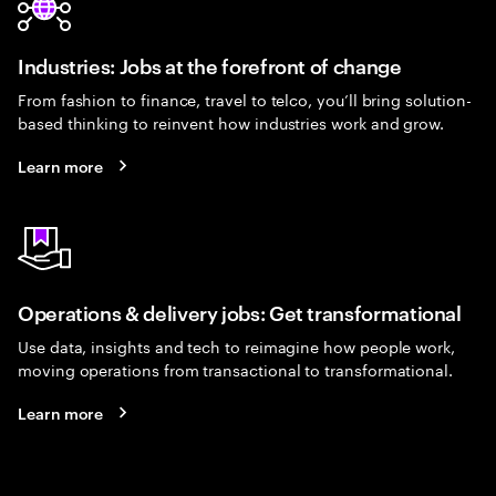
Industries: Jobs at the forefront of change
From fashion to finance, travel to telco, you’ll bring solution-
based thinking to reinvent how industries work and grow.
Learn more
Operations & delivery jobs: Get transformational
Use data, insights and tech to reimagine how people work,
moving operations from transactional to transformational.
Learn more