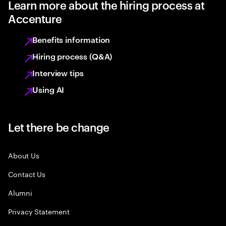
Learn more about the hiring process at
Accenture
Benefits information
Hiring process (Q&A)
Interview tips
Using AI
Let there be change
About Us
Contact Us
Alumni
Privacy Statement