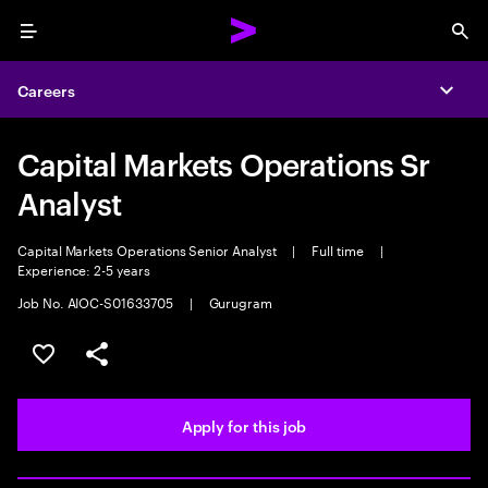
Menu
Sea
Careers
Expa
Capital Markets Operations Sr
Analyst
Capital Markets Operations Senior Analyst
|
Full time
|
Experience: 2-5 years
Job No. AIOC-S01633705
|
Gurugram
Save this job
Share this job
Apply for this job