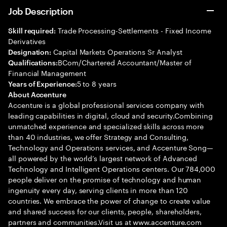
Job Description
Trade Processing-Settlements - Fixed Income
Skill required:
Derivatives
Capital Markets Operations Sr Analyst
Designation:
BCom/Chartered Accountant/Master of
Qualifications:
Financial Management
5 to 8 years
Years of Experience:
About Accenture
Accenture is a global professional services company with
leading capabilities in digital, cloud and security.Combining
unmatched experience and specialized skills across more
than 40 industries, we offer Strategy and Consulting,
Technology and Operations services, and Accenture Song—
all powered by the world’s largest network of Advanced
Technology and Intelligent Operations centers. Our 784,000
people deliver on the promise of technology and human
ingenuity every day, serving clients in more than 120
countries. We embrace the power of change to create value
and shared success for our clients, people, shareholders,
partners and communities.Visit us at www.accenture.com