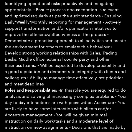
Identifying operational risks proactively and mitigating
appropriately. • Ensure process documentation is relevant
and updated regularly as per the audit standards • Ensuring
Daily/Weekly/Monthly reporting for management • Actively
support transformation and/or optimization initiatives to
improve the efficiency/effectiveness of the process •
Demonstrate a proactive approach to all activities and create
the environment for others to emulate this behaviour •
Develop strong working relationships with Sales, Trading
Desks, Middle office, external counterparty and other
Business teams. • Will be expected to develop credibility and
a good reputation and demonstrate integrity with clients and
colleagues • Ability to manage time effectively, set priorities
and meet deadlines
•In this role you are required to do
Roles and Responsibilities:
analysis and solving of increasingly complex problems • Your
day to day interactions are with peers within Accenture • You
are likely to have some interaction with clients and/or
Accenture management • You will be given minimal
instruction on daily work/tasks and a moderate level of
instruction on new assignments • Decisions that are made by