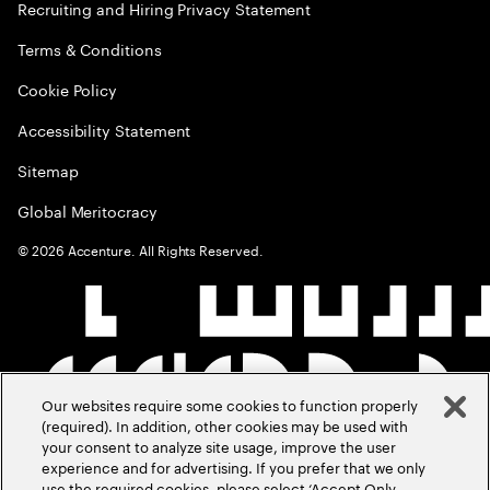
Recruiting and Hiring Privacy Statement
Terms & Conditions
Cookie Policy
Accessibility Statement
Sitemap
Global Meritocracy
©
2026
Accenture. All Rights Reserved.
Our websites require some cookies to function properly
(required). In addition, other cookies may be used with
your consent to analyze site usage, improve the user
experience and for advertising. If you prefer that we only
use the required cookies, please select ‘Accept Only