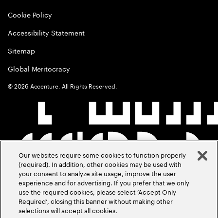
Cookie Policy
Accessibility Statement
Sitemap
Global Meritocracy
©
2026
Accenture. All Rights Reserved.
Our websites require some cookies to function properly
(required). In addition, other cookies may be used with
your consent to analyze site usage, improve the user
experience and for advertising. If you prefer that we only
use the required cookies, please select ‘Accept Only
Required’, closing this banner without making other
selections will accept all cookies.