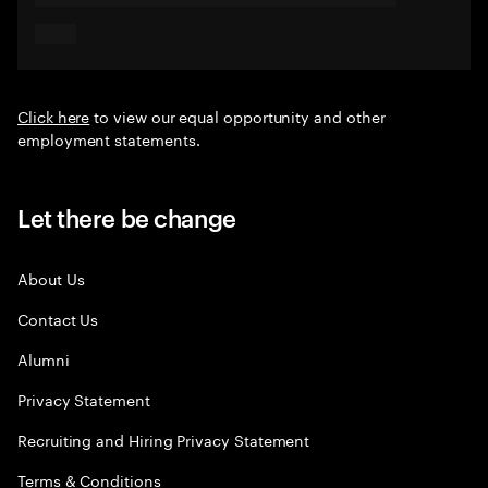
Click here
to view our equal opportunity and other
employment statements.
Let there be change
About Us
Contact Us
Alumni
Privacy Statement
Recruiting and Hiring Privacy Statement
Terms & Conditions